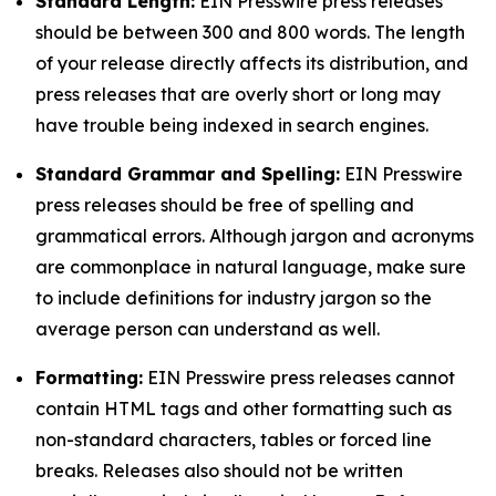
Standard Length:
EIN Presswire press releases
should be between 300 and 800 words. The length
of your release directly affects its distribution, and
press releases that are overly short or long may
have trouble being indexed in search engines.
Standard Grammar and Spelling:
EIN Presswire
press releases should be free of spelling and
grammatical errors. Although jargon and acronyms
are commonplace in natural language, make sure
to include definitions for industry jargon so the
average person can understand as well.
Formatting:
EIN Presswire press releases cannot
contain HTML tags and other formatting such as
non-standard characters, tables or forced line
breaks. Releases also should not be written