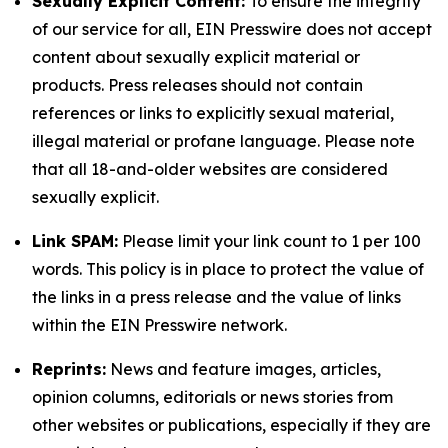
Sexually Explicit Content:
To ensure the integrity
of our service for all, EIN Presswire does not accept
content about sexually explicit material or
products. Press releases should not contain
references or links to explicitly sexual material,
illegal material or profane language. Please note
that all 18-and-older websites are considered
sexually explicit.
Link SPAM:
Please limit your link count to 1 per 100
words. This policy is in place to protect the value of
the links in a press release and the value of links
within the EIN Presswire network.
Reprints:
News and feature images, articles,
opinion columns, editorials or news stories from
other websites or publications, especially if they are