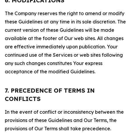
6. MODIFICATIONS
The Company reserves the right to amend or modify
these Guidelines at any time in its sole discretion. The
current version of these Guidelines will be made
available at the footer of Our web sites. All changes
are effective immediately upon publication. Your
continued use of the Services or web sites following
any such changes constitutes Your express
acceptance of the modified Guidelines.
7. PRECEDENCE OF TERMS IN
CONFLICTS
In the event of conflict or inconsistency between the
provisions of these Guidelines and Our Terms, the
provisions of Our Terms shall take precedence.