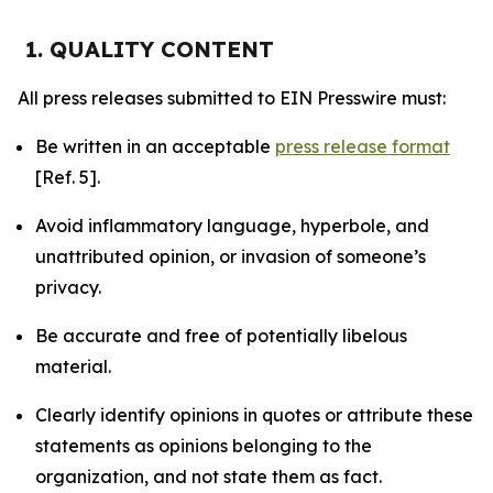
1. QUALITY CONTENT
All press releases submitted to EIN Presswire must:
Be written in an acceptable
press release format
[Ref. 5].
Avoid inflammatory language, hyperbole, and
unattributed opinion, or invasion of someone’s
privacy.
Be accurate and free of potentially libelous
material.
Clearly identify opinions in quotes or attribute these
statements as opinions belonging to the
organization, and not state them as fact.