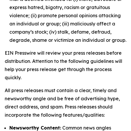
express hatred, bigotry, racism or gratuitous
violence; (ii) promote personal opinions attacking
an individual or group; (iii) maliciously affect a
company’s stock; (iv) stalk, defame, defraud,
degrade, shame or victimize an individual or group.
EIN Presswire will review your press releases before
distribution. Attention to the following guidelines will
help your press release get through the process
quickly.
All press releases must contain a clear, timely and
newsworthy angle and be free of advertising hype,
direct address, and spam. Press releases should
incorporate the following features/qualities:
Newsworthy Content:
Common news angles