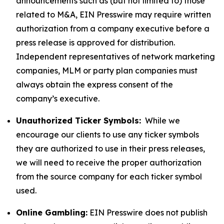
announcements such as (but not limited to) those
related to M&A, EIN Presswire may require written
authorization from a company executive before a
press release is approved for distribution.
Independent representatives of network marketing
companies, MLM or party plan companies must
always obtain the express consent of the
company’s executive.
Unauthorized Ticker Symbols:
While we
encourage our clients to use any ticker symbols
they are authorized to use in their press releases,
we will need to receive the proper authorization
from the source company for each ticker symbol
used.
Online Gambling:
EIN Presswire does not publish