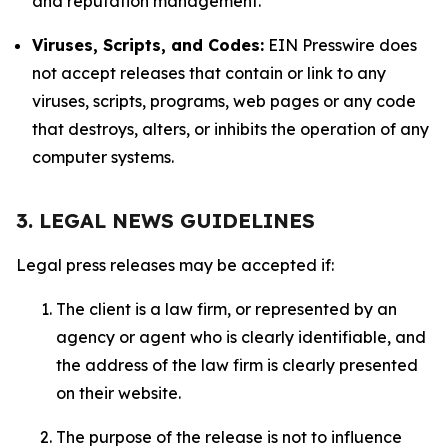
and reputation management.
Viruses, Scripts, and Codes:
EIN Presswire does
not accept releases that contain or link to any
viruses, scripts, programs, web pages or any code
that destroys, alters, or inhibits the operation of any
computer systems.
3. LEGAL NEWS GUIDELINES
Legal press releases may be accepted if:
The client is a law firm, or represented by an
agency or agent who is clearly identifiable, and
the address of the law firm is clearly presented
on their website.
The purpose of the release is not to influence