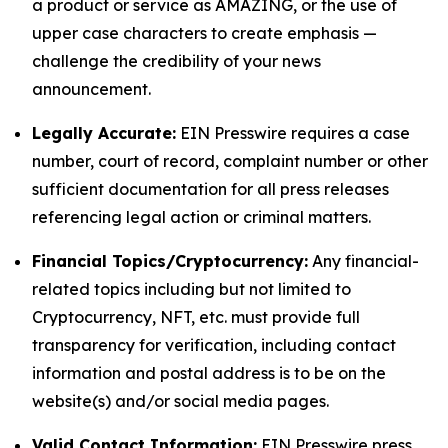
a product or service as AMAZING, or the use of
upper case characters to create emphasis —
challenge the credibility of your news
announcement.
Legally Accurate:
EIN Presswire requires a case
number, court of record, complaint number or other
sufficient documentation for all press releases
referencing legal action or criminal matters.
Financial Topics/Cryptocurrency:
Any financial-
related topics including but not limited to
Cryptocurrency, NFT, etc. must provide full
transparency for verification, including contact
information and postal address is to be on the
website(s) and/or social media pages.
Valid Contact Information:
EIN Presswire press