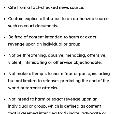
Cite from a fact-checked news source.
Contain explicit attribution to an authorized source
such as court documents.
Be free of content intended to harm or exact
revenge upon an individual or group.
Not be threatening, abusive, menacing, offensive,
violent, intimidating or otherwise objectionable.
Not make attempts to incite fear or panic, including
but not limited to releases predicting the end of the
world or terrorist attacks.
Not intend to harm or exact revenge upon an
individual or group, which is defined as content
that is deemed intended to: (i) incite, advocate or