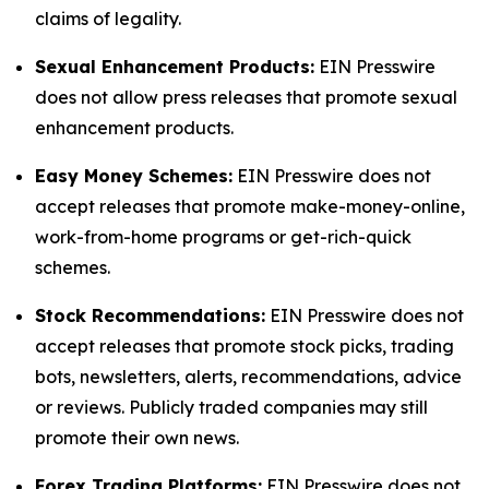
claims of legality.
Sexual Enhancement Products:
EIN Presswire
does not allow press releases that promote sexual
enhancement products.
Easy Money Schemes:
EIN Presswire does not
accept releases that promote make-money-online,
work-from-home programs or get-rich-quick
schemes.
Stock Recommendations:
EIN Presswire does not
accept releases that promote stock picks, trading
bots, newsletters, alerts, recommendations, advice
or reviews. Publicly traded companies may still
promote their own news.
Forex Trading Platforms:
EIN Presswire does not