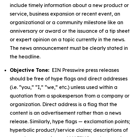
include timely information about a new product or
service, business expansion or recent event, an
organizational or a community milestone like an
anniversary or award or the issuance of a tip sheet
or expert opinion on a topic currently in the news.
The news announcement must be clearly stated in
the headline.
Objective Tone:
EIN Presswire press releases
should be free of hype flags and direct addresses
(i.e. “you,” “I,” “we,” etc.) unless used within a
quotation from a spokesperson from a company or
organization. Direct address is a flag that the
content is an advertisement rather than a news
release. Similarly, hype flags — exclamation points;
hyperbolic product/service claims; descriptions of