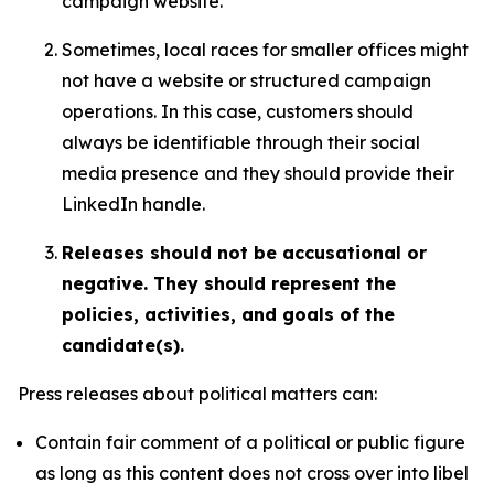
campaign website.
Sometimes, local races for smaller offices might
not have a website or structured campaign
operations. In this case, customers should
always be identifiable through their social
media presence and they should provide their
LinkedIn handle.
Releases should not be accusational or
negative. They should represent the
policies, activities, and goals of the
candidate(s).
Press releases about political matters can:
Contain fair comment of a political or public figure
as long as this content does not cross over into libel