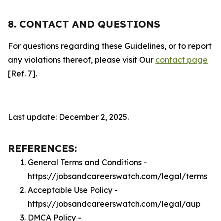
8. CONTACT AND QUESTIONS
For questions regarding these Guidelines, or to report
any violations thereof, please visit Our
contact page
[Ref. 7].
Last update: December 2, 2025.
REFERENCES:
General Terms and Conditions -
https://jobsandcareerswatch.com/legal/terms
Acceptable Use Policy -
https://jobsandcareerswatch.com/legal/aup
DMCA Policy -