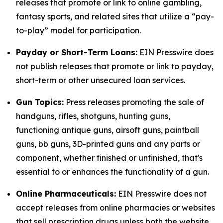
releases that promote or link to online gambling,
fantasy sports, and related sites that utilize a “pay-
to-play” model for participation.
Payday or Short-Term Loans:
EIN Presswire does
not publish releases that promote or link to payday,
short-term or other unsecured loan services.
Gun Topics:
Press releases promoting the sale of
handguns, rifles, shotguns, hunting guns,
functioning antique guns, airsoft guns, paintball
guns, bb guns, 3D-printed guns and any parts or
component, whether finished or unfinished, that's
essential to or enhances the functionality of a gun.
Online Pharmaceuticals:
EIN Presswire does not
accept releases from online pharmacies or websites
that sell prescription drugs unless both the website