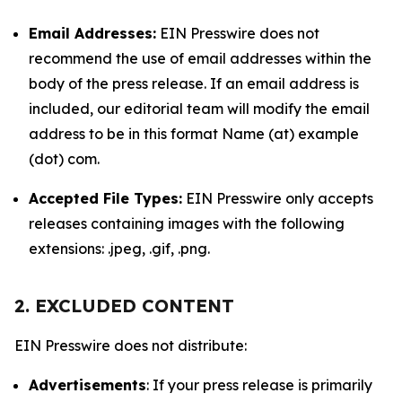
Email Addresses:
EIN Presswire does not
recommend the use of email addresses within the
body of the press release. If an email address is
included, our editorial team will modify the email
address to be in this format Name (at) example
(dot) com.
Accepted File Types:
EIN Presswire only accepts
releases containing images with the following
extensions: .jpeg, .gif, .png.
2. EXCLUDED CONTENT
EIN Presswire does not distribute:
Advertisements
: If your press release is primarily