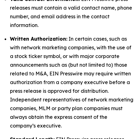
releases must contain a valid contact name, phone
number, and email address in the contact
information.
Written Authorization:
In certain cases, such as
with network marketing companies, with the use of
a stock ticker symbol, or with major corporate
announcements such as (but not limited to) those
related to M&A, EIN Presswire may require written
authorization from a company executive before a
press release is approved for distribution.
Independent representatives of network marketing
companies, MLM or party plan companies must
always obtain the express consent of the
company’s executive.