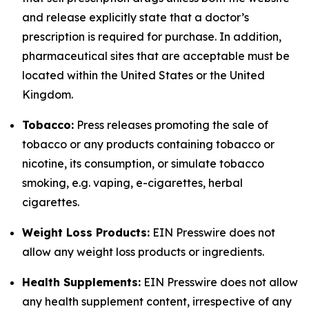
and release explicitly state that a doctor’s
prescription is required for purchase. In addition,
pharmaceutical sites that are acceptable must be
located within the United States or the United
Kingdom.
Tobacco:
Press releases promoting the sale of
tobacco or any products containing tobacco or
nicotine, its consumption, or simulate tobacco
smoking, e.g. vaping, e-cigarettes, herbal
cigarettes.
Weight Loss Products:
EIN Presswire does not
allow any weight loss products or ingredients.
Health Supplements:
EIN Presswire does not allow
any health supplement content, irrespective of any