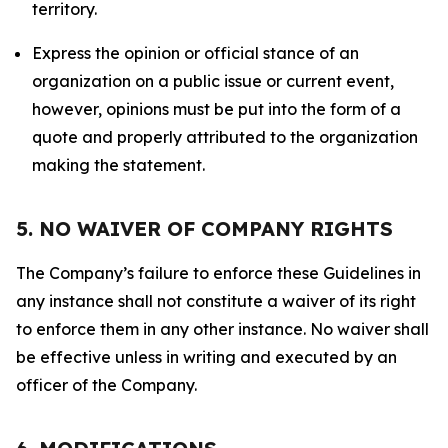
territory.
Express the opinion or official stance of an
organization on a public issue or current event,
however, opinions must be put into the form of a
quote and properly attributed to the organization
making the statement.
5. NO WAIVER OF COMPANY RIGHTS
The Company’s failure to enforce these Guidelines in
any instance shall not constitute a waiver of its right
to enforce them in any other instance. No waiver shall
be effective unless in writing and executed by an
officer of the Company.