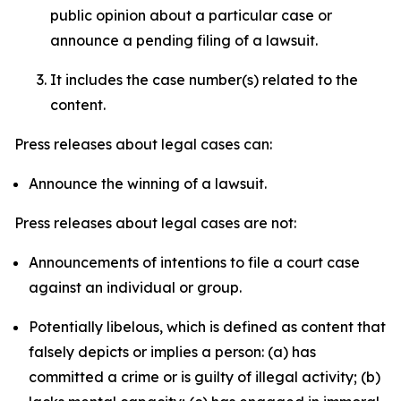
public opinion about a particular case or
announce a pending filing of a lawsuit.
It includes the case number(s) related to the
content.
Press releases about legal cases can:
Announce the winning of a lawsuit.
Press releases about legal cases are not:
Announcements of intentions to file a court case
against an individual or group.
Potentially libelous, which is defined as content that
falsely depicts or implies a person: (a) has
committed a crime or is guilty of illegal activity; (b)