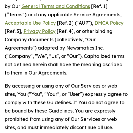
by Our
General Terms and Conditions
[Ref. 1]
(“Terms”) and any applicable Service Agreements,
Acceptable Use Policy
[Ref. 2] ("AUP"),
DMCA Policy
[Ref. 3],
Privacy Policy
[Ref. 4], or other binding
Company documents (collectively, "Our
Agreements") adopted by Newsmatics Inc.
("Company", "We", "Us", or "Our"). Capitalized terms
not defined herein shall have the meaning ascribed
to them in Our Agreements.
By accessing or using any of Our Services or web
sites, You ("You", "Your", or "User") expressly agree to
comply with these Guidelines. If You do not agree to
be bound by these Guidelines, You are expressly
prohibited from using any of Our Services or web
sites, and must immediately discontinue all use.