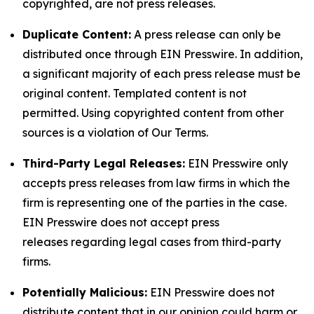
copyrighted, are not press releases.
Duplicate Content:
A press release can only be
distributed once through EIN Presswire. In addition,
a significant majority of each press release must be
original content. Templated content is not
permitted. Using copyrighted content from other
sources is a violation of Our Terms.
Third-Party Legal Releases:
EIN Presswire only
accepts press releases from law firms in which the
firm is representing one of the parties in the case.
EIN Presswire does not accept press
releases regarding legal cases from third-party
firms.
Potentially Malicious:
EIN Presswire does not
distribute content that in our opinion could harm or