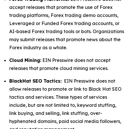
accept releases that promote the use of Forex
trading platforms, Forex trading demo accounts,
Leveraged or Funded Forex trading accounts, or
AI-based Forex trading tools or bots. Organizations
may submit releases that promote news about the
Forex industry as a whole.
Cloud Mining:
EIN Presswire does not accept
releases that promote cloud mining services.
BlackHat SEO Tactics:
EIN Presswire does not
allow releases to promote or link to Black Hat SEO
tactics and services. These types of services
include, but are not limited to, keyword stuffing,
link buying, and selling, link stuffing, over-
hyphenated domains, paid social media followers,