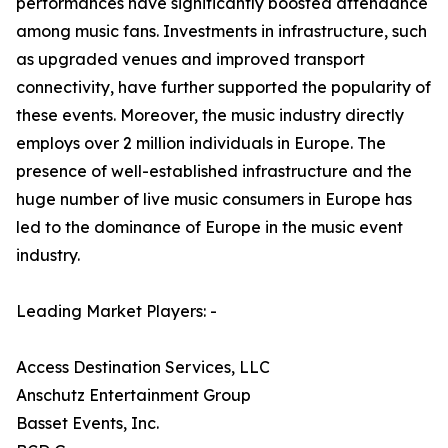
performances have significantly boosted attendance
among music fans. Investments in infrastructure, such
as upgraded venues and improved transport
connectivity, have further supported the popularity of
these events. Moreover, the music industry directly
employs over 2 million individuals in Europe. The
presence of well-established infrastructure and the
huge number of live music consumers in Europe has
led to the dominance of Europe in the music event
industry.
Leading Market Players: -
Access Destination Services, LLC
Anschutz Entertainment Group
Basset Events, Inc.