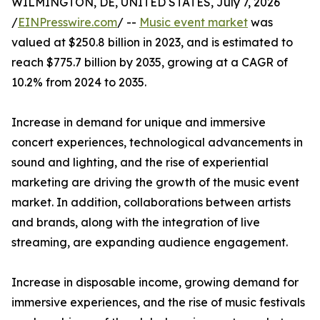
WILMINGTON, DE, UNITED STATES, July 7, 2026
/
EINPresswire.com
/ --
Music event market
was
valued at $250.8 billion in 2023, and is estimated to
reach $775.7 billion by 2035, growing at a CAGR of
10.2% from 2024 to 2035.
Increase in demand for unique and immersive
concert experiences, technological advancements in
sound and lighting, and the rise of experiential
marketing are driving the growth of the music event
market. In addition, collaborations between artists
and brands, along with the integration of live
streaming, are expanding audience engagement.
Increase in disposable income, growing demand for
immersive experiences, and the rise of music festivals