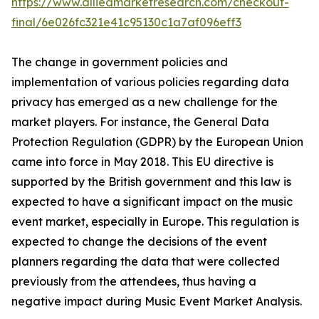
https://www.alliedmarketresearch.com/checkout-
final/6e026fc321e41c95130c1a7af096eff3
The change in government policies and
implementation of various policies regarding data
privacy has emerged as a new challenge for the
market players. For instance, the General Data
Protection Regulation (GDPR) by the European Union
came into force in May 2018. This EU directive is
supported by the British government and this law is
expected to have a significant impact on the music
event market, especially in Europe. This regulation is
expected to change the decisions of the event
planners regarding the data that were collected
previously from the attendees, thus having a
negative impact during Music Event Market Analysis.