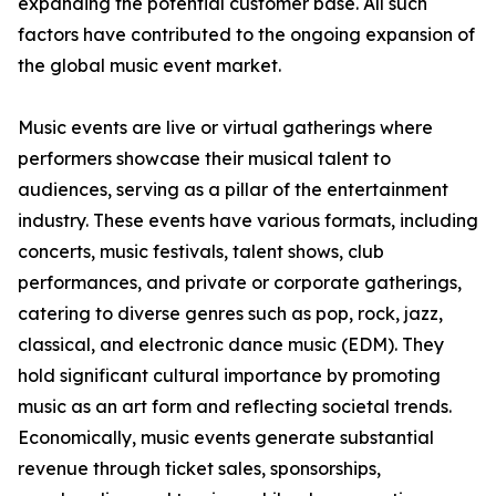
expanding the potential customer base. All such
factors have contributed to the ongoing expansion of
the global music event market.
Music events are live or virtual gatherings where
performers showcase their musical talent to
audiences, serving as a pillar of the entertainment
industry. These events have various formats, including
concerts, music festivals, talent shows, club
performances, and private or corporate gatherings,
catering to diverse genres such as pop, rock, jazz,
classical, and electronic dance music (EDM). They
hold significant cultural importance by promoting
music as an art form and reflecting societal trends.
Economically, music events generate substantial
revenue through ticket sales, sponsorships,