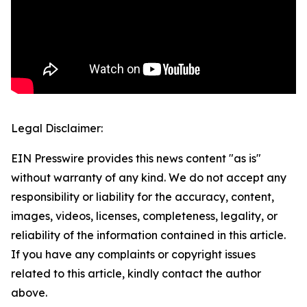
Legal Disclaimer:
EIN Presswire provides this news content "as is"
without warranty of any kind. We do not accept any
responsibility or liability for the accuracy, content,
images, videos, licenses, completeness, legality, or
reliability of the information contained in this article.
If you have any complaints or copyright issues
related to this article, kindly contact the author
above.