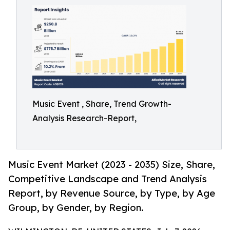
Music Event , Share, Trend Growth-
Analysis Research-Report,
Music Event Market (2023 - 2035) Size, Share,
Competitive Landscape and Trend Analysis
Report, by Revenue Source, by Type, by Age
Group, by Gender, by Region.