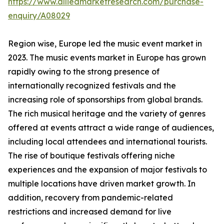
https://www.alliedmarketresearch.com/purchase-
enquiry/A08029
Region wise, Europe led the music event market in
2023. The music events market in Europe has grown
rapidly owing to the strong presence of
internationally recognized festivals and the
increasing role of sponsorships from global brands.
The rich musical heritage and the variety of genres
offered at events attract a wide range of audiences,
including local attendees and international tourists.
The rise of boutique festivals offering niche
experiences and the expansion of major festivals to
multiple locations have driven market growth. In
addition, recovery from pandemic-related
restrictions and increased demand for live