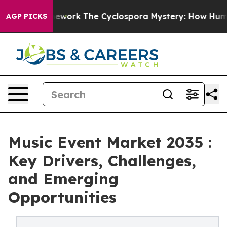
I Framework
The Cyclospora Mystery: How Human Poop
AGP PICKS
Music Event Market 2035 :
Key Drivers, Challenges,
and Emerging
Opportunities