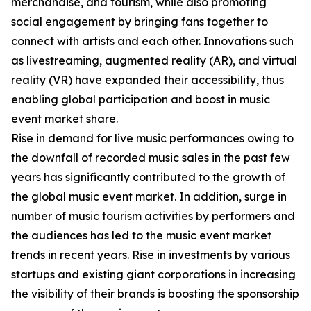
merchandise, and tourism, while also promoting
social engagement by bringing fans together to
connect with artists and each other. Innovations such
as livestreaming, augmented reality (AR), and virtual
reality (VR) have expanded their accessibility, thus
enabling global participation and boost in music
event market share.
Rise in demand for live music performances owing to
the downfall of recorded music sales in the past few
years has significantly contributed to the growth of
the global music event market. In addition, surge in
number of music tourism activities by performers and
the audiences has led to the music event market
trends in recent years. Rise in investments by various
startups and existing giant corporations in increasing
the visibility of their brands is boosting the sponsorship