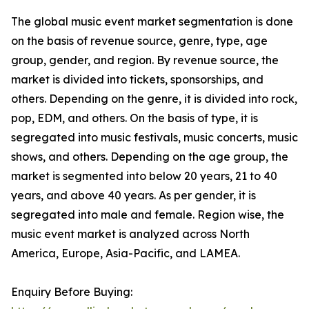
The global music event market segmentation is done
on the basis of revenue source, genre, type, age
group, gender, and region. By revenue source, the
market is divided into tickets, sponsorships, and
others. Depending on the genre, it is divided into rock,
pop, EDM, and others. On the basis of type, it is
segregated into music festivals, music concerts, music
shows, and others. Depending on the age group, the
market is segmented into below 20 years, 21 to 40
years, and above 40 years. As per gender, it is
segregated into male and female. Region wise, the
music event market is analyzed across North
America, Europe, Asia-Pacific, and LAMEA.
Enquiry Before Buying: