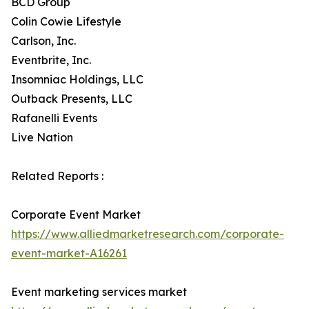
BCD Group
Colin Cowie Lifestyle
Carlson, Inc.
Eventbrite, Inc.
Insomniac Holdings, LLC
Outback Presents, LLC
Rafanelli Events
Live Nation
Related Reports :
Corporate Event Market
https://www.alliedmarketresearch.com/corporate-
event-market-A16261
Event marketing services market