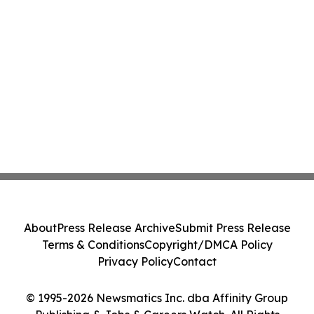
About
Press Release Archive
Submit Press Release
Terms & Conditions
Copyright/DMCA Policy
Privacy Policy
Contact
© 1995-2026 Newsmatics Inc. dba Affinity Group