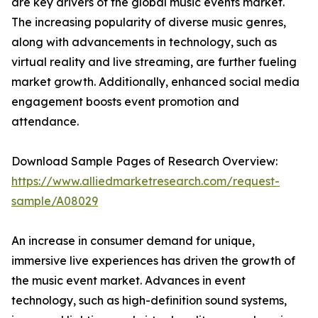
are key drivers of the global music events market.
The increasing popularity of diverse music genres,
along with advancements in technology, such as
virtual reality and live streaming, are further fueling
market growth. Additionally, enhanced social media
engagement boosts event promotion and
attendance.
Download Sample Pages of Research Overview:
https://www.alliedmarketresearch.com/request-
sample/A08029
An increase in consumer demand for unique,
immersive live experiences has driven the growth of
the music event market. Advances in event
technology, such as high-definition sound systems,