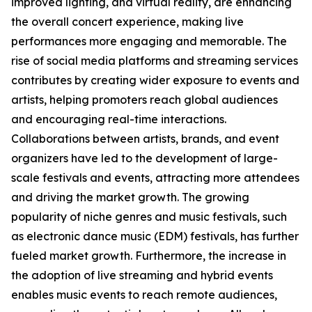
improved lighting, and virtual reality, are enhancing
the overall concert experience, making live
performances more engaging and memorable. The
rise of social media platforms and streaming services
contributes by creating wider exposure to events and
artists, helping promoters reach global audiences
and encouraging real-time interactions.
Collaborations between artists, brands, and event
organizers have led to the development of large-
scale festivals and events, attracting more attendees
and driving the market growth. The growing
popularity of niche genres and music festivals, such
as electronic dance music (EDM) festivals, has further
fueled market growth. Furthermore, the increase in
the adoption of live streaming and hybrid events
enables music events to reach remote audiences,