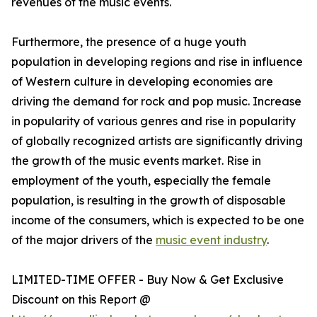
revenues of the music events.
Furthermore, the presence of a huge youth
population in developing regions and rise in influence
of Western culture in developing economies are
driving the demand for rock and pop music. Increase
in popularity of various genres and rise in popularity
of globally recognized artists are significantly driving
the growth of the music events market. Rise in
employment of the youth, especially the female
population, is resulting in the growth of disposable
income of the consumers, which is expected to be one
of the major drivers of the
music event industry
.
LIMITED-TIME OFFER - Buy Now & Get Exclusive
Discount on this Report @