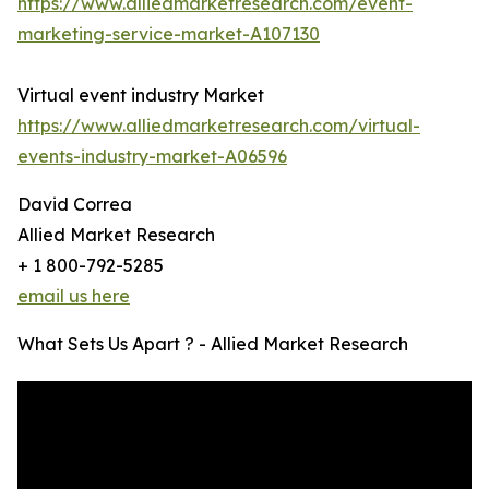
https://www.alliedmarketresearch.com/event-
marketing-service-market-A107130
Virtual event industry Market
https://www.alliedmarketresearch.com/virtual-
events-industry-market-A06596
David Correa
Allied Market Research
+ 1 800-792-5285
email us here
What Sets Us Apart ? - Allied Market Research