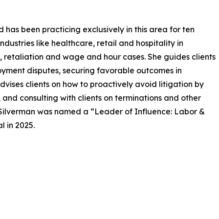
has been practicing exclusively in this area for ten
dustries like healthcare, retail and hospitality in
, retaliation and wage and hour cases. She guides clients
oyment disputes, securing favorable outcomes in
advises clients on how to proactively avoid litigation by
and consulting with clients on terminations and other
. Silverman was named a “Leader of Influence: Labor &
 in 2025.