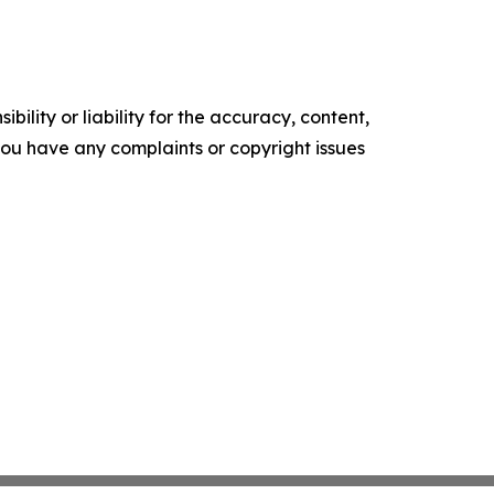
ility or liability for the accuracy, content,
f you have any complaints or copyright issues