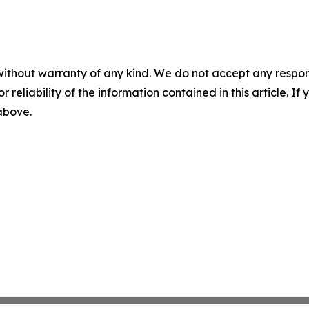
without warranty of any kind. We do not accept any responsib
r reliability of the information contained in this article. I
 above.