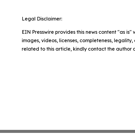
Legal Disclaimer:
EIN Presswire provides this news content "as is" 
images, videos, licenses, completeness, legality, o
related to this article, kindly contact the author