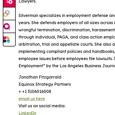
Lawyers.
Silverman specializes in employment defense and 
years. She defends employers of all sizes across in
wrongful termination, discrimination, harassment
through individual, PAGA, and class action empl
arbitration, trial and appellate courts. She also 
implementing compliant policies and handbooks, 
employee issues before employees file lawsuits
Employment” by the Los Angeles Business Journal
Jonathan Fitzgarrald
Equinox Strategy Partners
+ +1 3106016008
email us here
Visit us on social media:
LinkedIn