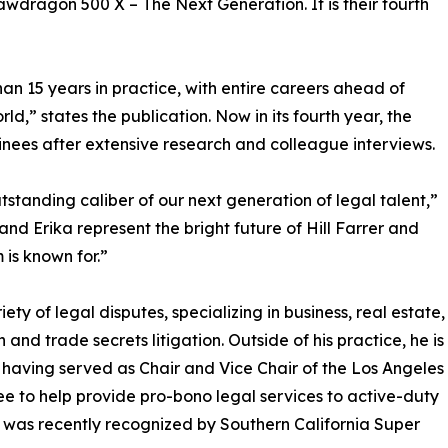
 Lawdragon 500 X – The Next Generation. It is their fourth
n 15 years in practice, with entire careers ahead of
d,” states the publication. Now in its fourth year, the
nees after extensive research and colleague interviews.
tstanding caliber of our next generation of legal talent,”
d Erika represent the bright future of Hill Farrer and
is known for.”
ety of legal disputes, specializing in business, real estate,
 and trade secrets litigation. Outside of his practice, he is
 having served as Chair and Vice Chair of the Los Angeles
 to help provide pro-bono legal services to active-duty
e was recently recognized by Southern California Super