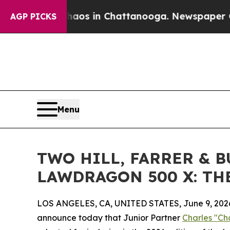
llapse
Chaos in Chattanooga. Newspaper Owner Ca
AGP PICKS
Menu
TWO HILL, FARRER & 
LAWDRAGON 500 X: TH
LOS ANGELES, CA, UNITED STATES, June 9, 202
announce today that Junior Partner
Charles "Ch