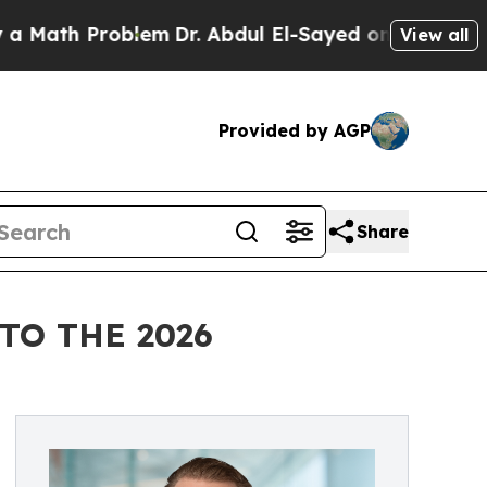
th Problem
Dr. Abdul El-Sayed on Historic Michiga
View all
Provided by AGP
Share
TO THE 2026