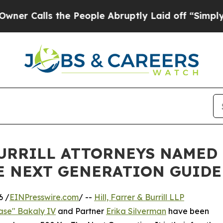
lls the People Abruptly Laid off “Simply a Ma
BURRILL ATTORNEYS NAMED 
E NEXT GENERATION GUIDE
6 /
EINPresswire.com
/ --
Hill, Farrer & Burrill LLP
ase" Bakaly IV
and Partner
Erika Silverman
have been