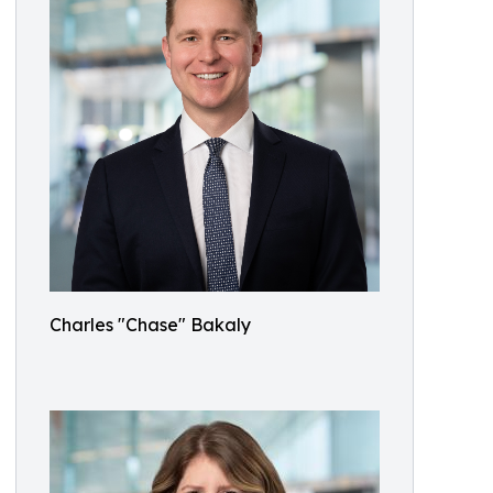
Charles "Chase" Bakaly