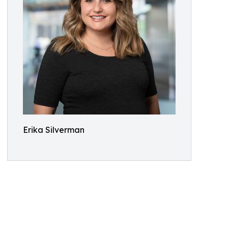
Erika Silverman