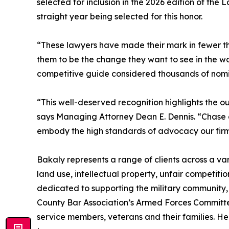
selected for inclusion in the 2026 edition of the
straight year being selected for this honor.
“These lawyers have made their mark in fewer tha
them to be the change they want to see in the worl
competitive guide considered thousands of nomi
“This well-deserved recognition highlights the ou
says Managing Attorney Dean E. Dennis. “Chase an
embody the high standards of advocacy our firm 
Bakaly represents a range of clients across a vari
land use, intellectual property, unfair competition
dedicated to supporting the military community,
County Bar Association’s Armed Forces Committee
service members, veterans and their families. H