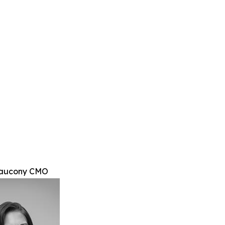
Saucony CMO