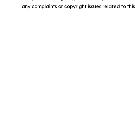
any complaints or copyright issues related to this