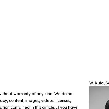
W. Kula, 
 without warranty of any kind. We do not
racy, content, images, videos, licenses,
mation contained in this article. If you have