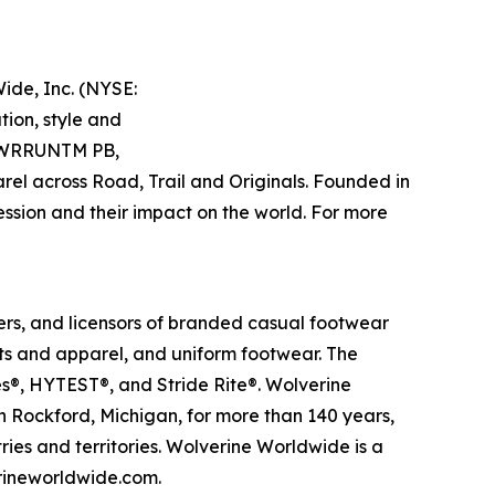
ide, Inc. (NYSE:
ion, style and
 PWRRUNTM PB,
 across Road, Trail and Originals. Founded in
ression and their impact on the world. For more
rs, and licensors of branded casual footwear
ts and apparel, and uniform footwear. The
s®, HYTEST®, and Stride Rite®. Wolverine
n Rockford, Michigan, for more than 140 years,
ries and territories. Wolverine Worldwide is a
erineworldwide.com.