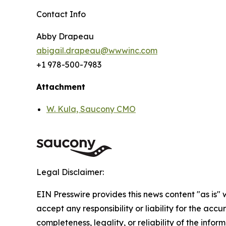
Contact Info
Abby Drapeau
abigail.drapeau@wwwinc.com
+1 978-500-7983
Attachment
W. Kula, Saucony CMO
Legal Disclaimer:
EIN Presswire provides this news content "as is"
accept any responsibility or liability for the accu
completeness, legality, or reliability of the infor