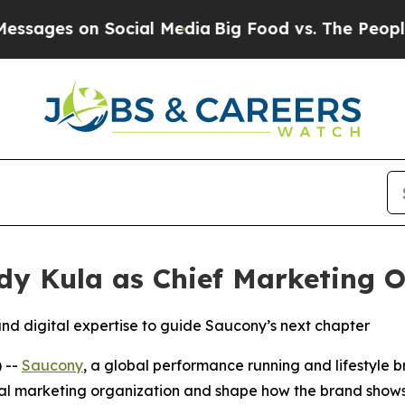
s on Social Media
Big Food vs. The People. Big F
y Kula as Chief Marketing Of
nd digital expertise to guide Saucony’s next chapter
 --
Saucony
, a global performance running and lifestyle
global marketing organization and shape how the brand show