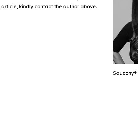
 article, kindly contact the author above.
Saucony® 