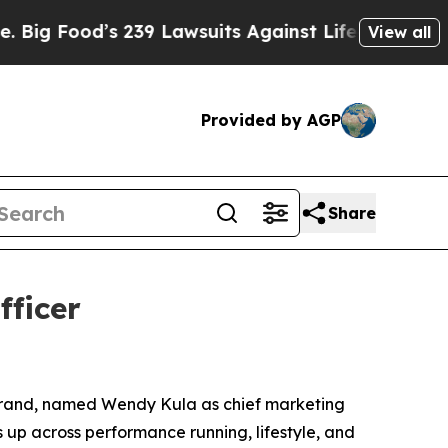
ood’s 239 Lawsuits Against Life-Saving Policies
H
View all
Provided by AGP
Share
ficer
 brand, named Wendy Kula as chief marketing
s up across performance running, lifestyle, and