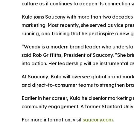
culture as it continues to deepen its connection 
Kula joins Saucony with more than two decades 
marketing. Most recently, she served as vice pr
running, and training that helped inspire a new 
“Wendy is a modern brand leader who understand
said Rob Griffiths, President of Saucony. “She bri
into action. Her leadership will be instrumental 
At Saucony, Kula will oversee global brand marke
and direct-to-consumer teams to strengthen brand
Earlier in her career, Kula held senior marketin
community engagement. A former Stanford Univers
For more information, visit
saucony.com
.