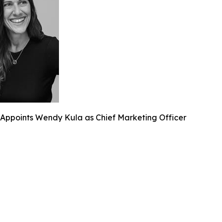
Appoints Wendy Kula as Chief Marketing Officer