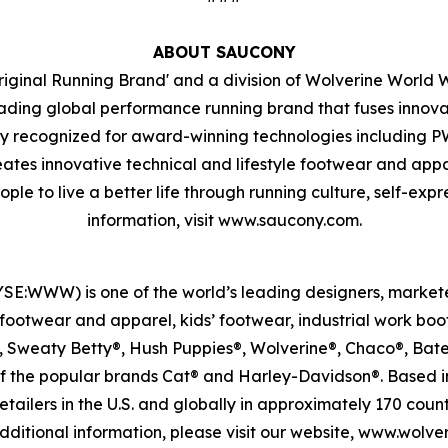
ABOUT SAUCONY
riginal Running Brand' and a division of Wolverine World W
ading global performance running brand that fuses innovat
ely recognized for award-winning technologies including
innovative technical and lifestyle footwear and apparel
ple to live a better life through running culture, self-exp
information, visit www.saucony.com.
SE:WWW) is one of the world’s leading designers, markete
ootwear and apparel, kids’ footwear, industrial work boo
, Sweaty Betty®, Hush Puppies®, Wolverine®, Chaco®, Bate
of the popular brands Cat® and Harley-Davidson®. Based i
ailers in the U.S. and globally in approximately 170 count
ditional information, please visit our website, www.wolv