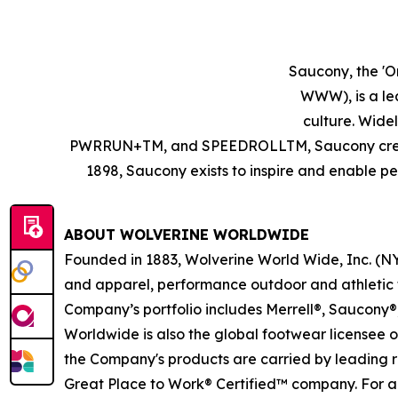
Saucony, the 'O
WWW), is a le
culture. Wid
PWRRUN+TM, and SPEEDROLLTM, Saucony creates 
1898, Saucony exists to inspire and enable peo
ABOUT WOLVERINE WORLDWIDE
Founded in 1883, Wolverine World Wide, Inc. (NY
and apparel, performance outdoor and athletic f
Company’s portfolio includes Merrell®, Saucony®
Worldwide is also the global footwear licensee 
the Company's products are carried by leading ret
Great Place to Work® Certified™ company. For ad