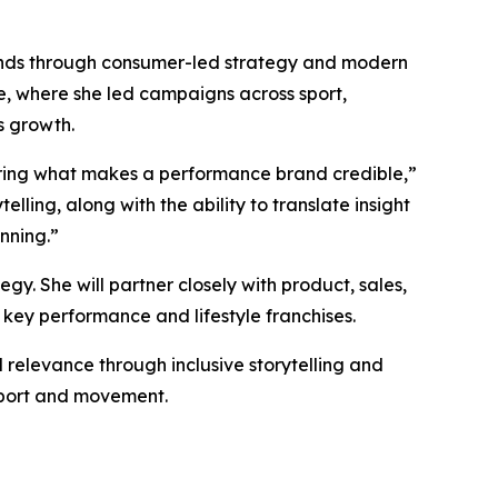
rands through consumer-led strategy and modern
e, where she led campaigns across sport,
s growth.
ring what makes a performance brand credible,”
lling, along with the ability to translate insight
nning.”
y. She will partner closely with product, sales,
 key performance and lifestyle franchises.
 relevance through inclusive storytelling and
 sport and movement.