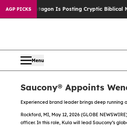
he Pentagon Is Posting Cryptic Biblical Message
AGP PICKS
Menu
Saucony® Appoints Wend
Experienced brand leader brings deep running a
Rockford, MI, May 12, 2026 (GLOBE NEWSWIRE)
officer. In this role, Kula will lead Saucony’s 