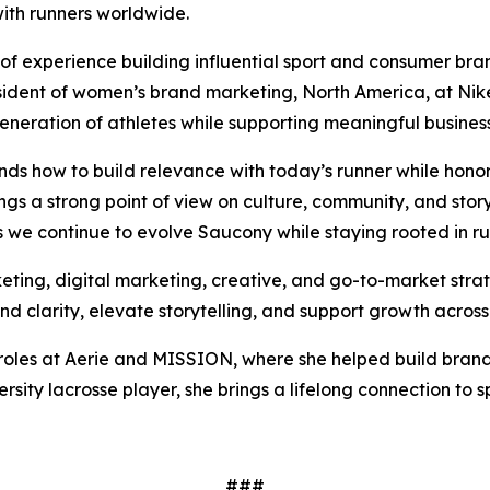
with runners worldwide.
of experience building influential sport and consumer b
esident of women’s brand marketing, North America, at Nik
generation of athletes while supporting meaningful busines
s how to build relevance with today’s runner while hono
ngs a strong point of view on culture, community, and storyte
as we continue to evolve Saucony while staying rooted in ru
ting, digital marketing, creative, and go-to-market strateg
 clarity, elevate storytelling, and support growth across
g roles at Aerie and MISSION, where she helped build brand
ity lacrosse player, she brings a lifelong connection to
###