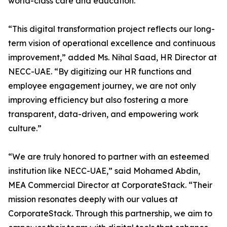
world-class care and education.”
“This digital transformation project reflects our long-
term vision of operational excellence and continuous
improvement,” added Ms. Nihal Saad, HR Director at
NECC-UAE. “By digitizing our HR functions and
employee engagement journey, we are not only
improving efficiency but also fostering a more
transparent, data-driven, and empowering work
culture.”
“We are truly honored to partner with an esteemed
institution like NECC-UAE,” said Mohamed Abdin,
MEA Commercial Director at CorporateStack. “Their
mission resonates deeply with our values at
CorporateStack. Through this partnership, we aim to