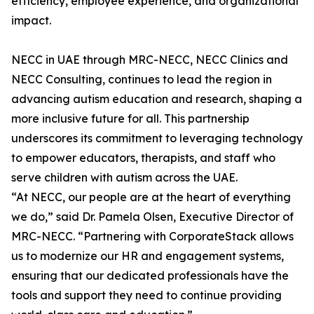
efficiency, employee experience, and organizational
impact.
NECC in UAE through MRC-NECC, NECC Clinics and
NECC Consulting, continues to lead the region in
advancing autism education and research, shaping a
more inclusive future for all. This partnership
underscores its commitment to leveraging technology
to empower educators, therapists, and staff who
serve children with autism across the UAE.
“At NECC, our people are at the heart of everything
we do,” said Dr. Pamela Olsen, Executive Director of
MRC-NECC. “Partnering with CorporateStack allows
us to modernize our HR and engagement systems,
ensuring that our dedicated professionals have the
tools and support they need to continue providing