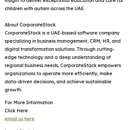
insight to deliver exceptional education and care for
children with autism across the UAE.
About CorporateStack
CorporateStack is a UAE-based software company
specializing in business management, CRM, HR, and
digital transformation solutions. Through cutting-
edge technology and a deep understanding of
regional business needs, CorporateStack empowers
organizations to operate more efficiently, make
data-driven decisions, and achieve sustainable
growth.
For More Information
Click Here
email us here