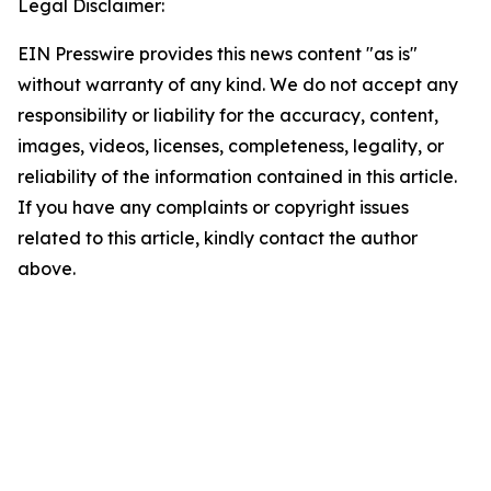
Legal Disclaimer:
EIN Presswire provides this news content "as is"
without warranty of any kind. We do not accept any
responsibility or liability for the accuracy, content,
images, videos, licenses, completeness, legality, or
reliability of the information contained in this article.
If you have any complaints or copyright issues
related to this article, kindly contact the author
above.