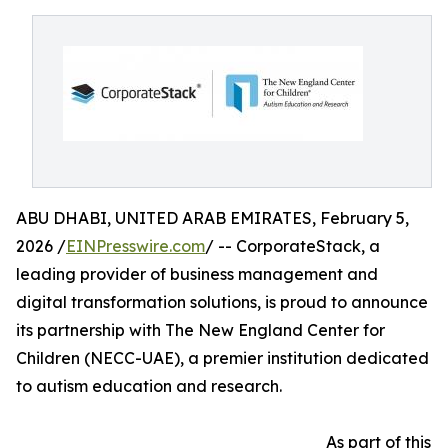
ABU DHABI, UNITED ARAB EMIRATES, February 5,
2026 /
EINPresswire.com
/ -- CorporateStack, a
leading provider of business management and
digital transformation solutions, is proud to announce
its partnership with The New England Center for
Children (NECC-UAE), a premier institution dedicated
to autism education and research.
As part of this