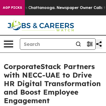
e
Chaos in Chattanooga. Newspaper Owner Calls the P
AGP PICKS
CorporateStack Partners
with NECC-UAE to Drive
HR Digital Transformation
and Boost Employee
Engagement