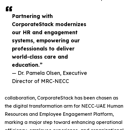
Partnering with
CorporateStack modernizes
our HR and engagement
systems, empowering our
professionals to deliver
world-class care and
education.”
— Dr. Pamela Olsen, Executive
Director of MRC-NECC
collaboration, CorporateStack has been chosen as
the digital transformation arm for NECC-UAE Human
Resources and Employee Engagement Platform,
marking a major step toward enhancing operational