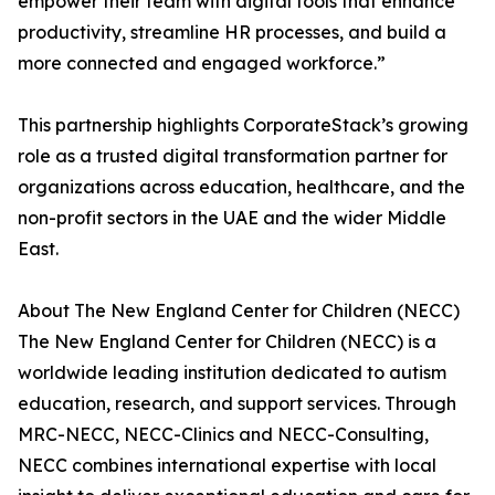
empower their team with digital tools that enhance
productivity, streamline HR processes, and build a
more connected and engaged workforce.”
This partnership highlights CorporateStack’s growing
role as a trusted digital transformation partner for
organizations across education, healthcare, and the
non-profit sectors in the UAE and the wider Middle
East.
About The New England Center for Children (NECC)
The New England Center for Children (NECC) is a
worldwide leading institution dedicated to autism
education, research, and support services. Through
MRC-NECC, NECC-Clinics and NECC-Consulting,
NECC combines international expertise with local