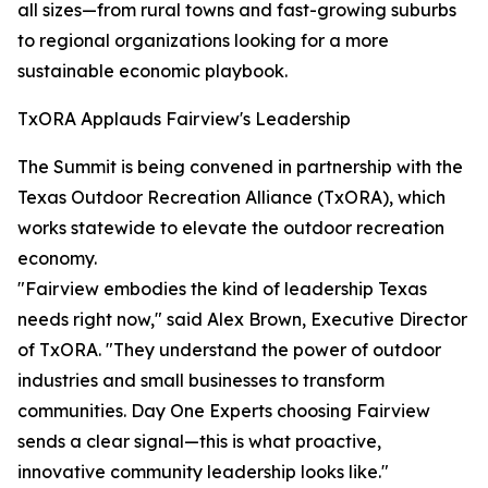
all sizes—from rural towns and fast-growing suburbs
to regional organizations looking for a more
sustainable economic playbook.
TxORA Applauds Fairview's Leadership
The Summit is being convened in partnership with the
Texas Outdoor Recreation Alliance (TxORA), which
works statewide to elevate the outdoor recreation
economy.
"Fairview embodies the kind of leadership Texas
needs right now," said Alex Brown, Executive Director
of TxORA. "They understand the power of outdoor
industries and small businesses to transform
communities. Day One Experts choosing Fairview
sends a clear signal—this is what proactive,
innovative community leadership looks like."