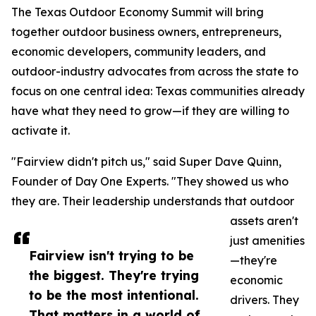
The Texas Outdoor Economy Summit will bring
together outdoor business owners, entrepreneurs,
economic developers, community leaders, and
outdoor-industry advocates from across the state to
focus on one central idea: Texas communities already
have what they need to grow—if they are willing to
activate it.
"Fairview didn't pitch us," said Super Dave Quinn,
Founder of Day One Experts. "They showed us who
they are. Their leadership understands that outdoor
assets aren't
just amenities
Fairview isn't trying to be
—they're
the biggest. They're trying
economic
to be the most intentional.
drivers. They
That matters in a world of