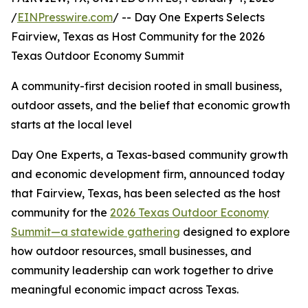
/
EINPresswire.com
/ -- Day One Experts Selects
Fairview, Texas as Host Community for the 2026
Texas Outdoor Economy Summit
A community-first decision rooted in small business,
outdoor assets, and the belief that economic growth
starts at the local level
Day One Experts, a Texas-based community growth
and economic development firm, announced today
that Fairview, Texas, has been selected as the host
community for the
2026 Texas Outdoor Economy
Summit—a statewide gathering
designed to explore
how outdoor resources, small businesses, and
community leadership can work together to drive
meaningful economic impact across Texas.