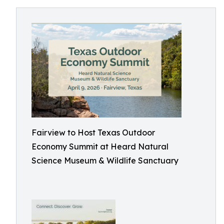
Fairview to Host Texas Outdoor
Economy Summit at Heard Natural
Science Museum & Wildlife Sanctuary