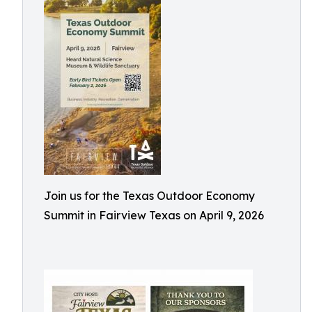
Join us for the Texas Outdoor Economy
Summit in Fairview Texas on April 9, 2026