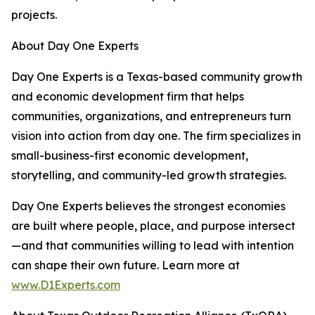
projects.
About Day One Experts
Day One Experts is a Texas-based community growth
and economic development firm that helps
communities, organizations, and entrepreneurs turn
vision into action from day one. The firm specializes in
small-business-first economic development,
storytelling, and community-led growth strategies.
Day One Experts believes the strongest economies
are built where people, place, and purpose intersect
—and that communities willing to lead with intention
can shape their own future. Learn more at
www.D1Experts.com