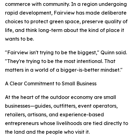
commerce with community. In a region undergoing
rapid development, Fairview has made deliberate
choices to protect green space, preserve quality of
life, and think long-term about the kind of place it
wants to be.
"Fairview isn't trying to be the biggest," Quinn said.
"They're trying to be the most intentional. That
matters in a world of a bigger-is-better mindset."
A Clear Commitment to Small Business
At the heart of the outdoor economy are small
businesses—guides, outfitters, event operators,
retailers, artisans, and experience-based
entrepreneurs whose livelihoods are tied directly to
the land and the people who visit it.