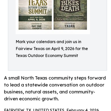
Mark your calendars and join us in
Fairview Texas on April 9, 2026 for the
Texas Outdoor Economy Summit
A small North Texas community steps forward
to lead a statewide conversation on outdoor
business, natural assets, and community-
driven economic growth.
FAIRVIEW, TX, UNITED STATES, February 4, 2026