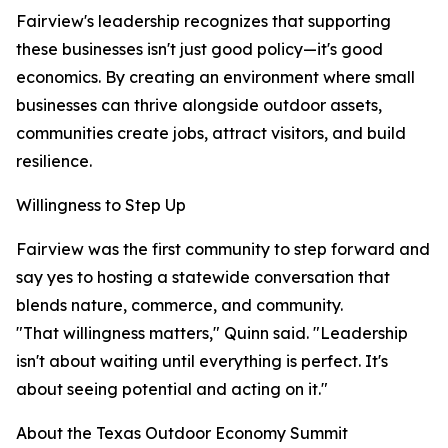
Fairview's leadership recognizes that supporting
these businesses isn't just good policy—it's good
economics. By creating an environment where small
businesses can thrive alongside outdoor assets,
communities create jobs, attract visitors, and build
resilience.
Willingness to Step Up
Fairview was the first community to step forward and
say yes to hosting a statewide conversation that
blends nature, commerce, and community.
"That willingness matters," Quinn said. "Leadership
isn't about waiting until everything is perfect. It's
about seeing potential and acting on it."
About the Texas Outdoor Economy Summit