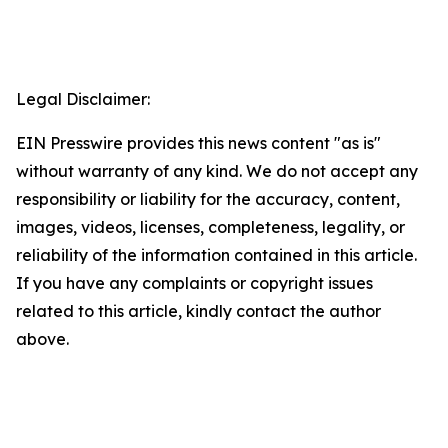
Legal Disclaimer:
EIN Presswire provides this news content "as is"
without warranty of any kind. We do not accept any
responsibility or liability for the accuracy, content,
images, videos, licenses, completeness, legality, or
reliability of the information contained in this article.
If you have any complaints or copyright issues
related to this article, kindly contact the author
above.