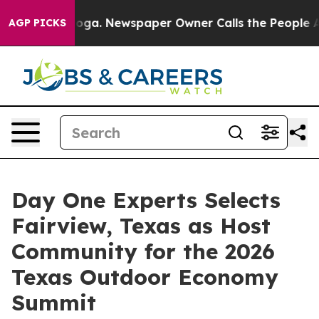
anooga. Newspaper Owner Calls the People Abruptly L
AGP PICKS
Day One Experts Selects
Fairview, Texas as Host
Community for the 2026
Texas Outdoor Economy
Summit