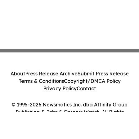
About
Press Release Archive
Submit Press Release
Terms & Conditions
Copyright/DMCA Policy
Privacy Policy
Contact
© 1995-2026 Newsmatics Inc. dba Affinity Group
Publishing & Jobs & Careers Watch. All Rights
Reserved.
Cookie Settings / Your Privacy Choices