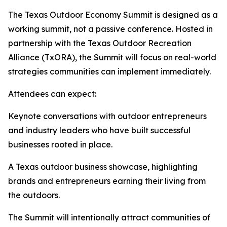
The Texas Outdoor Economy Summit is designed as a
working summit, not a passive conference. Hosted in
partnership with the Texas Outdoor Recreation
Alliance (TxORA), the Summit will focus on real-world
strategies communities can implement immediately.
Attendees can expect:
Keynote conversations with outdoor entrepreneurs
and industry leaders who have built successful
businesses rooted in place.
A Texas outdoor business showcase, highlighting
brands and entrepreneurs earning their living from
the outdoors.
The Summit will intentionally attract communities of