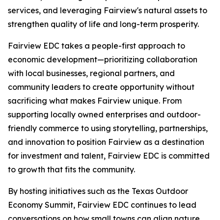
services, and leveraging Fairview's natural assets to
strengthen quality of life and long-term prosperity.
Fairview EDC takes a people-first approach to
economic development—prioritizing collaboration
with local businesses, regional partners, and
community leaders to create opportunity without
sacrificing what makes Fairview unique. From
supporting locally owned enterprises and outdoor-
friendly commerce to using storytelling, partnerships,
and innovation to position Fairview as a destination
for investment and talent, Fairview EDC is committed
to growth that fits the community.
By hosting initiatives such as the Texas Outdoor
Economy Summit, Fairview EDC continues to lead
conversations on how small towns can align nature,