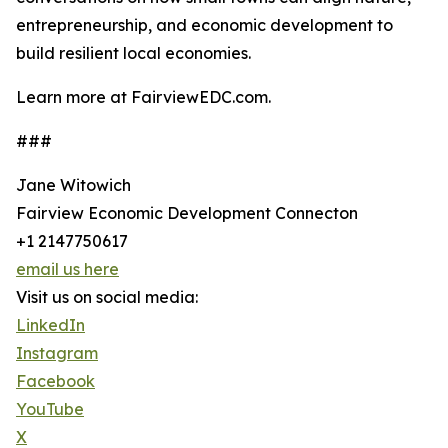
entrepreneurship, and economic development to
build resilient local economies.
Learn more at FairviewEDC.com.
###
Jane Witowich
Fairview Economic Development Connecton
+1 2147750617
email us here
Visit us on social media:
LinkedIn
Instagram
Facebook
YouTube
X