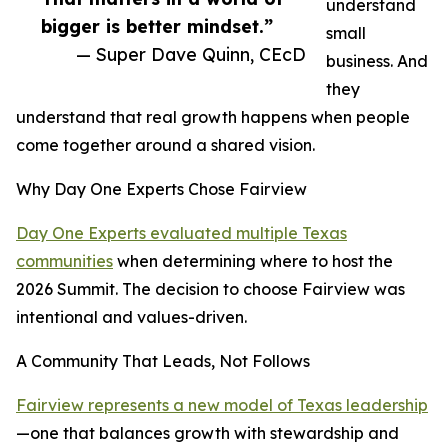
understand
bigger is better mindset.”
small
— Super Dave Quinn, CEcD
business. And
they
understand that real growth happens when people
come together around a shared vision.
Why Day One Experts Chose Fairview
Day One Experts evaluated multiple Texas
communities
when determining where to host the
2026 Summit. The decision to choose Fairview was
intentional and values-driven.
A Community That Leads, Not Follows
Fairview represents a new model of Texas leadership
—one that balances growth with stewardship and