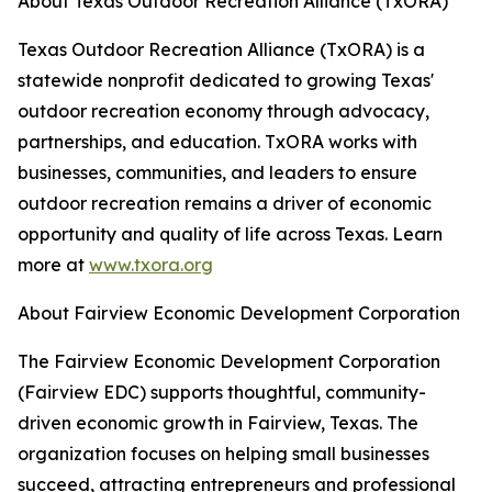
About Texas Outdoor Recreation Alliance (TxORA)
Texas Outdoor Recreation Alliance (TxORA) is a
statewide nonprofit dedicated to growing Texas'
outdoor recreation economy through advocacy,
partnerships, and education. TxORA works with
businesses, communities, and leaders to ensure
outdoor recreation remains a driver of economic
opportunity and quality of life across Texas. Learn
more at
www.txora.org
About Fairview Economic Development Corporation
The Fairview Economic Development Corporation
(Fairview EDC) supports thoughtful, community-
driven economic growth in Fairview, Texas. The
organization focuses on helping small businesses
succeed, attracting entrepreneurs and professional