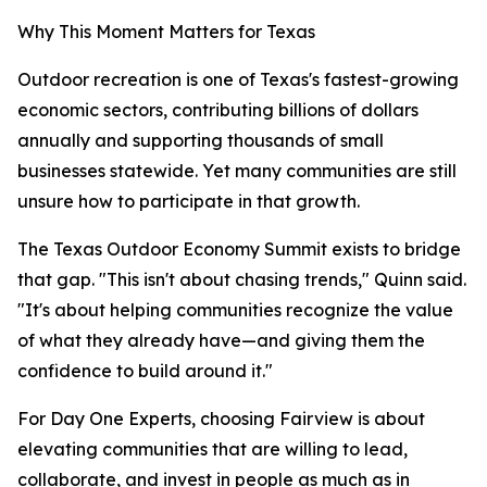
Why This Moment Matters for Texas
Outdoor recreation is one of Texas's fastest-growing
economic sectors, contributing billions of dollars
annually and supporting thousands of small
businesses statewide. Yet many communities are still
unsure how to participate in that growth.
The Texas Outdoor Economy Summit exists to bridge
that gap. "This isn't about chasing trends," Quinn said.
"It's about helping communities recognize the value
of what they already have—and giving them the
confidence to build around it."
For Day One Experts, choosing Fairview is about
elevating communities that are willing to lead,
collaborate, and invest in people as much as in