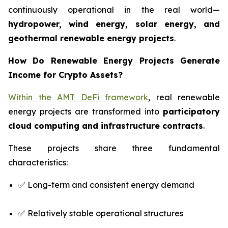
continuously operational in the real world—
hydropower, wind energy, solar energy, and
geothermal renewable energy projects
.
How Do Renewable Energy Projects Generate
Income for Crypto Assets?
Within the AMT DeFi framework
, real renewable
energy projects are transformed into
participatory
cloud computing and infrastructure contracts
.
These projects share three fundamental
characteristics:
✅ Long-term and consistent energy demand
✅ Relatively stable operational structures