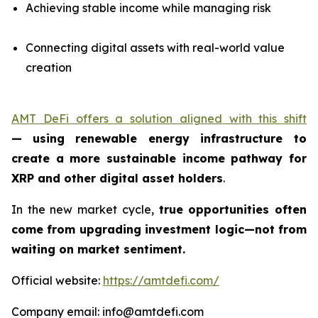
Achieving stable income while managing risk
Connecting digital assets with real-world value
creation
AMT DeFi offers a solution aligned with this shift
—
using renewable energy infrastructure to
create a more sustainable income pathway for
XRP and other digital asset holders
.
In the new market cycle,
true opportunities often
come from upgrading investment logic—not from
waiting on market sentiment.
Official website:
https://amtdefi.com/
Company email: info@amtdefi.com