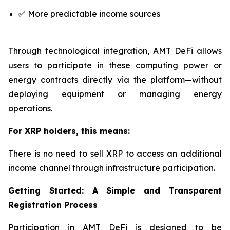
✅ More predictable income sources
Through technological integration, AMT DeFi allows
users to participate in these computing power or
energy contracts directly via the platform—without
deploying equipment or managing energy
operations.
For XRP holders, this means:
There is no need to sell XRP to access an additional
income channel through infrastructure participation.
Getting Started: A Simple and Transparent
Registration Process
Participation in AMT DeFi is designed to be