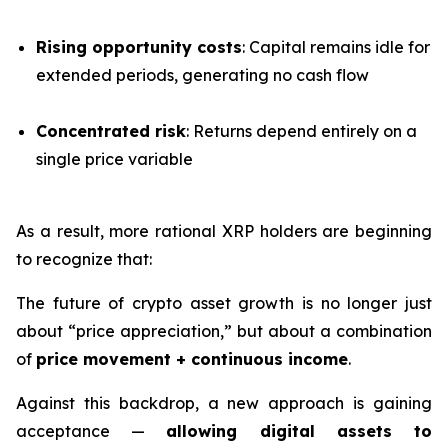
Rising opportunity costs
: Capital remains idle for
extended periods, generating no cash flow
Concentrated risk
: Returns depend entirely on a
single price variable
As a result, more rational XRP holders are beginning
to recognize that:
The future of crypto asset growth is no longer just
about “price appreciation,” but about a combination
of
price movement + continuous income
.
Against this backdrop, a new approach is gaining
acceptance —
allowing digital assets to