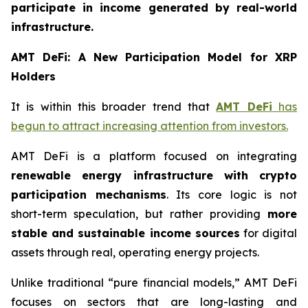
participate in income generated by real-world
infrastructure.
AMT DeFi: A New Participation Model for XRP
Holders
It is within this broader trend that
AMT DeFi
has
begun to attract increasing attention from investors.
AMT DeFi is a platform focused on integrating
renewable energy infrastructure with crypto
participation mechanisms
. Its core logic is not
short-term speculation, but rather providing
more
stable and sustainable income sources
for digital
assets through real, operating energy projects.
Unlike traditional “pure financial models,” AMT DeFi
focuses on sectors that are long-lasting and