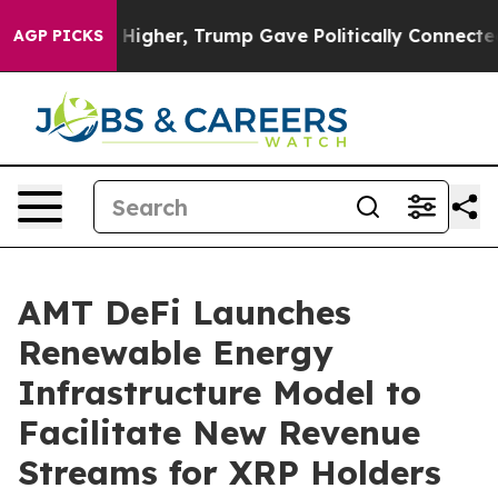
rices Higher, Trump Gave Politically Connected oil Co
AGP PICKS
AMT DeFi Launches
Renewable Energy
Infrastructure Model to
Facilitate New Revenue
Streams for XRP Holders