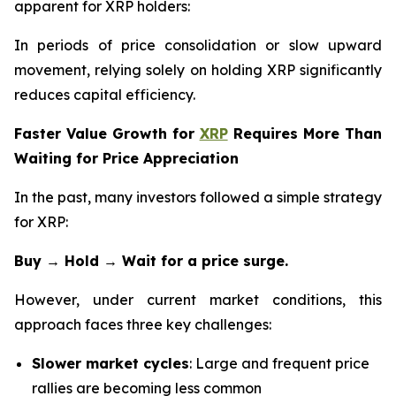
apparent for XRP holders:
In periods of price consolidation or slow upward
movement, relying solely on holding XRP significantly
reduces capital efficiency.
Faster Value Growth for
XRP
Requires More Than
Waiting for Price Appreciation
In the past, many investors followed a simple strategy
for XRP:
Buy → Hold → Wait for a price surge.
However, under current market conditions, this
approach faces three key challenges:
Slower market cycles
: Large and frequent price
rallies are becoming less common