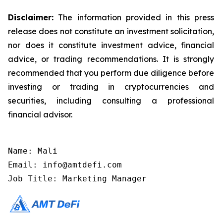
Disclaimer:
The information provided in this press
release does not constitute an investment solicitation,
nor does it constitute investment advice, financial
advice, or trading recommendations. It is strongly
recommended that you perform due diligence before
investing or trading in cryptocurrencies and
securities, including consulting a professional
financial advisor.
Name: Mali

Email: info@amtdefi.com

Job Title: Marketing Manager