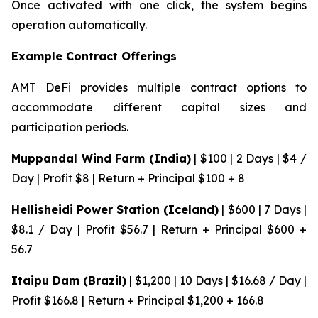
Once activated with one click, the system begins
operation automatically.
Example Contract Offerings
AMT DeFi provides multiple contract options to
accommodate different capital sizes and
participation periods.
Muppandal Wind Farm (India)
| $100 | 2 Days | $4 /
Day | Profit $8 | Return + Principal $100 + 8
Hellisheidi Power Station (Iceland)
| $600 | 7 Days |
$8.1 / Day | Profit $56.7 | Return + Principal $600 +
56.7
Itaipu Dam (Brazil)
| $1,200 | 10 Days | $16.68 / Day |
Profit $166.8 | Return + Principal $1,200 + 166.8