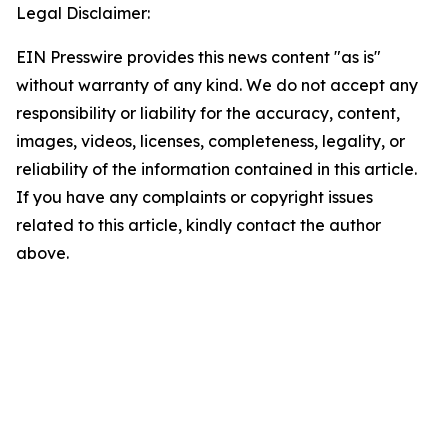
Legal Disclaimer:
EIN Presswire provides this news content "as is"
without warranty of any kind. We do not accept any
responsibility or liability for the accuracy, content,
images, videos, licenses, completeness, legality, or
reliability of the information contained in this article.
If you have any complaints or copyright issues
related to this article, kindly contact the author
above.