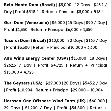
Belo Monte Dam (Brazil)
| $3,000 | 12 Days | $43.2 /
Day | Profit $518.4 | Return + Principal $3,000 + 518.4
Guri Dam (Venezuela)
| $6,000 | 15 Days | $90 / Day |
Profit $1,350 | Return + Principal $6,000 + 1,350
Tucurui Dam (Brazil)
| $10,000 | 20 Days | $165 / Day
| Profit $3,300 | Return + Principal $10,000 + 3,300
Alta Wind Energy Center (USA)
| $15,000 | 18 Days |
$262.5 / Day | Profit $4,725 | Return + Principal
$15,000 + 4,725
The Geysers (USA)
| $29,000 | 20 Days | $545.2 / Day
| Profit $10,904 | Return + Principal $29,000 + 10,904
Hornsea One Offshore Wind Farm (UK)
| $60,000 |
29 Days | $1,200 / Day | Profit $34,800 | Return +