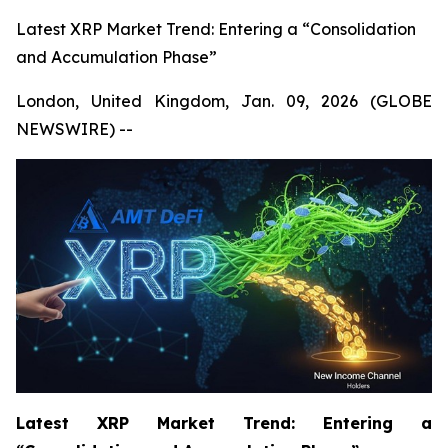
Latest XRP Market Trend: Entering a “Consolidation
and Accumulation Phase”
London, United Kingdom, Jan. 09, 2026 (GLOBE
NEWSWIRE) --
Latest XRP Market Trend: Entering a