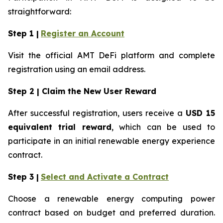
straightforward:
Step 1 |
Register an Account
Visit the official AMT DeFi platform and complete
registration using an email address.
Step 2 | Claim the New User Reward
After successful registration, users receive a
USD 15
equivalent trial reward
, which can be used to
participate in an initial renewable energy experience
contract.
Step 3 |
Select and Activate a Contract
Choose a renewable energy computing power
contract based on budget and preferred duration.