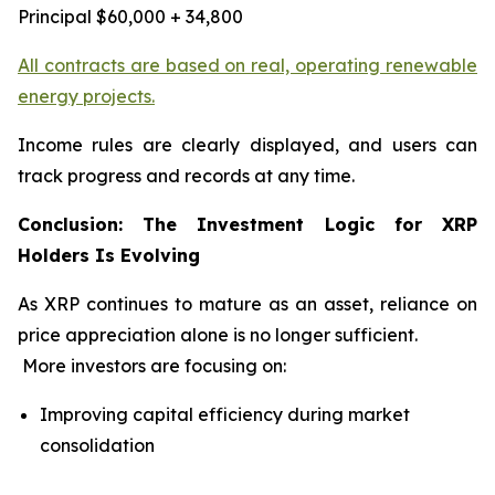
Principal $60,000 + 34,800
All contracts are based on real, operating renewable
energy projects.
Income rules are clearly displayed, and users can
track progress and records at any time.
Conclusion: The Investment Logic for XRP
Holders Is Evolving
As XRP continues to mature as an asset, reliance on
price appreciation alone is no longer sufficient.
More investors are focusing on:
Improving capital efficiency during market
consolidation