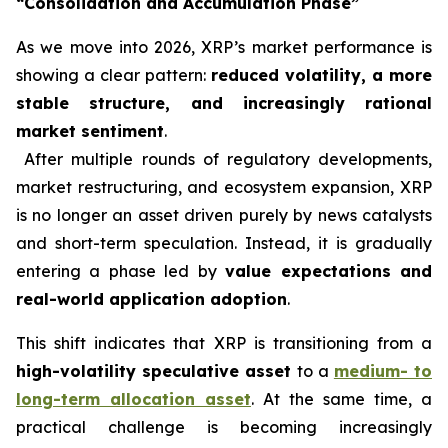
“Consolidation and Accumulation Phase”
As we move into 2026, XRP’s market performance is
showing a clear pattern:
reduced volatility, a more
stable structure, and increasingly rational
market sentiment
.
After multiple rounds of regulatory developments,
market restructuring, and ecosystem expansion, XRP
is no longer an asset driven purely by news catalysts
and short-term speculation. Instead, it is gradually
entering a phase led by
value expectations and
real-world application adoption
.
This shift indicates that XRP is transitioning from a
high-volatility speculative asset
to a
medium- to
long-term allocation asset
. At the same time, a
practical challenge is becoming increasingly