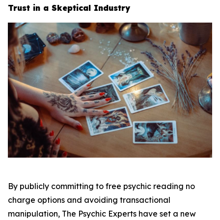
Trust in a Skeptical Industry
By publicly committing to free psychic reading no
charge options and avoiding transactional
manipulation, The Psychic Experts have set a new