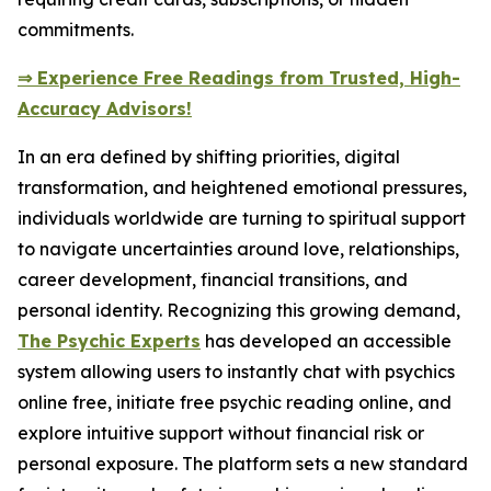
commitments.
⇒ Experience Free Readings from Trusted, High-
Accuracy Advisors!
In an era defined by shifting priorities, digital
transformation, and heightened emotional pressures,
individuals worldwide are turning to spiritual support
to navigate uncertainties around love, relationships,
career development, financial transitions, and
personal identity. Recognizing this growing demand,
The Psychic Experts
has developed an accessible
system allowing users to instantly chat with psychics
online free, initiate free psychic reading online, and
explore intuitive support without financial risk or
personal exposure. The platform sets a new standard