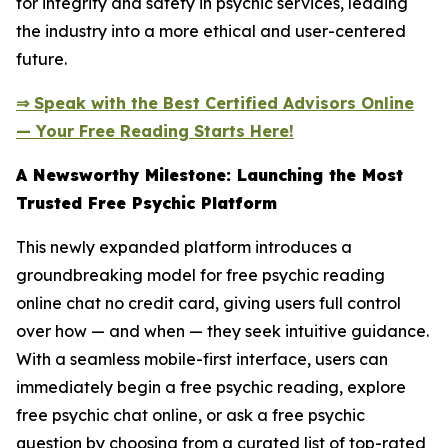
for integrity and safety in psychic services, leading
the industry into a more ethical and user-centered
future.
⇒ Speak with the Best Certified Advisors Online
— Your Free Reading Starts Here!
A Newsworthy Milestone: Launching the Most
Trusted Free Psychic Platform
This newly expanded platform introduces a
groundbreaking model for free psychic reading
online chat no credit card, giving users full control
over how — and when — they seek intuitive guidance.
With a seamless mobile-first interface, users can
immediately begin a free psychic reading, explore
free psychic chat online, or ask a free psychic
question by choosing from a curated list of top-rated