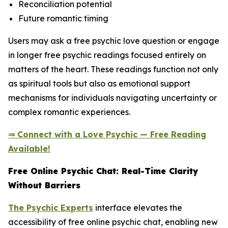
Reconciliation potential
Future romantic timing
Users may ask a free psychic love question or engage
in longer free psychic readings focused entirely on
matters of the heart. These readings function not only
as spiritual tools but also as emotional support
mechanisms for individuals navigating uncertainty or
complex romantic experiences.
⇒ Connect with a Love Psychic — Free Reading
Available!
Free Online Psychic Chat: Real-Time Clarity
Without Barriers
The Psychic Experts
interface elevates the
accessibility of free online psychic chat, enabling new