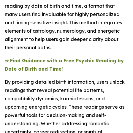
reading by date of birth and time, a format that
many users find invaluable for highly personalized
and timing-sensitive insight. This method integrates
elements of astrology, numerology, and energetic
alignment to help users gain deeper clarity about
their personal paths.
⇒ Find Guidance with a Free Psychic Reading by
Date of Birth and Time!
By providing detailed birth information, users unlock
readings that reveal potential life patterns,
compatibility dynamics, karmic lessons, and
upcoming energetic cycles. These readings serve as
powerful tools for decision-making and self-
understanding. Whether addressing romantic
uncertainty, career redirection, or spiritual