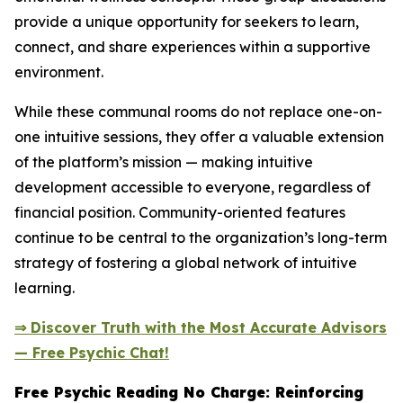
provide a unique opportunity for seekers to learn,
connect, and share experiences within a supportive
environment.
While these communal rooms do not replace one-on-
one intuitive sessions, they offer a valuable extension
of the platform’s mission — making intuitive
development accessible to everyone, regardless of
financial position. Community-oriented features
continue to be central to the organization’s long-term
strategy of fostering a global network of intuitive
learning.
⇒ Discover Truth with the Most Accurate Advisors
— Free Psychic Chat!
Free Psychic Reading No Charge: Reinforcing