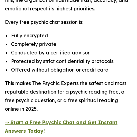
this, the organization has made trust, accuracy, and
emotional respect its highest priorities.
Every free psychic chat session is:
Fully encrypted
Completely private
Conducted by a certified advisor
Protected by strict confidentiality protocols
Offered without obligation or credit card
This makes The Psychic Experts the safest and most
reputable destination for a psychic reading free, a
free psychic question, or a free spiritual reading
online in 2025.
⇒ Start a Free Psychic Chat and Get Instant
Answers Today!