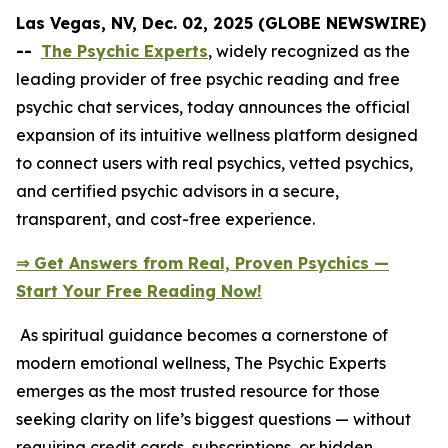
Las Vegas, NV, Dec. 02, 2025 (GLOBE NEWSWIRE)
--
The Psychic Experts
, widely recognized as the
leading provider of free psychic reading and free
psychic chat services, today announces the official
expansion of its intuitive wellness platform designed
to connect users with real psychics, vetted psychics,
and certified psychic advisors in a secure,
transparent, and cost-free experience.
⇒ Get Answers from Real, Proven Psychics —
Start Your Free Reading Now!
As spiritual guidance becomes a cornerstone of
modern emotional wellness, The Psychic Experts
emerges as the most trusted resource for those
seeking clarity on life’s biggest questions — without
requiring credit cards, subscriptions, or hidden