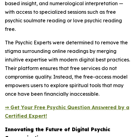
based insight, and numerological interpretation —
with access to specialized sessions such as free
psychic soulmate reading or love psychic reading
free.
The Psychic Experts were determined to remove the
stigma surrounding online readings by merging
intuitive expertise with modern digital best practices.
Their platform ensures that free services do not
compromise quality. Instead, the free-access model
empowers users to explore spiritual tools that may
once have been financially inaccessible.
⇒ Get Your Free Psychic Question Answered by a
Certified Expert!
Innovating the Future of Digital Psychic