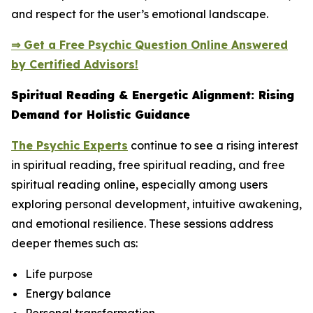
and respect for the user’s emotional landscape.
⇒ Get a Free Psychic Question Online Answered
by Certified Advisors!
Spiritual Reading & Energetic Alignment: Rising
Demand for Holistic Guidance
The Psychic Experts
continue to see a rising interest
in spiritual reading, free spiritual reading, and free
spiritual reading online, especially among users
exploring personal development, intuitive awakening,
and emotional resilience. These sessions address
deeper themes such as:
Life purpose
Energy balance