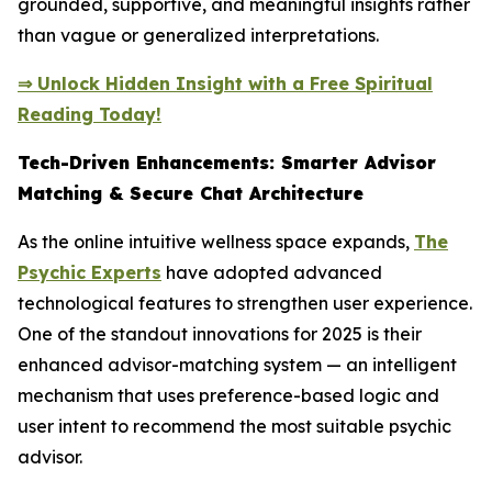
grounded, supportive, and meaningful insights rather
than vague or generalized interpretations.
⇒ Unlock Hidden Insight with a Free Spiritual
Reading Today!
Tech-Driven Enhancements: Smarter Advisor
Matching & Secure Chat Architecture
As the online intuitive wellness space expands,
The
Psychic Experts
have adopted advanced
technological features to strengthen user experience.
One of the standout innovations for 2025 is their
enhanced advisor-matching system — an intelligent
mechanism that uses preference-based logic and
user intent to recommend the most suitable psychic
advisor.