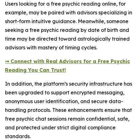
Users looking for a free psychic reading online, for
example, may be paired with advisors specializing in
short-form intuitive guidance. Meanwhile, someone
seeking a free psychic reading by date of birth and
time may be directed toward astrologically trained
advisors with mastery of timing cycles.
⇒ Connect with Real Advisors for a Free Psychic
Reading You Can Trust!
In addition, the platform’s security infrastructure has
been upgraded to support encrypted messaging,
anonymous user identification, and secure data-
handling protocols. These enhancements ensure that
free psychic chat sessions remain confidential, safe,
and protected under strict digital compliance
standards.