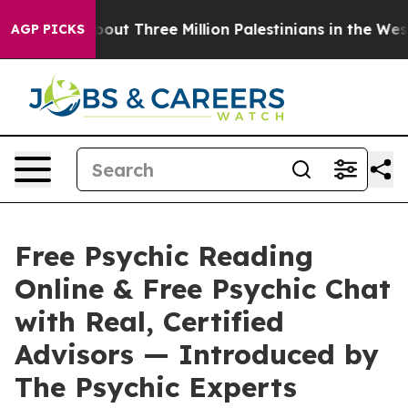
ree Million Palestinians in the West Bank Live Under I
AGP PICKS
Free Psychic Reading
Online & Free Psychic Chat
with Real, Certified
Advisors — Introduced by
The Psychic Experts