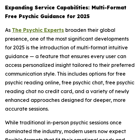
Expanding Service Capabilities: Multi-Format
Free Psychic Guidance for 2025
As
The Psychic Experts
broaden their global
presence, one of the most significant developments
for 2025 is the introduction of multi-format intuitive
guidance — a feature that ensures every user can
access personalized insight tailored to their preferred
communication style. This includes options for free
psychic reading online, free psychic chat, free psychic
reading chat no credit card, and a variety of newly
enhanced approaches designed for deeper, more
accurate sessions.
While traditional in-person psychic sessions once
dominated the industry, modern users now expect