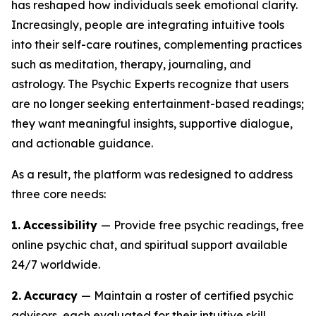
has reshaped how individuals seek emotional clarity.
Increasingly, people are integrating intuitive tools
into their self-care routines, complementing practices
such as meditation, therapy, journaling, and
astrology. The Psychic Experts recognize that users
are no longer seeking entertainment-based readings;
they want meaningful insights, supportive dialogue,
and actionable guidance.
As a result, the platform was redesigned to address
three core needs:
1.
Accessibility
— Provide free psychic readings, free
online psychic chat, and spiritual support available
24/7 worldwide.
2.
Accuracy
— Maintain a roster of certified psychic
advisors, each evaluated for their intuitive skill,