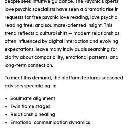
people seek intuitive guidance. The Psychic Experts’
love psychic specialists have seen a dramatic rise in
requests for free psychic love reading, love psychic
reading free, and soulmate-oriented insight. This
trend reflects a cultural shift — modern relationships,
often influenced by digital interaction and evolving
expectations, leave many individuals searching for
clarity about compatibility, emotional patterns, and
long-term connection.
To meet this demand, the platform features seasoned
advisors specializing in:
Soulmate alignment
Twin flame stages
Relationship healing
Emotional communication dynamics