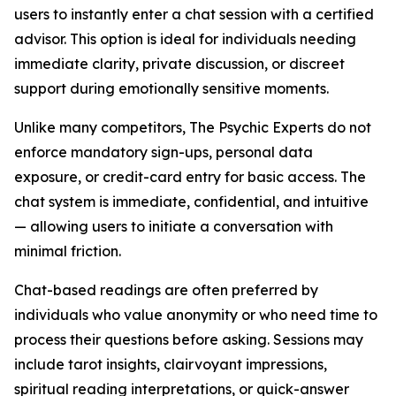
users to instantly enter a chat session with a certified
advisor. This option is ideal for individuals needing
immediate clarity, private discussion, or discreet
support during emotionally sensitive moments.
Unlike many competitors, The Psychic Experts do not
enforce mandatory sign-ups, personal data
exposure, or credit-card entry for basic access. The
chat system is immediate, confidential, and intuitive
— allowing users to initiate a conversation with
minimal friction.
Chat-based readings are often preferred by
individuals who value anonymity or who need time to
process their questions before asking. Sessions may
include tarot insights, clairvoyant impressions,
spiritual reading interpretations, or quick-answer