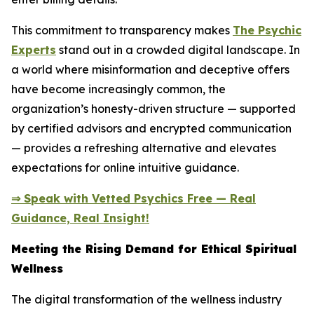
This commitment to transparency makes
The Psychic
Experts
stand out in a crowded digital landscape. In
a world where misinformation and deceptive offers
have become increasingly common, the
organization’s honesty-driven structure — supported
by certified advisors and encrypted communication
— provides a refreshing alternative and elevates
expectations for online intuitive guidance.
⇒ Speak with Vetted Psychics Free — Real
Guidance, Real Insight!
Meeting the Rising Demand for Ethical Spiritual
Wellness
The digital transformation of the wellness industry