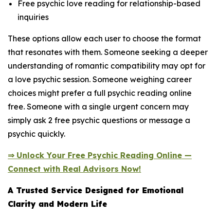
Free psychic love reading for relationship-based
inquiries
These options allow each user to choose the format
that resonates with them. Someone seeking a deeper
understanding of romantic compatibility may opt for
a love psychic session. Someone weighing career
choices might prefer a full psychic reading online
free. Someone with a single urgent concern may
simply ask 2 free psychic questions or message a
psychic quickly.
⇒ Unlock Your Free Psychic Reading Online —
Connect with Real Advisors Now!
A Trusted Service Designed for Emotional
Clarity and Modern Life