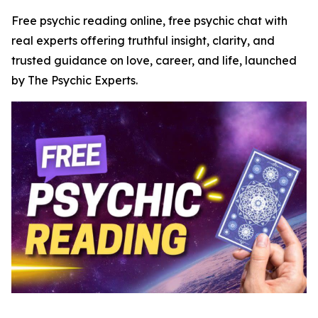
Free psychic reading online, free psychic chat with
real experts offering truthful insight, clarity, and
trusted guidance on love, career, and life, launched
by The Psychic Experts.