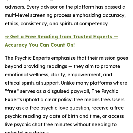
advisors. Every advisor on the platform has passed a
multi-level screening process emphasizing accuracy,
ethics, consistency, and spiritual competency.
⇒ Get a Free Reading from Trusted Experts —
Accuracy You Can Count On!
The Psychic Experts emphasize that their mission goes
beyond providing readings — they aim to promote
emotional wellness, clarity, empowerment, and
ethical spiritual support. Unlike many platforms where
“free” serves as a disguised paywall, The Psychic
Experts uphold a clear policy: free means free. Users
may ask a free psychic love question, receive a free
psychic reading by date of birth and time, or access
live psychic chat free minutes without needing to
enter billing details.