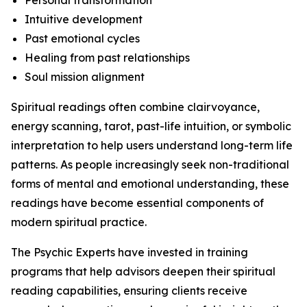
Personal transformation
Intuitive development
Past emotional cycles
Healing from past relationships
Soul mission alignment
Spiritual readings often combine clairvoyance,
energy scanning, tarot, past-life intuition, or symbolic
interpretation to help users understand long-term life
patterns. As people increasingly seek non-traditional
forms of mental and emotional understanding, these
readings have become essential components of
modern spiritual practice.
The Psychic Experts have invested in training
programs that help advisors deepen their spiritual
reading capabilities, ensuring clients receive