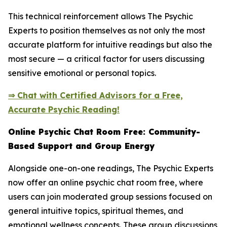
This technical reinforcement allows The Psychic
Experts to position themselves as not only the most
accurate platform for intuitive readings but also the
most secure — a critical factor for users discussing
sensitive emotional or personal topics.
⇒ Chat with Certified Advisors for a Free,
Accurate Psychic Reading!
Online Psychic Chat Room Free: Community-
Based Support and Group Energy
Alongside one-on-one readings, The Psychic Experts
now offer an online psychic chat room free, where
users can join moderated group sessions focused on
general intuitive topics, spiritual themes, and
emotional wellness concepts. These group discussions