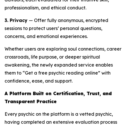
professionalism, and ethical conduct.
3. Privacy
— Offer fully anonymous, encrypted
sessions to protect users’ personal questions,
concerns, and emotional experiences.
Whether users are exploring soul connections, career
crossroads, life purpose, or deeper spiritual
awakening, the newly expanded service enables
them to “Get a free psychic reading online” with
confidence, ease, and support.
A Platform Built on Certification, Trust, and
Transparent Practice
Every psychic on the platform is a vetted psychic,
having completed an extensive evaluation process