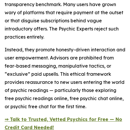
transparency benchmark. Many users have grown
wary of platforms that require payment at the outset
or that disguise subscriptions behind vague
introductory offers. The Psychic Experts reject such
practices entirely.
Instead, they promote honesty-driven interaction and
user empowerment. Advisors are prohibited from
fear-based messaging, manipulative tactics, or
“exclusive” paid upsells. This ethical framework
provides reassurance to new users entering the world
of psychic readings — particularly those exploring
free psychic readings online, free psychic chat online,
or psychic free chat for the first time.
⇒ Talk to Trusted, Vetted Psychics for Free — No
Credit Card Needed!