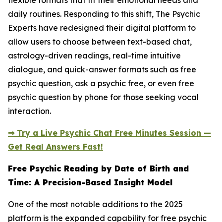
flexible formats that fit their emotional needs and
daily routines. Responding to this shift, The Psychic
Experts have redesigned their digital platform to
allow users to choose between text-based chat,
astrology-driven readings, real-time intuitive
dialogue, and quick-answer formats such as free
psychic question, ask a psychic free, or even free
psychic question by phone for those seeking vocal
interaction.
⇒ Try a Live Psychic Chat Free Minutes Session —
Get Real Answers Fast!
Free Psychic Reading by Date of Birth and
Time: A Precision-Based Insight Model
One of the most notable additions to the 2025
platform is the expanded capability for free psychic