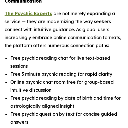
Communication
The Psychic Experts
are not merely expanding a
service — they are modernizing the way seekers
connect with intuitive guidance. As global users
increasingly embrace online communication formats,
the platform offers numerous connection paths:
Free psychic reading chat for live text-based
sessions
Free 3 minute psychic reading for rapid clarity
Online psychic chat room free for group-based
intuitive discussion
Free psychic reading by date of birth and time for
astrologically aligned insight
Free psychic question by text for concise guided
answers