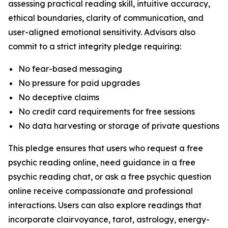
assessing practical reading skill, intuitive accuracy,
ethical boundaries, clarity of communication, and
user-aligned emotional sensitivity. Advisors also
commit to a strict integrity pledge requiring:
No fear-based messaging
No pressure for paid upgrades
No deceptive claims
No credit card requirements for free sessions
No data harvesting or storage of private questions
This pledge ensures that users who request a free
psychic reading online, need guidance in a free
psychic reading chat, or ask a free psychic question
online receive compassionate and professional
interactions. Users can also explore readings that
incorporate clairvoyance, tarot, astrology, energy-