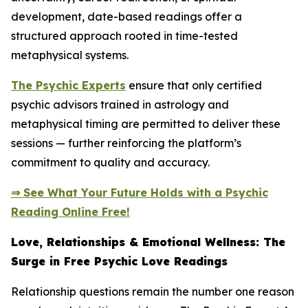
development, date-based readings offer a
structured approach rooted in time-tested
metaphysical systems.
The Psychic Experts
ensure that only certified
psychic advisors trained in astrology and
metaphysical timing are permitted to deliver these
sessions — further reinforcing the platform’s
commitment to quality and accuracy.
⇒ See What Your Future Holds with a Psychic
Reading Online Free!
Love, Relationships & Emotional Wellness: The
Surge in Free Psychic Love Readings
Relationship questions remain the number one reason