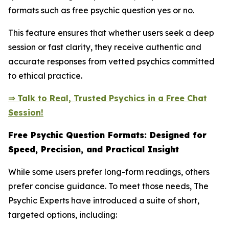
formats such as free psychic question yes or no.
This feature ensures that whether users seek a deep
session or fast clarity, they receive authentic and
accurate responses from vetted psychics committed
to ethical practice.
⇒ Talk to Real, Trusted Psychics in a Free Chat
Session!
Free Psychic Question Formats: Designed for
Speed, Precision, and Practical Insight
While some users prefer long-form readings, others
prefer concise guidance. To meet those needs, The
Psychic Experts have introduced a suite of short,
targeted options, including: