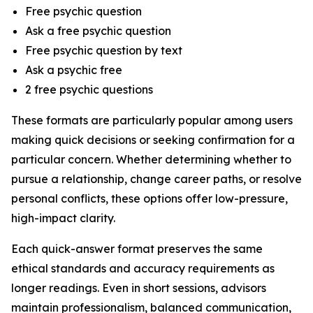
Free psychic question
Ask a free psychic question
Free psychic question by text
Ask a psychic free
2 free psychic questions
These formats are particularly popular among users
making quick decisions or seeking confirmation for a
particular concern. Whether determining whether to
pursue a relationship, change career paths, or resolve
personal conflicts, these options offer low-pressure,
high-impact clarity.
Each quick-answer format preserves the same
ethical standards and accuracy requirements as
longer readings. Even in short sessions, advisors
maintain professionalism, balanced communication,