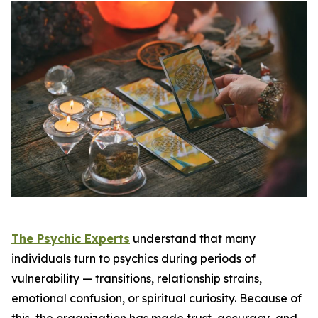
The Psychic Experts
understand that many
individuals turn to psychics during periods of
vulnerability — transitions, relationship strains,
emotional confusion, or spiritual curiosity. Because of