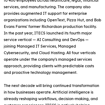
to 400 employees across healthcare, legal, financial
services, and manufacturing. The company also
provides augmented IT support for enterprise
organizations including OpenText, Pizza Hut, and Bob
Evans Farms' former Richardson production facility.
In the past year, ITECS launched its fourth major
service vertical — AI Consulting and DevOps —
joining Managed IT Services, Managed
Cybersecurity, and Cloud Hosting. All four verticals
operate under the company's managed services
approach, providing clients with predictable costs
and proactive technology management.
The next decade will bring continued transformation
in how businesses operate. Artificial intelligence is
already reshaping workflows, decision-making, and