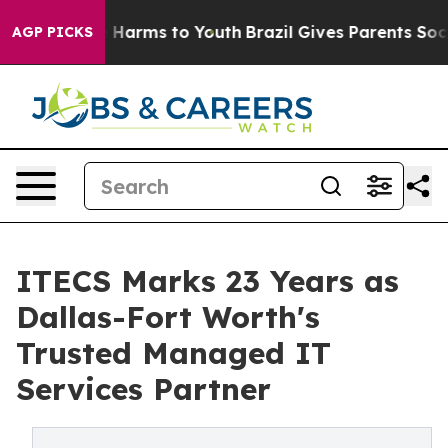
to Abate Harms to Youth
Brazil Gives Parents Social Me
AGP PICKS
ITECS Marks 23 Years as
Dallas-Fort Worth's
Trusted Managed IT
Services Partner