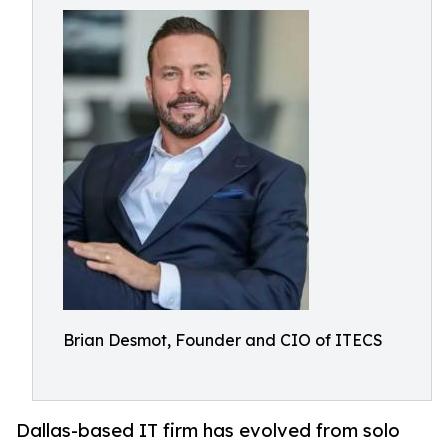
Brian Desmot, Founder and CIO of ITECS
Dallas-based IT firm has evolved from solo