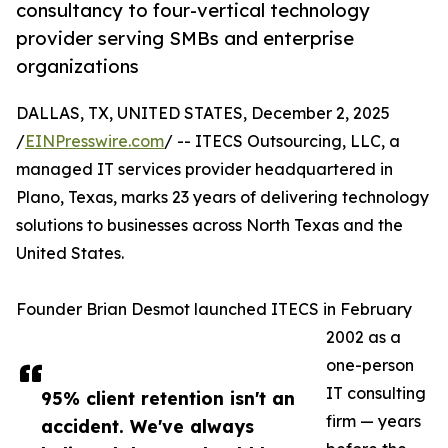
consultancy to four-vertical technology
provider serving SMBs and enterprise
organizations
DALLAS, TX, UNITED STATES, December 2, 2025
/
EINPresswire.com
/ -- ITECS Outsourcing, LLC, a
managed IT services provider headquartered in
Plano, Texas, marks 23 years of delivering technology
solutions to businesses across North Texas and the
United States.
Founder Brian Desmot launched ITECS in February
2002 as a
one-person
IT consulting
95% client retention isn't an
firm — years
accident. We've always