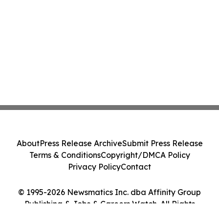
About
Press Release Archive
Submit Press Release
Terms & Conditions
Copyright/DMCA Policy
Privacy Policy
Contact
© 1995-2026 Newsmatics Inc. dba Affinity Group
Publishing & Jobs & Careers Watch. All Rights
Reserved.