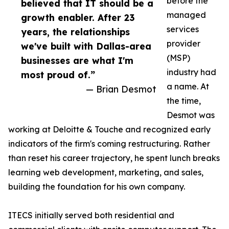
before the
believed that IT should be a
managed
growth enabler. After 23
services
years, the relationships
provider
we've built with Dallas-area
(MSP)
businesses are what I'm
industry had
most proud of.”
a name. At
— Brian Desmot
the time,
Desmot was
working at Deloitte & Touche and recognized early
indicators of the firm's coming restructuring. Rather
than reset his career trajectory, he spent lunch breaks
learning web development, marketing, and sales,
building the foundation for his own company.
ITECS initially served both residential and