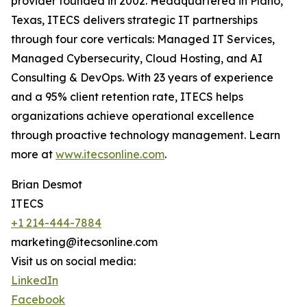
provider founded in 2002. Headquartered in Plano,
Texas, ITECS delivers strategic IT partnerships
through four core verticals: Managed IT Services,
Managed Cybersecurity, Cloud Hosting, and AI
Consulting & DevOps. With 23 years of experience
and a 95% client retention rate, ITECS helps
organizations achieve operational excellence
through proactive technology management. Learn
more at
www.itecsonline.com
.
Brian Desmot
ITECS
+1 214-444-7884
marketing@itecsonline.com
Visit us on social media:
LinkedIn
Facebook