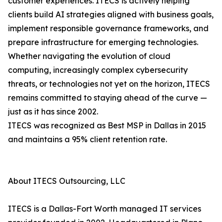
customer experiences. ITECS is actively helping
clients build AI strategies aligned with business goals,
implement responsible governance frameworks, and
prepare infrastructure for emerging technologies.
Whether navigating the evolution of cloud
computing, increasingly complex cybersecurity
threats, or technologies not yet on the horizon, ITECS
remains committed to staying ahead of the curve —
just as it has since 2002.
ITECS was recognized as Best MSP in Dallas in 2015
and maintains a 95% client retention rate.
About ITECS Outsourcing, LLC
ITECS is a Dallas-Fort Worth managed IT services