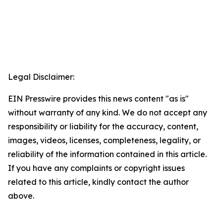
Legal Disclaimer:
EIN Presswire provides this news content "as is"
without warranty of any kind. We do not accept any
responsibility or liability for the accuracy, content,
images, videos, licenses, completeness, legality, or
reliability of the information contained in this article.
If you have any complaints or copyright issues
related to this article, kindly contact the author
above.