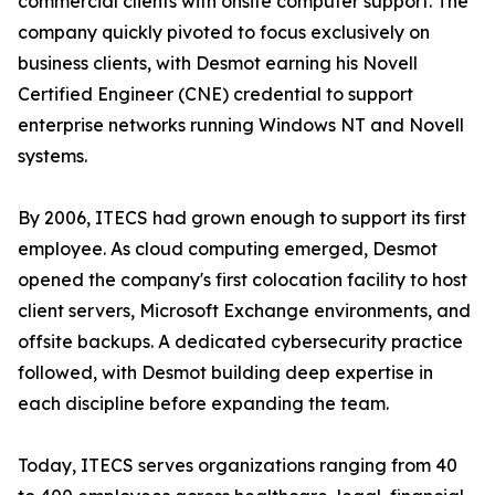
commercial clients with onsite computer support. The
company quickly pivoted to focus exclusively on
business clients, with Desmot earning his Novell
Certified Engineer (CNE) credential to support
enterprise networks running Windows NT and Novell
systems.
By 2006, ITECS had grown enough to support its first
employee. As cloud computing emerged, Desmot
opened the company's first colocation facility to host
client servers, Microsoft Exchange environments, and
offsite backups. A dedicated cybersecurity practice
followed, with Desmot building deep expertise in
each discipline before expanding the team.
Today, ITECS serves organizations ranging from 40