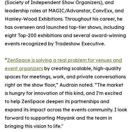
(Society of Independent Show Organizers), and
leadership roles at MAGIC/Advanstar, ConvExx, and
Hanley-Wood Exhibitions. Throughout his career, he
has overseen and launched top-tier shows, including
eight Top-200 exhibitions and several award-winning
events recognized by Tradeshow Executive.
“
ZenSpace is solving a real problem for venues and
event organizers
by creating scalable, high-quality
spaces for meetings, work, and private conversations
right on the show floor,” Audrain noted. “The market
is hungry for innovation of this kind, and I’m excited
to help ZenSpace deepen its partnerships and
expand its impact across the events community. I look
forward to supporting Mayank and the team in
bringing this vision to life."