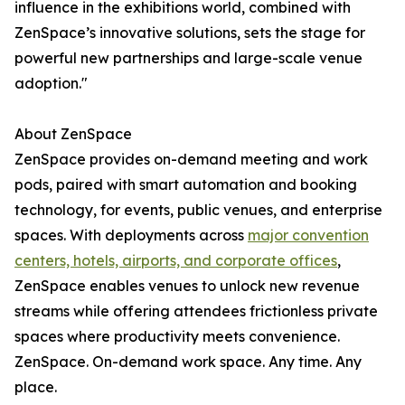
influence in the exhibitions world, combined with
ZenSpace’s innovative solutions, sets the stage for
powerful new partnerships and large-scale venue
adoption."
About ZenSpace
ZenSpace provides on-demand meeting and work
pods, paired with smart automation and booking
technology, for events, public venues, and enterprise
spaces. With deployments across
major convention
centers, hotels, airports, and corporate offices
,
ZenSpace enables venues to unlock new revenue
streams while offering attendees frictionless private
spaces where productivity meets convenience.
ZenSpace. On-demand work space. Any time. Any
place.