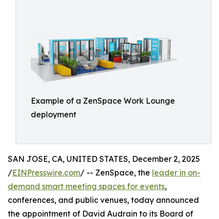
Example of a ZenSpace Work Lounge
deployment
SAN JOSE, CA, UNITED STATES, December 2, 2025
/
EINPresswire.com
/ -- ZenSpace, the
leader in on-
demand smart meeting spaces for events
,
conferences, and public venues, today announced
the appointment of David Audrain to its Board of