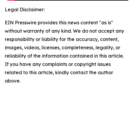
Legal Disclaimer:
EIN Presswire provides this news content "as is"
without warranty of any kind. We do not accept any
responsibility or liability for the accuracy, content,
images, videos, licenses, completeness, legality, or
reliability of the information contained in this article.
If you have any complaints or copyright issues
related to this article, kindly contact the author
above.