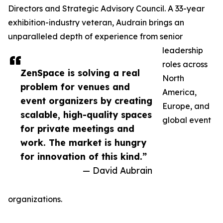
Directors and Strategic Advisory Council. A 33-year
exhibition-industry veteran, Audrain brings an
unparalleled depth of experience from senior
leadership
roles across
ZenSpace is solving a real
North
problem for venues and
America,
event organizers by creating
Europe, and
scalable, high-quality spaces
global event
for private meetings and
work. The market is hungry
for innovation of this kind.”
— David Aubrain
organizations.