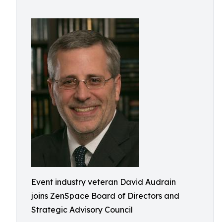
Event industry veteran David Audrain
joins ZenSpace Board of Directors and
Strategic Advisory Council