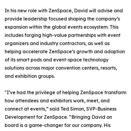
In his new role with ZenSpace, David will advise and
provide leadership focused shaping the company’s
expansion within the global events ecosystem. This
includes forging high-value partnerships with event
organizers and industry contractors, as well as
helping accelerate ZenSpace’s growth and adoption
of its smart pods and event-space technology
solutions across major convention centers, resorts,
and exhibition groups.
"I’ve had the privilege of helping ZenSpace transform
how attendees and exhibitors work, meet, and
connect at events,” said Ted Simon, SVP-Business
Development for ZenSpace. “Bringing David on
board is a game-changer for our company. His