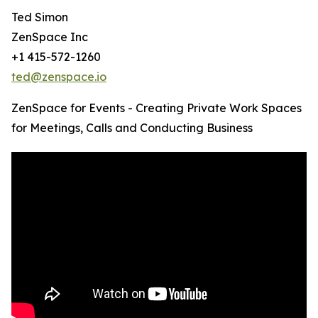
Ted Simon
ZenSpace Inc
+1 415-572-1260
ted@zenspace.io
ZenSpace for Events - Creating Private Work Spaces
for Meetings, Calls and Conducting Business