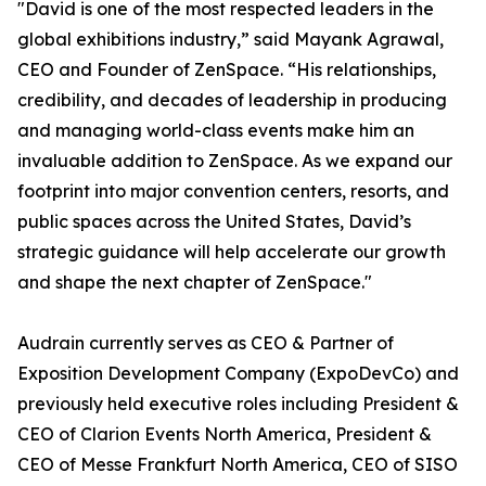
"David is one of the most respected leaders in the
global exhibitions industry,” said Mayank Agrawal,
CEO and Founder of ZenSpace. “His relationships,
credibility, and decades of leadership in producing
and managing world-class events make him an
invaluable addition to ZenSpace. As we expand our
footprint into major convention centers, resorts, and
public spaces across the United States, David’s
strategic guidance will help accelerate our growth
and shape the next chapter of ZenSpace."
Audrain currently serves as CEO & Partner of
Exposition Development Company (ExpoDevCo) and
previously held executive roles including President &
CEO of Clarion Events North America, President &
CEO of Messe Frankfurt North America, CEO of SISO