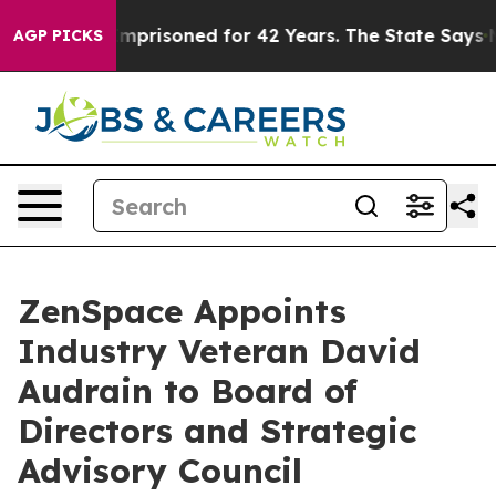
ongly Imprisoned for 42 Years. The State Says No.
At 
AGP PICKS
ZenSpace Appoints
Industry Veteran David
Audrain to Board of
Directors and Strategic
Advisory Council