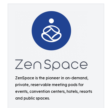
ZenSpace is the pioneer in on-demand,
private, reservable meeting pods for
events, convention centers, hotels, resorts
and public spaces.