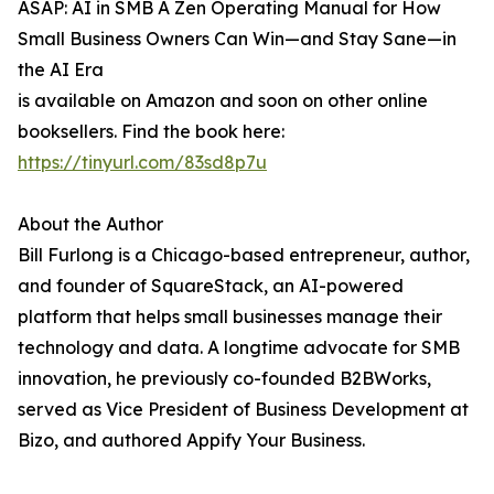
ASAP: AI in SMB A Zen Operating Manual for How
Small Business Owners Can Win—and Stay Sane—in
the AI Era
is available on Amazon and soon on other online
booksellers. Find the book here:
https://tinyurl.com/83sd8p7u
About the Author
Bill Furlong is a Chicago-based entrepreneur, author,
and founder of SquareStack, an AI-powered
platform that helps small businesses manage their
technology and data. A longtime advocate for SMB
innovation, he previously co-founded B2BWorks,
served as Vice President of Business Development at
Bizo, and authored Appify Your Business.