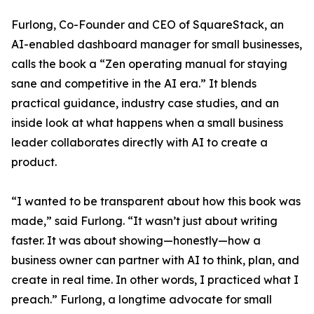
Furlong, Co-Founder and CEO of SquareStack, an
AI-enabled dashboard manager for small businesses,
calls the book a “Zen operating manual for staying
sane and competitive in the AI era.” It blends
practical guidance, industry case studies, and an
inside look at what happens when a small business
leader collaborates directly with AI to create a
product.
“I wanted to be transparent about how this book was
made,” said Furlong. “It wasn’t just about writing
faster. It was about showing—honestly—how a
business owner can partner with AI to think, plan, and
create in real time. In other words, I practiced what I
preach.” Furlong, a longtime advocate for small