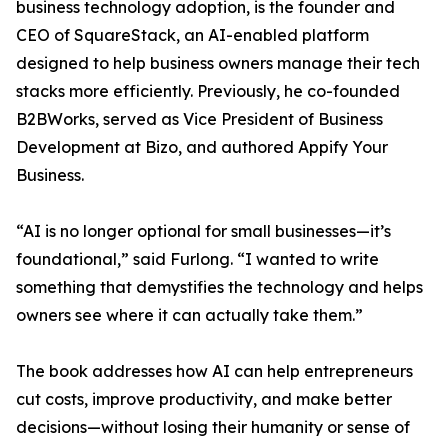
business technology adoption, is the founder and
CEO of SquareStack, an AI-enabled platform
designed to help business owners manage their tech
stacks more efficiently. Previously, he co-founded
B2BWorks, served as Vice President of Business
Development at Bizo, and authored Appify Your
Business.
“AI is no longer optional for small businesses—it’s
foundational,” said Furlong. “I wanted to write
something that demystifies the technology and helps
owners see where it can actually take them.”
The book addresses how AI can help entrepreneurs
cut costs, improve productivity, and make better
decisions—without losing their humanity or sense of