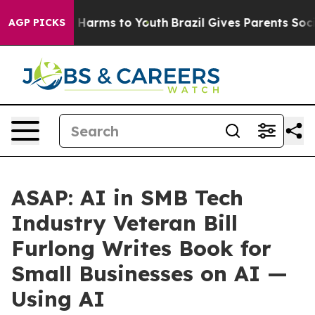
 to Abate Harms to Youth
Brazil Gives Parents Social M
AGP PICKS
ASAP: AI in SMB Tech
Industry Veteran Bill
Furlong Writes Book for
Small Businesses on AI —
Using AI