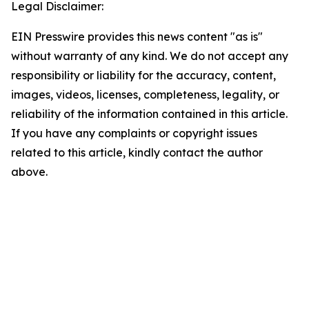
Legal Disclaimer:
EIN Presswire provides this news content "as is"
without warranty of any kind. We do not accept any
responsibility or liability for the accuracy, content,
images, videos, licenses, completeness, legality, or
reliability of the information contained in this article.
If you have any complaints or copyright issues
related to this article, kindly contact the author
above.