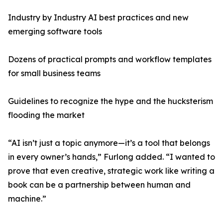
Industry by Industry AI best practices and new
emerging software tools
Dozens of practical prompts and workflow templates
for small business teams
Guidelines to recognize the hype and the hucksterism
flooding the market
“AI isn’t just a topic anymore—it’s a tool that belongs
in every owner’s hands,” Furlong added. “I wanted to
prove that even creative, strategic work like writing a
book can be a partnership between human and
machine.”