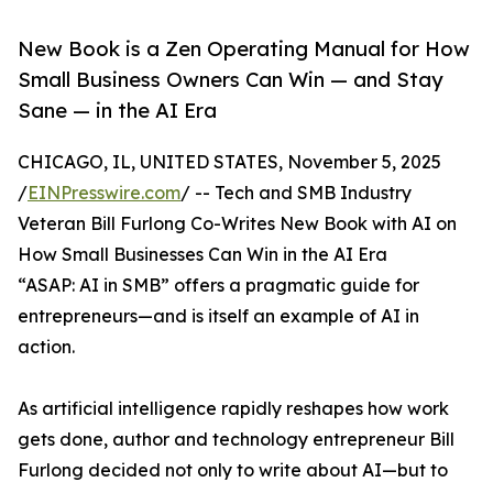
New Book is a Zen Operating Manual for How
Small Business Owners Can Win — and Stay
Sane — in the AI Era
CHICAGO, IL, UNITED STATES, November 5, 2025
/
EINPresswire.com
/ -- Tech and SMB Industry
Veteran Bill Furlong Co-Writes New Book with AI on
How Small Businesses Can Win in the AI Era
“ASAP: AI in SMB” offers a pragmatic guide for
entrepreneurs—and is itself an example of AI in
action.
As artificial intelligence rapidly reshapes how work
gets done, author and technology entrepreneur Bill
Furlong decided not only to write about AI—but to