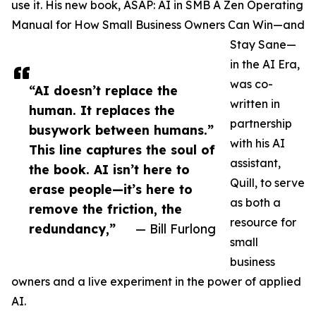
use it. His new book, ASAP: AI in SMB A Zen Operating
Manual for How Small Business Owners Can Win—and
Stay Sane—
in the AI Era,
was co-
“AI doesn’t replace the
written in
human. It replaces the
partnership
busywork between humans.”
with his AI
This line captures the soul of
assistant,
the book. AI isn’t here to
Quill, to serve
erase people—it’s here to
as both a
remove the friction, the
resource for
redundancy,”
— Bill Furlong
small
business
owners and a live experiment in the power of applied
AI.