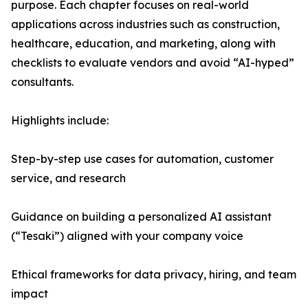
purpose. Each chapter focuses on real-world
applications across industries such as construction,
healthcare, education, and marketing, along with
checklists to evaluate vendors and avoid “AI-hyped”
consultants.
Highlights include:
Step-by-step use cases for automation, customer
service, and research
Guidance on building a personalized AI assistant
(“Tesaki”) aligned with your company voice
Ethical frameworks for data privacy, hiring, and team
impact