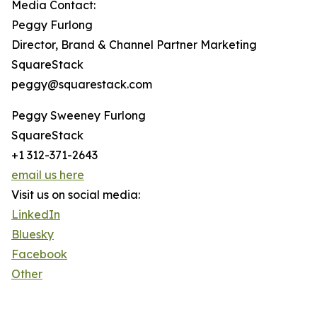
Media Contact:
Peggy Furlong
Director, Brand & Channel Partner Marketing
SquareStack
peggy@squarestack.com
Peggy Sweeney Furlong
SquareStack
+1 312-371-2643
email us here
Visit us on social media:
LinkedIn
Bluesky
Facebook
Other