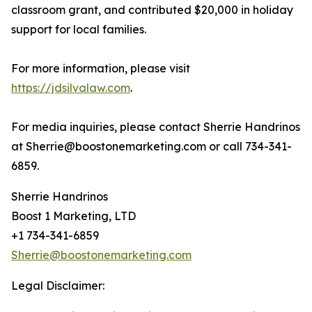
classroom grant, and contributed $20,000 in holiday
support for local families.
For more information, please visit
https://jdsilvalaw.com
.
For media inquiries, please contact Sherrie Handrinos
at Sherrie@boostonemarketing.com or call 734-341-
6859.
Sherrie Handrinos
Boost 1 Marketing, LTD
+1 734-341-6859
Sherrie@boostonemarketing.com
Legal Disclaimer: