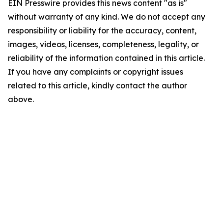
EIN Presswire provides this news content "as is"
without warranty of any kind. We do not accept any
responsibility or liability for the accuracy, content,
images, videos, licenses, completeness, legality, or
reliability of the information contained in this article.
If you have any complaints or copyright issues
related to this article, kindly contact the author
above.