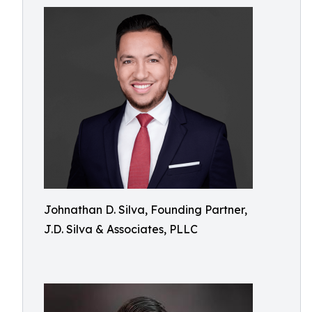
Johnathan D. Silva, Founding Partner,
J.D. Silva & Associates, PLLC