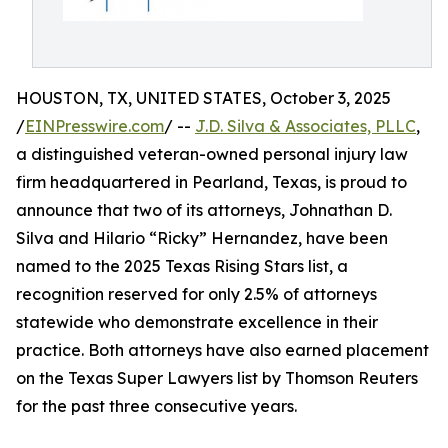
HOUSTON, TX, UNITED STATES, October 3, 2025
/
EINPresswire.com
/ --
J.D. Silva & Associates, PLLC
,
a distinguished veteran-owned personal injury law
firm headquartered in Pearland, Texas, is proud to
announce that two of its attorneys, Johnathan D.
Silva and Hilario “Ricky” Hernandez, have been
named to the 2025 Texas Rising Stars list, a
recognition reserved for only 2.5% of attorneys
statewide who demonstrate excellence in their
practice. Both attorneys have also earned placement
on the Texas Super Lawyers list by Thomson Reuters
for the past three consecutive years.