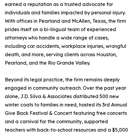
earned a reputation as a trusted advocate for
individuals and families impacted by personal injury.
With offices in Pearland and McAllen, Texas, the firm
prides itself on a bi-lingual team of experienced
attorneys who handle a wide range of cases,
including car accidents, workplace injuries, wrongful
death, and more, serving clients across Houston,
Pearland, and the Rio Grande Valley.
Beyond its legal practice, the firm remains deeply
engaged in community outreach. Over the past year
alone, J.D. Silva & Associates distributed 500 new
winter coats to families in need, hosted its 3rd Annual
Give Back Festival & Concert featuring free concerts
and a carnival for the community, supported
teachers with back-to-school resources and a $5,000