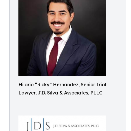
Hilario “Ricky” Hernandez, Senior Trial
Lawyer, J.D. Silva & Associates, PLLC