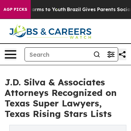
o Abate Harms to Youth
Brazil Gives Parents Social Med
AGP PICKS
J.D. Silva & Associates
Attorneys Recognized on
Texas Super Lawyers,
Texas Rising Stars Lists