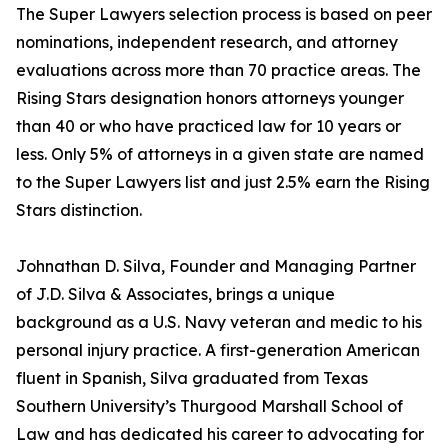
The Super Lawyers selection process is based on peer
nominations, independent research, and attorney
evaluations across more than 70 practice areas. The
Rising Stars designation honors attorneys younger
than 40 or who have practiced law for 10 years or
less. Only 5% of attorneys in a given state are named
to the Super Lawyers list and just 2.5% earn the Rising
Stars distinction.
Johnathan D. Silva, Founder and Managing Partner
of J.D. Silva & Associates, brings a unique
background as a U.S. Navy veteran and medic to his
personal injury practice. A first-generation American
fluent in Spanish, Silva graduated from Texas
Southern University’s Thurgood Marshall School of
Law and has dedicated his career to advocating for