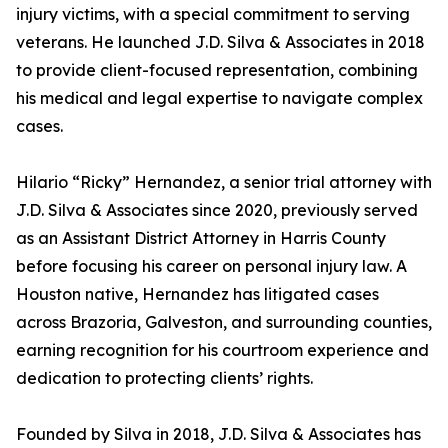
injury victims, with a special commitment to serving
veterans. He launched J.D. Silva & Associates in 2018
to provide client-focused representation, combining
his medical and legal expertise to navigate complex
cases.
Hilario “Ricky” Hernandez, a senior trial attorney with
J.D. Silva & Associates since 2020, previously served
as an Assistant District Attorney in Harris County
before focusing his career on personal injury law. A
Houston native, Hernandez has litigated cases
across Brazoria, Galveston, and surrounding counties,
earning recognition for his courtroom experience and
dedication to protecting clients’ rights.
Founded by Silva in 2018, J.D. Silva & Associates has