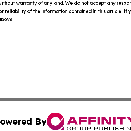
without warranty of any kind. We do not accept any responsib
r reliability of the information contained in this article. I
 above.
owered By