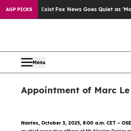
hey Exist
Fox News Goes Quiet as 'Maga Media Pi
AGP PICKS
Menu
Appointment of Marc Le
Nantes, October 3, 2025, 8:00 a.m. CET – O