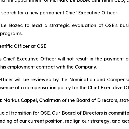
r and the appointment of Mr. Marc Le Bozec as interim CEO,
search for a new permanent Chief Executive Officer.
e Bozec to lead a strategic evaluation of OSE's busin
 programs.
ientific Officer at OSE.
as Chief Executive Officer will not result in the payment
r his employment contract with the Company.
fficer will be reviewed by the Nomination and Compens
sence of a compensation policy for the Chief Executive Off
 Markus Cappel, Chairman of the Board of Directors, stat
cial transition for OSE. Our Board of Directors is committ
ding of our current position, realign our strategy, and ac