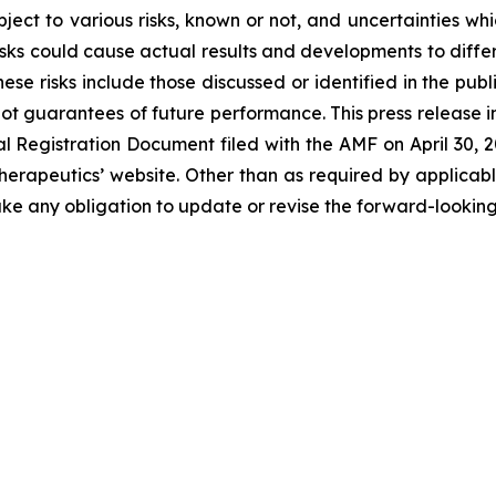
ject to various risks, known or not, and uncertainties wh
sks could cause actual results and developments to differ 
ese risks include those discussed or identified in the pu
ot guarantees of future performance. This press release 
Registration Document filed with the AMF on April 30, 202
erapeutics’ website. Other than as required by applicabl
ke any obligation to update or revise the forward-looking