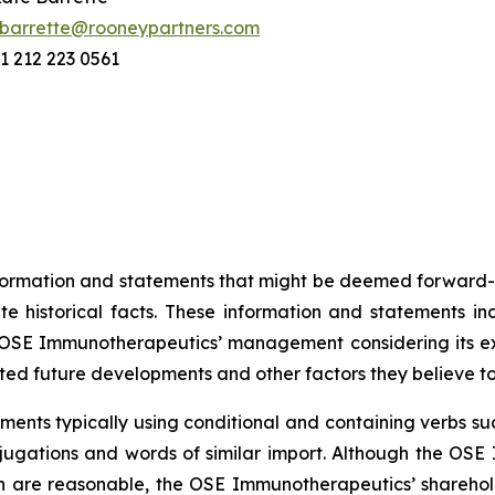
barrette@rooneypartners.com
1 212 223 0561
information and statements that might be deemed forward-
 historical facts. These information and statements in
SE Immunotherapeutics’ management considering its exper
ted future developments and other factors they believe t
ents typically using conditional and containing verbs such
onjugations and words of similar import. Although the 
n are reasonable, the OSE Immunotherapeutics’ sharehold