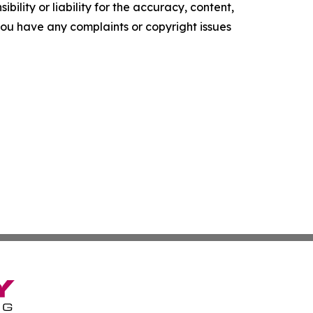
ility or liability for the accuracy, content,
f you have any complaints or copyright issues