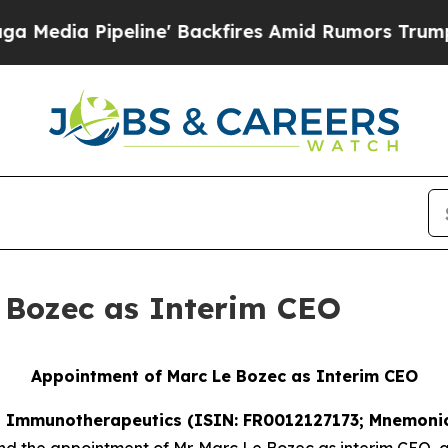
peline' Backfires Amid Rumors Trump Will cut P
 Bozec as Interim CEO
Appointment of Marc Le Bozec as Interim CEO
SE Immunotherapeutics (ISIN: FR0012127173; Mnemonic