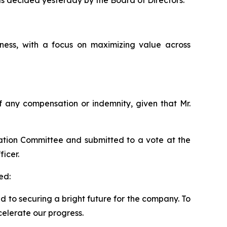
 as decided yesterday by the Board of Directors.
ess, with a focus on maximizing value across
 of any compensation or indemnity, given that Mr.
ation Committee and submitted to a vote at the
icer.
ed:
ed to securing a bright future for the company. To
celerate our progress.