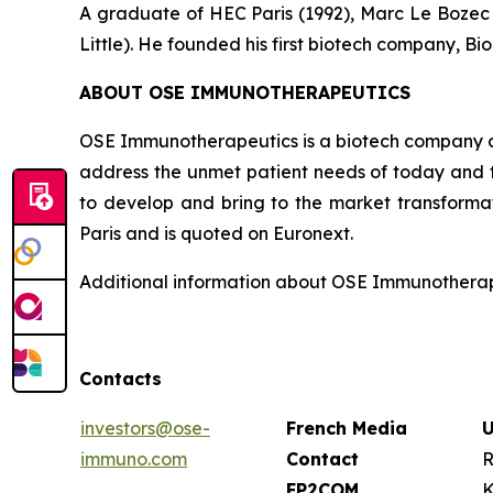
A graduate of HEC Paris (1992), Marc Le Bozec b
Little). He founded his first biotech company, Bio
ABOUT OSE IMMUNOTHERAPEUTICS
OSE Immunotherapeutics is a biotech company de
address the unmet patient needs of today and t
to develop and bring to the market transforma
Paris and is quoted on Euronext.
Additional information about OSE Immunotherape
Contacts
investors@ose-
French Media
U
immuno.com
Contact
R
FP2COM
K