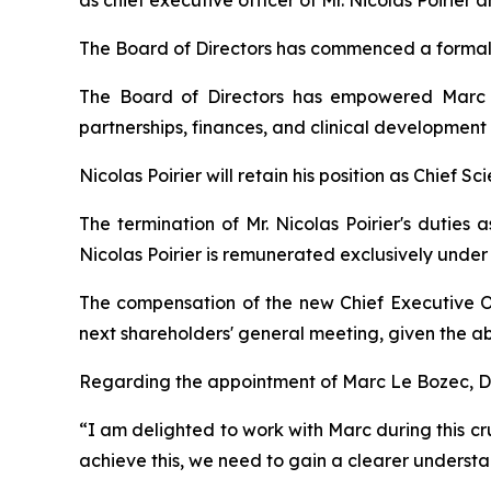
as chief executive officer of Mr. Nicolas Poirie
The Board of Directors has commenced a formal 
The Board of Directors has empowered Marc L
partnerships, finances, and clinical development
Nicolas Poirier will retain his position as Chief Sc
The termination of Mr. Nicolas Poirier's duties 
Nicolas Poirier is remunerated exclusively unde
The compensation of the new Chief Executive O
next shareholders' general meeting, given the ab
Regarding the appointment of Marc Le Bozec, Dr.
“
I am delighted to work with Marc during this cru
achieve this, we need to gain a clearer understan