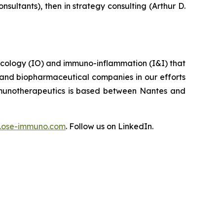
ultants), then in strategy consulting (Arthur D.
ncology (IO) and immuno-inflammation (I&I) that
 and biopharmaceutical companies in our efforts
Immunotherapeutics is based between Nantes and
ose-immuno.com
. Follow us on LinkedIn.