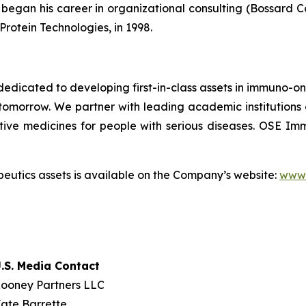
egan his career in organizational consulting (Bossard Cons
Protein Technologies, in 1998.
dicated to developing first-in-class assets in immuno-o
omorrow. We partner with leading academic institutions
tive medicines for people with serious diseases. OSE 
utics assets is available on the Company’s website:
www.
.S. Media Contact
ooney Partners LLC
ate Barrette