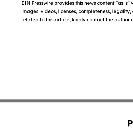
EIN Presswire provides this news content "as is" 
images, videos, licenses, completeness, legality, o
related to this article, kindly contact the author
P