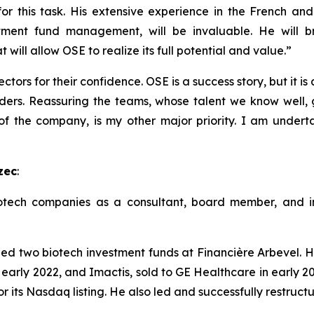
r this task. His extensive experience in the French and 
tment fund management, will be invaluable. He will br
will allow OSE to realize its full potential and value.”
ctors for their confidence. OSE is a success story, but it is
ders. Reassuring the teams, whose talent we know well, g
 of the company, is my other major priority. I am undert
zec
:
tech companies as a consultant, board member, and inv
two biotech investment funds at Financière Arbevel. He
 early 2022, and Imactis, sold to GE Healthcare in early 20
r its Nasdaq listing. He also led and successfully restruc