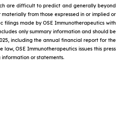
ich are difficult to predict and generally beyond
materially from those expressed in or implied or
blic filings made by OSE Immunotherapeutics with
includes only summary information and should be
5, including the annual financial report for the
e law, OSE Immunotherapeutics issues this press
 information or statements.