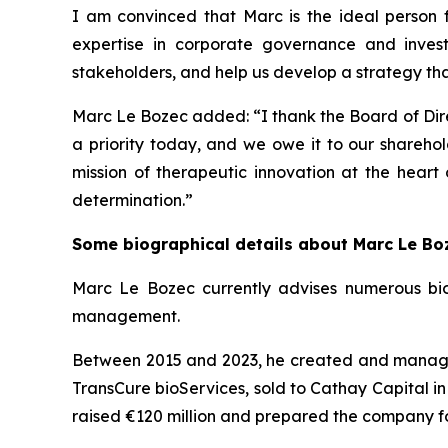
I am convinced that Marc is the ideal person fo
expertise in corporate governance and inves
stakeholders, and help us develop a strategy that 
Marc Le Bozec added: “
I thank the Board of Dire
a priority today, and we owe it to our sharehol
mission of therapeutic innovation at the heart
determination.
”
Some biographical details about Marc Le Bo
Marc Le Bozec currently advises numerous bio
management.
Between 2015 and 2023, he created and managed 
TransCure bioServices, sold to Cathay Capital in
raised €120 million and prepared the company fo