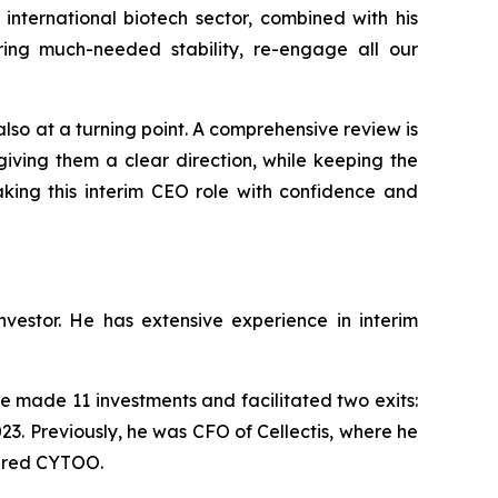
international biotech sector, combined with his
ing much-needed stability, re-engage all our
 also at a turning point. A comprehensive review is
iving them a clear direction, while keeping the
aking this interim CEO role with confidence and
estor. He has extensive experience in interim
 made 11 investments and facilitated two exits:
23. Previously, he was CFO of Cellectis, where he
tured CYTOO.