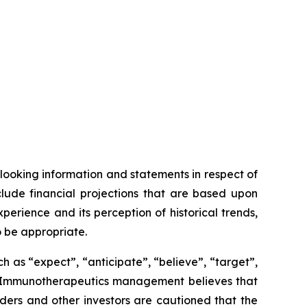
looking information and statements in respect of
clude financial projections that are based upon
ience and its perception of historical trends,
o be appropriate.
 as “expect”, “anticipate”, “believe”, “target”,
OSE Immunotherapeutics management believes that
ers and other investors are cautioned that the