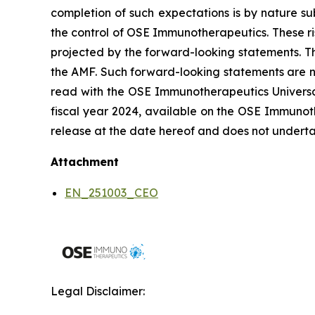
completion of such expectations is by nature sub
the control of OSE Immunotherapeutics. These ri
projected by the forward-looking statements. Th
the AMF. Such forward-looking statements are n
read with the OSE Immunotherapeutics Universal 
fiscal year 2024, available on the OSE Immunoth
release at the date hereof and does not underta
Attachment
EN_251003_CEO
Legal Disclaimer: