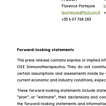
Florence Portejoie
k
fportejoie@fp2com.fr
+
+33 6 07 768 283
Forward-looking statements
This press release contains express or implied 
OSE Immunotherapeutics. They do not constitute
certain assumptions and assessments made by O
current economic and industry conditions, expec
These forward-looking statements include statem
“plan”, or “estimate”, their declensions and c
the forward-looking statements and informatio