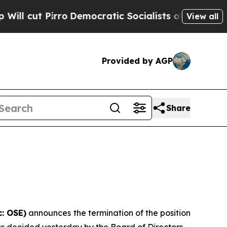
irro
Democratic Socialists of America Propose R
View all
Provided by AGP
Share
: OSE)
announces the termination of the position