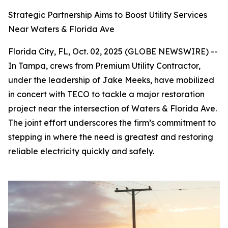
Strategic Partnership Aims to Boost Utility Services
Near Waters & Florida Ave
Florida City, FL, Oct. 02, 2025 (GLOBE NEWSWIRE) --
In Tampa, crews from Premium Utility Contractor,
under the leadership of Jake Meeks, have mobilized
in concert with TECO to tackle a major restoration
project near the intersection of Waters & Florida Ave.
The joint effort underscores the firm’s commitment to
stepping in where the need is greatest and restoring
reliable electricity quickly and safely.