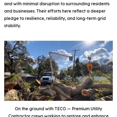
and with minimal disruption to surrounding residents
and businesses. Their efforts here reflect a deeper
pledge to resilience, reliability, and long-term grid
stability.
On the ground with TECO — Premium Utility
Contractor crews working to restore and enhance