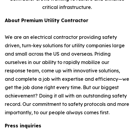
critical infrastructure.
About Premium Utility Contractor
We are an electrical contractor providing safety
driven, turn-key solutions for utility companies large
and small across the US and overseas. Priding
ourselves in our ability to rapidly mobilize our
response team, come up with innovative solutions,
and complete a job with expertise and efficiency—we
get the job done right every time. But our biggest
achievement? Doing it all with an outstanding safety
record. Our commitment to safety protocols and more
importantly, to our people always comes first.
Press inquiries