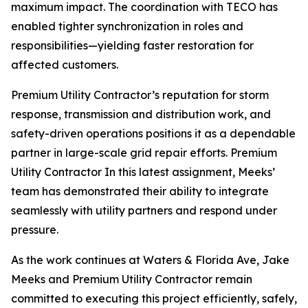
maximum impact. The coordination with TECO has
enabled tighter synchronization in roles and
responsibilities—yielding faster restoration for
affected customers.
Premium Utility Contractor’s reputation for storm
response, transmission and distribution work, and
safety-driven operations positions it as a dependable
partner in large-scale grid repair efforts. Premium
Utility Contractor In this latest assignment, Meeks’
team has demonstrated their ability to integrate
seamlessly with utility partners and respond under
pressure.
As the work continues at Waters & Florida Ave, Jake
Meeks and Premium Utility Contractor remain
committed to executing this project efficiently, safely,