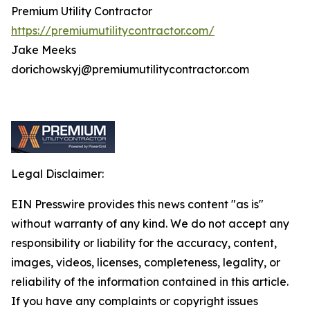
Premium Utility Contractor
https://premiumutilitycontractor.com/
Jake Meeks
dorichowskyj@premiumutilitycontractor.com
Legal Disclaimer:
EIN Presswire provides this news content "as is"
without warranty of any kind. We do not accept any
responsibility or liability for the accuracy, content,
images, videos, licenses, completeness, legality, or
reliability of the information contained in this article.
If you have any complaints or copyright issues