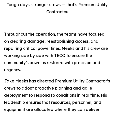
Tough days, stronger crews — that’s Premium Utility
Contractor.
Throughout the operation, the teams have focused
on clearing damage, reestablishing access, and
repairing critical power lines. Meeks and his crew are
working side by side with TECO to ensure the
community’s power is restored with precision and
urgency.
Jake Meeks has directed Premium Utility Contractor’s
crews to adopt proactive planning and agile
deployment to respond to conditions in real time. His
leadership ensures that resources, personnel, and
equipment are allocated where they can deliver