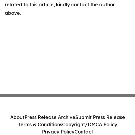
related to this article, kindly contact the author
above.
About
Press Release Archive
Submit Press Release
Terms & Conditions
Copyright/DMCA Policy
Privacy Policy
Contact