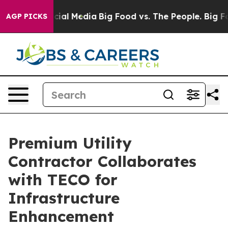
es on Social Media
Big Food vs. The People. Big Food’s
AGP PICKS
Premium Utility
Contractor Collaborates
with TECO for
Infrastructure
Enhancement