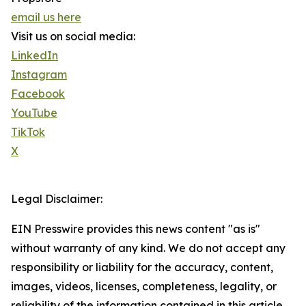
email us here
Visit us on social media:
LinkedIn
Instagram
Facebook
YouTube
TikTok
X
Legal Disclaimer:
EIN Presswire provides this news content "as is"
without warranty of any kind. We do not accept any
responsibility or liability for the accuracy, content,
images, videos, licenses, completeness, legality, or
reliability of the information contained in this article.