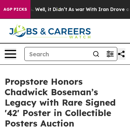
 40%. Well, it Didn’t
As war With Iran Drove oil Pric
AGP PICKS
Propstore Honors
Chadwick Boseman’s
Legacy with Rare Signed
'42' Poster in Collectible
Posters Auction