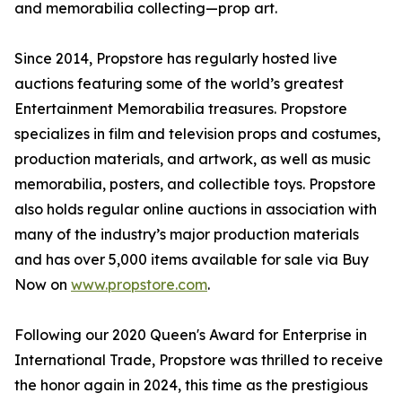
and memorabilia collecting—prop art.
Since 2014, Propstore has regularly hosted live
auctions featuring some of the world’s greatest
Entertainment Memorabilia treasures. Propstore
specializes in film and television props and costumes,
production materials, and artwork, as well as music
memorabilia, posters, and collectible toys. Propstore
also holds regular online auctions in association with
many of the industry’s major production materials
and has over 5,000 items available for sale via Buy
Now on
www.propstore.com
.
Following our 2020 Queen's Award for Enterprise in
International Trade, Propstore was thrilled to receive
the honor again in 2024, this time as the prestigious