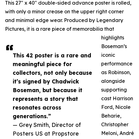
This 27" x 40" double-sided advance poster is rolled,
with only a minor crease on the upper right corner
and minimal edge wear. Produced by Legendary
Pictures, it is a rare piece of memorabilia that
highlights
Boseman’s
This 42 poster is a rare and
iconic
meaningful piece for
performance
collectors, not only because
as Robinson,
it’s signed by Chadwick
alongside
Boseman, but because it
supporting
represents a story that
cast Harrison
resonates across
Ford, Nicole
generations.”
Beharie,
— Grey Smith, Director of
Christopher
Posters US at Propstore
Meloni, André