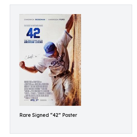
Rare Signed “42” Poster