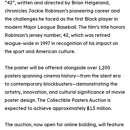
“42”, written and directed by Brian Helgeland,
chronicles Jackie Robinson’s pioneering career and
the challenges he faced as the first Black player in
modern Major League Baseball. The film’s title honors
Robinson’s jersey number, 42, which was retired
league-wide in 1997 in recognition of his impact on
the sport and American culture.
The poster will be offered alongside over 1,200
posters spanning cinema history—from the silent era
to contemporary blockbusters—demonstrating the
artistry, innovation, and cultural significance of movie
poster design. The Collectible Posters Auction is
expected to achieve approximately $1.5 million.
The auction, now open for online bidding, will feature