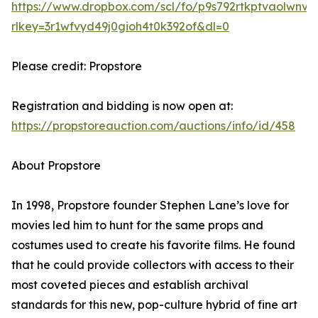
https://www.dropbox.com/scl/fo/p9s792rtkptvaolw
rlkey=3r1wfvyd49j0gioh4t0k392of&dl=0
Please credit: Propstore
Registration and bidding is now open at:
https://propstoreauction.com/auctions/info/id/458
About Propstore
In 1998, Propstore founder Stephen Lane’s love for
movies led him to hunt for the same props and
costumes used to create his favorite films. He found
that he could provide collectors with access to their
most coveted pieces and establish archival
standards for this new, pop-culture hybrid of fine art