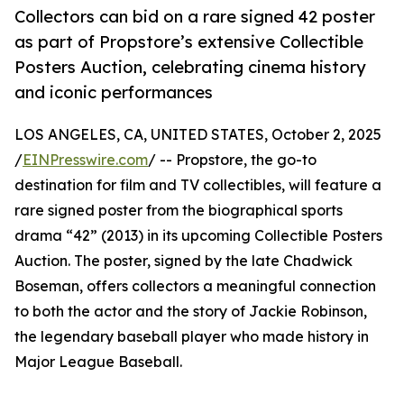
Collectors can bid on a rare signed 42 poster
as part of Propstore’s extensive Collectible
Posters Auction, celebrating cinema history
and iconic performances
LOS ANGELES, CA, UNITED STATES, October 2, 2025
/
EINPresswire.com
/ -- Propstore, the go-to
destination for film and TV collectibles, will feature a
rare signed poster from the biographical sports
drama “42” (2013) in its upcoming Collectible Posters
Auction. The poster, signed by the late Chadwick
Boseman, offers collectors a meaningful connection
to both the actor and the story of Jackie Robinson,
the legendary baseball player who made history in
Major League Baseball.