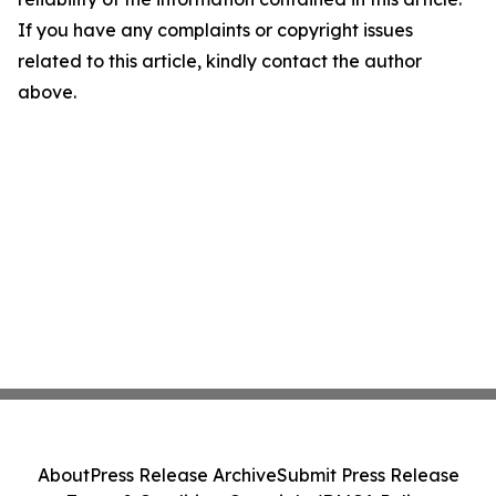
If you have any complaints or copyright issues
related to this article, kindly contact the author
above.
About
Press Release Archive
Submit Press Release