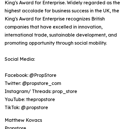
King's Award for Enterprise. Widely regarded as the
highest accolade for business success in the UK, the
King's Award for Enterprise recognizes British
companies that have excelled in innovation,
international trade, sustainable development, and
promoting opportunity through social mobility.
Social Media:
Facebook: @PropStore
Twitter: @propstore_com
Instagram/ Threads: prop_store
YouTube: thepropstore
TikTok: @.propstore
Matthew Kovacs
Propstore