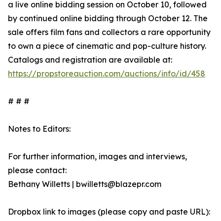
a live online bidding session on October 10, followed
by continued online bidding through October 12. The
sale offers film fans and collectors a rare opportunity
to own a piece of cinematic and pop-culture history.
Catalogs and registration are available at:
https://propstoreauction.com/auctions/info/id/458
# # #
Notes to Editors:
For further information, images and interviews,
please contact:
Bethany Willetts | bwilletts@blazepr.com
Dropbox link to images (please copy and paste URL):