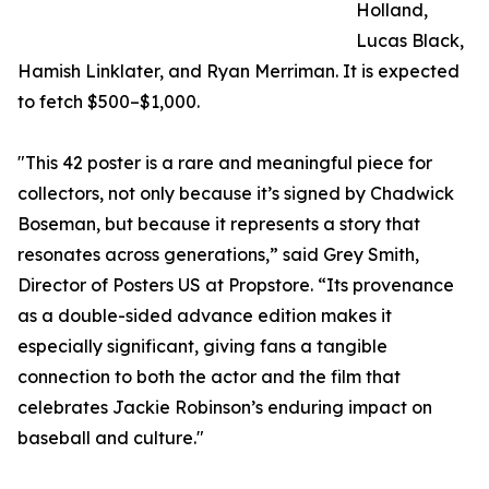
Holland,
Lucas Black,
Hamish Linklater, and Ryan Merriman. It is expected
to fetch $500–$1,000.
"This 42 poster is a rare and meaningful piece for
collectors, not only because it’s signed by Chadwick
Boseman, but because it represents a story that
resonates across generations,” said Grey Smith,
Director of Posters US at Propstore. “Its provenance
as a double-sided advance edition makes it
especially significant, giving fans a tangible
connection to both the actor and the film that
celebrates Jackie Robinson’s enduring impact on
baseball and culture."