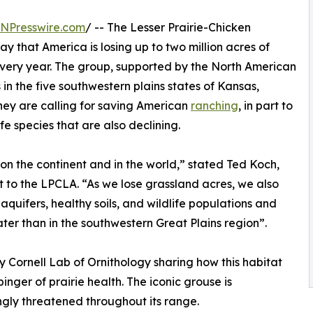
INPresswire.com
/ -- The Lesser Prairie-Chicken
that America is losing up to two million acres of
every year. The group, supported by the North American
in the five southwestern plains states of Kansas,
ey are calling for saving American
ranching
, in part to
e species that are also declining.
n the continent and in the world,” stated Ted Koch,
 to the LPCLA. “As we lose grassland acres, we also
 aquifers, healthy soils, and wildlife populations and
er than in the southwestern Great Plains region”.
Cornell Lab of Ornithology sharing how this habitat
binger of prairie health. The iconic grouse is
ngly threatened throughout its range.