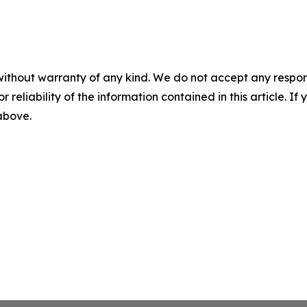
without warranty of any kind. We do not accept any responsib
r reliability of the information contained in this article. I
 above.