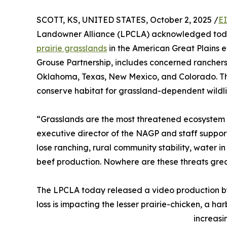
SCOTT, KS, UNITED STATES, October 2, 2025 /
E
Landowner Alliance (LPCLA) acknowledged today 
prairie grasslands
in the American Great Plains 
Grouse Partnership, includes concerned ranchers 
Oklahoma, Texas, New Mexico, and Colorado. Th
conserve habitat for grassland-dependent wildlif
“Grasslands are the most threatened ecosystem o
executive director of the NAGP and staff support
lose ranching, rural community stability, water in
beef production. Nowhere are these threats great
The LPCLA today released a video production by 
loss is impacting the lesser prairie-chicken, a har
increasi