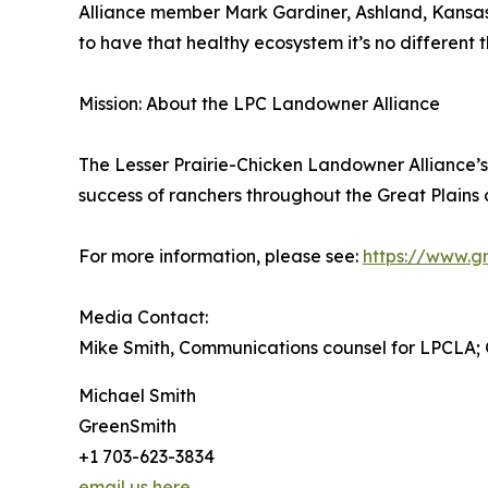
Alliance member Mark Gardiner, Ashland, Kansas,
to have that healthy ecosystem it’s no different t
Mission: About the LPC Landowner Alliance
The Lesser Prairie-Chicken Landowner Alliance’s 
success of ranchers throughout the Great Plains 
For more information, please see:
https://www.gr
Media Contact:
Mike Smith, Communications counsel for LPCLA;
Michael Smith
GreenSmith
+1 703-623-3834
email us here