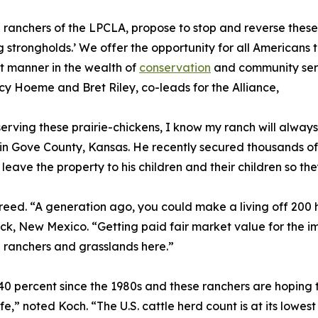
 ranchers of the LPCLA, propose to stop and reverse these 
g strongholds.’ We offer the opportunity for all Americans 
nt manner in the wealth of
conservation
and community serv
cy Hoeme and Bret Riley, co-leads for the Alliance,
erving these prairie-chickens, I know my ranch will alway
in Gove County, Kansas. He recently secured thousands o
leave the property to his children and their children so th
reed. “A generation ago, you could make a living off 200 
k, New Mexico. “Getting paid fair market value for the im
n ranchers and grasslands here.”
40 percent since the 1980s and these ranchers are hoping t
ife,” noted Koch. “The U.S. cattle herd count is at its lowest