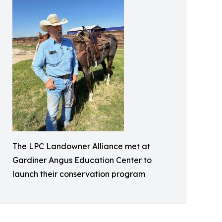
The LPC Landowner Alliance met at
Gardiner Angus Education Center to
launch their conservation program