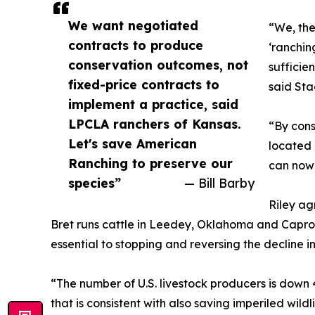
We want negotiated
“We, the
contracts to produce
‘ranchin
conservation outcomes, not
sufficie
fixed-price contracts to
said Sta
implement a practice, said
LPCLA ranchers of Kansas.
“By cons
Let's save American
located 
Ranching to preserve our
can now 
species”
— Bill Barby
Riley ag
Bret runs cattle in Leedey, Oklahoma and Caproc
essential to stopping and reversing the decline i
“The number of U.S. livestock producers is down 
that is consistent with also saving imperiled wildl