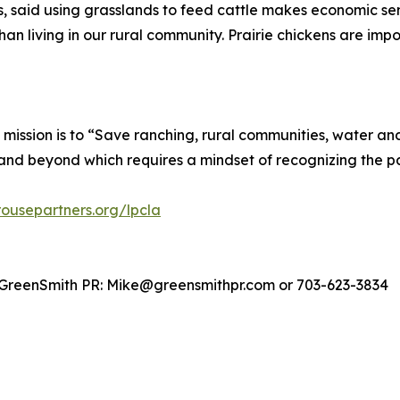
 said using grasslands to feed cattle makes economic sen
han living in our rural community. Prairie chickens are imp
mission is to “Save ranching, rural communities, water and
and beyond which requires a mindset of recognizing the pas
ousepartners.org/lpcla
 GreenSmith PR: Mike@greensmithpr.com or 703-623-3834