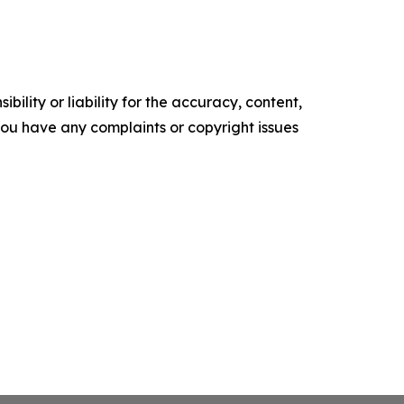
ility or liability for the accuracy, content,
f you have any complaints or copyright issues