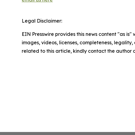
Legal Disclaimer:
EIN Presswire provides this news content "as is" 
images, videos, licenses, completeness, legality, o
related to this article, kindly contact the author