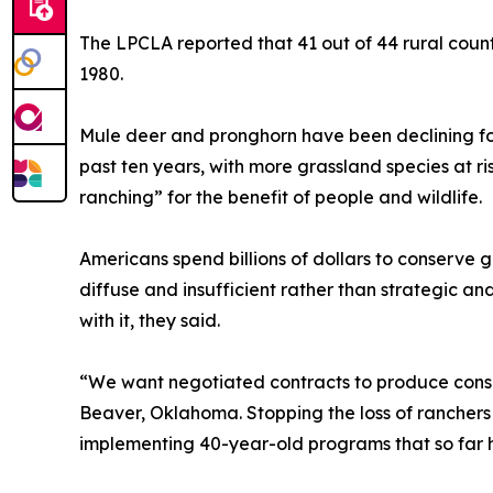
The LPCLA reported that 41 out of 44 rural count
1980.
Mule deer and pronghorn have been declining for
past ten years, with more grassland species at r
ranching” for the benefit of people and wildlife.
Americans spend billions of dollars to conserv
diffuse and insufficient rather than strategic a
with it, they said.
“We want negotiated contracts to produce conser
Beaver, Oklahoma. Stopping the loss of ranchers 
implementing 40-year-old programs that so far h