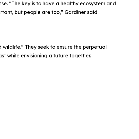
se. “The key is to have a healthy ecosystem and
ortant, but people are too,” Gardiner said.
 wildlife.” They seek to ensure the perpetual
t while envisioning a future together.