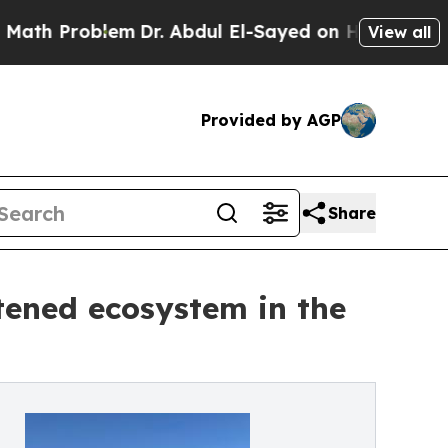
roblem
Dr. Abdul El-Sayed on Historic Michigan Wi
View all
Provided by AGP
Share
tened ecosystem in the