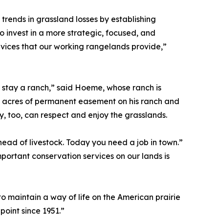
trends in grassland losses by establishing
to invest in a more strategic, focused, and
ices that our working rangelands provide,”
s stay a ranch,” said Hoeme, whose ranch is
f acres of permanent easement on his ranch and
ey, too, can respect and enjoy the grasslands.
head of livestock. Today you need a job in town.”
portant conservation services on our lands is
o maintain a way of life on the American prairie
 point since 1951.”