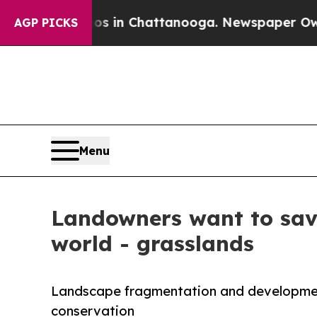
se
Chaos in Chattanooga. Newspaper Owner Calls
AGP PICKS
Menu
Landowners want to save
world - grasslands
Landscape fragmentation and developmen
conservation