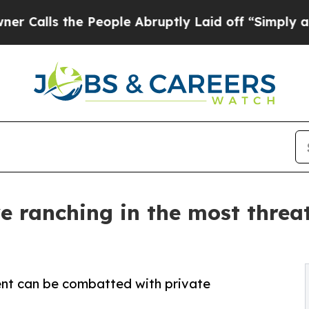
 the People Abruptly Laid off “Simply a Math P
 ranching in the most threa
t can be combatted with private