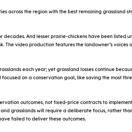
ies across the region with the best remaining grassland s
 decades. And lesser prairie-chickens have been listed u
isk. The video production features the landowner’s voices 
e grasslands each year; yet grassland losses continue b
nd focused on a conservation goal, like saving the most t
vation outcomes, not fixed-price contracts to implement 
and grasslands will require a deliberate focus, rather than
ave failed to deliver these outcomes.