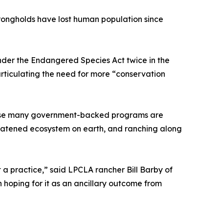
trongholds have lost human population since
nder the Endangered Species Act twice in the
articulating the need for more “conservation
ecause many government-backed programs are
hreatened ecosystem on earth, and ranching along
a practice,” said LPCLA rancher Bill Barby of
 hoping for it as an ancillary outcome from