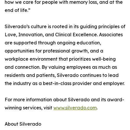
how we care for people with memory loss, and at the
end of life.”
Silverado’s culture is rooted in its guiding principles of
Love, Innovation, and Clinical Excellence. Associates
are supported through ongoing education,
opportunities for professional growth, and a
workplace environment that prioritizes well-being
and connection. By valuing employees as much as
residents and patients, Silverado continues to lead
the industry as a best-in-class provider and employer.
For more information about Silverado and its award-
winning services, visit
www.silverado.com
.
About Silverado