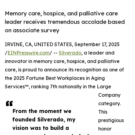
Memory care, hospice, and palliative care
leader receives tremendous accolade based
on associate survey
IRVINE, CA, UNITED STATES, September 17, 2025
/
EINPresswire.com
/ --
Silverado
, a leader and
innovator in memory care, hospice, and palliative
care, is proud to announce its recognition as one of
the 2025 Fortune Best Workplaces in Aging
Services™, ranking 7th nationally in the Large
Company
category.
From the moment we
This
founded Silverado, my
prestigious
vision was to build a
honor