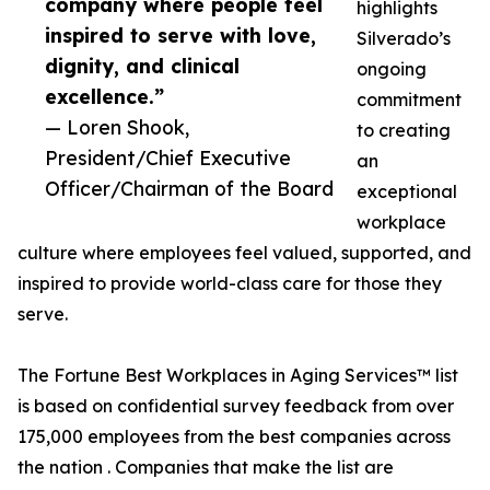
company where people feel
highlights
inspired to serve with love,
Silverado’s
dignity, and clinical
ongoing
excellence.”
commitment
— Loren Shook,
to creating
President/Chief Executive
an
Officer/Chairman of the Board
exceptional
workplace
culture where employees feel valued, supported, and
inspired to provide world-class care for those they
serve.
The Fortune Best Workplaces in Aging Services™ list
is based on confidential survey feedback from over
175,000 employees from the best companies across
the nation . Companies that make the list are