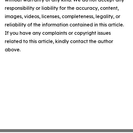
responsibility or liability for the accuracy, content,
images, videos, licenses, completeness, legality, or
reliability of the information contained in this article.
If you have any complaints or copyright issues
related to this article, kindly contact the author
above.