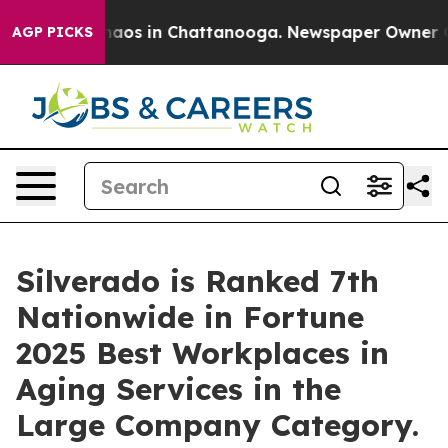
ollapse
Chaos in Chattanooga. Newspaper Owner Calls
AGP PICKS
Silverado is Ranked 7th
Nationwide in Fortune
2025 Best Workplaces in
Aging Services in the
Large Company Category.