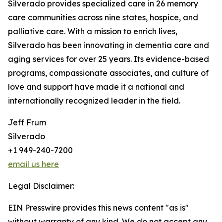
Silverado provides specialized care in 26 memory
care communities across nine states, hospice, and
palliative care. With a mission to enrich lives,
Silverado has been innovating in dementia care and
aging services for over 25 years. Its evidence-based
programs, compassionate associates, and culture of
love and support have made it a national and
internationally recognized leader in the field.
Jeff Frum
Silverado
+1 949-240-7200
email us here
Legal Disclaimer:
EIN Presswire provides this news content "as is"
without warranty of any kind. We do not accept any