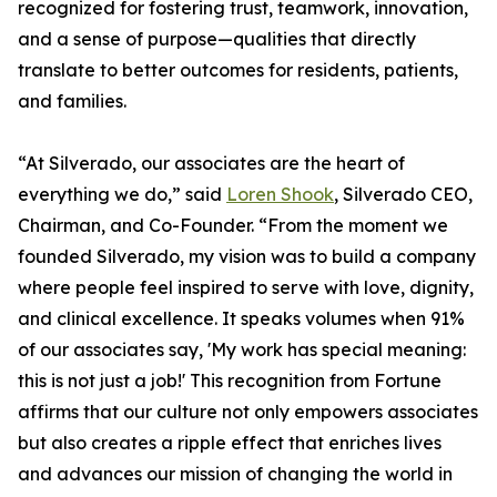
recognized for fostering trust, teamwork, innovation,
and a sense of purpose—qualities that directly
translate to better outcomes for residents, patients,
and families.
“At Silverado, our associates are the heart of
everything we do,” said
Loren Shook
, Silverado CEO,
Chairman, and Co-Founder. “From the moment we
founded Silverado, my vision was to build a company
where people feel inspired to serve with love, dignity,
and clinical excellence. It speaks volumes when 91%
of our associates say, 'My work has special meaning:
this is not just a job!' This recognition from Fortune
affirms that our culture not only empowers associates
but also creates a ripple effect that enriches lives
and advances our mission of changing the world in