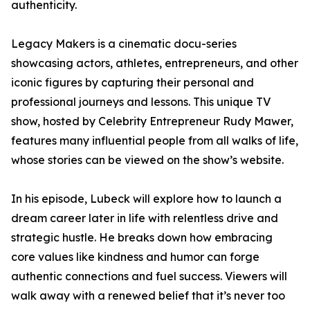
authenticity.
Legacy Makers is a cinematic docu-series
showcasing actors, athletes, entrepreneurs, and other
iconic figures by capturing their personal and
professional journeys and lessons. This unique TV
show, hosted by Celebrity Entrepreneur Rudy Mawer,
features many influential people from all walks of life,
whose stories can be viewed on the show’s website.
In his episode, Lubeck will explore how to launch a
dream career later in life with relentless drive and
strategic hustle. He breaks down how embracing
core values like kindness and humor can forge
authentic connections and fuel success. Viewers will
walk away with a renewed belief that it’s never too