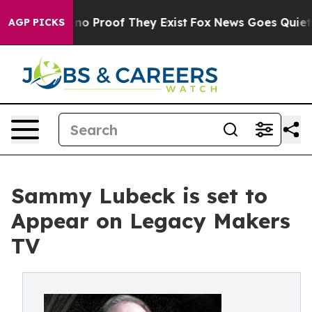
ut Offers no Proof They Exist
Fox News Goes Quiet as 
AGP PICKS
Sammy Lubeck is set to
Appear on Legacy Makers
TV