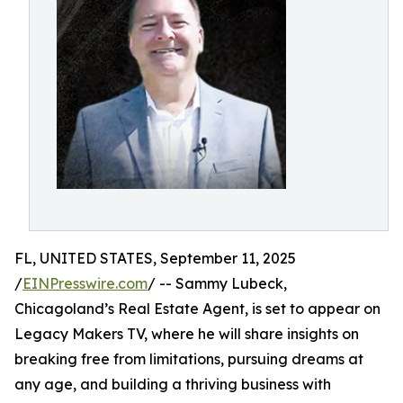
FL, UNITED STATES, September 11, 2025
/
EINPresswire.com
/ -- Sammy Lubeck,
Chicagoland’s Real Estate Agent, is set to appear on
Legacy Makers TV, where he will share insights on
breaking free from limitations, pursuing dreams at
any age, and building a thriving business with