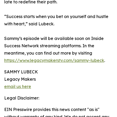
late to redefine their path.
“Success starts when you bet on yourself and hustle
with heart,” said Lubeck.
Sammy’s episode will be available soon on Inside
Success Network streaming platforms. In the
meantime, you can find out more by visiting
https://www.legacymakerstv.com/sammy-lubeck
.
SAMMY LUBECK
Legacy Makers
email us here
Legal Disclaimer:
EIN Presswire provides this news content "as is"
without warranty of any kind. We do not accept any