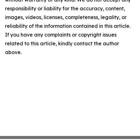
responsibility or liability for the accuracy, content,
images, videos, licenses, completeness, legality, or
reliability of the information contained in this article.
If you have any complaints or copyright issues
related to this article, kindly contact the author
above.