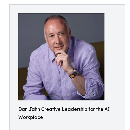
Dan Jahn Creative Leadership for the AI
Workplace