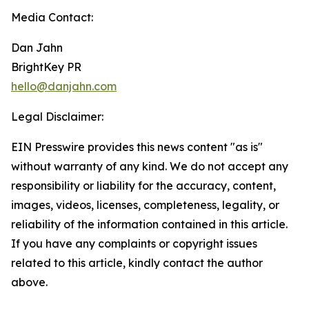
Media Contact:
Dan Jahn
BrightKey PR
hello@danjahn.com
Legal Disclaimer:
EIN Presswire provides this news content "as is"
without warranty of any kind. We do not accept any
responsibility or liability for the accuracy, content,
images, videos, licenses, completeness, legality, or
reliability of the information contained in this article.
If you have any complaints or copyright issues
related to this article, kindly contact the author
above.