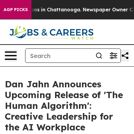
lapse
Chaos in Chattanooga. Newspaper Owner Calls th
AGP PICKS
Dan Jahn Announces
Upcoming Release of 'The
Human Algorithm':
Creative Leadership for
the AI Workplace