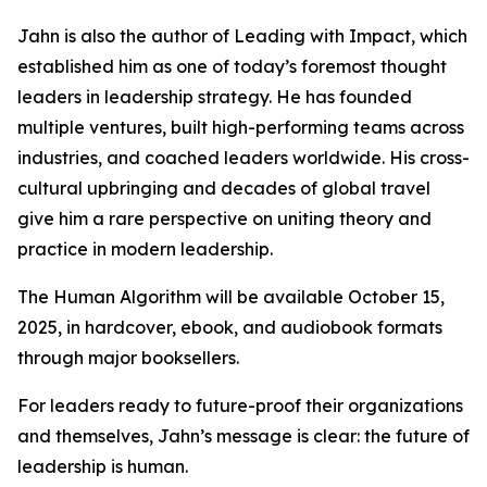
Jahn is also the author of Leading with Impact, which
established him as one of today’s foremost thought
leaders in leadership strategy. He has founded
multiple ventures, built high-performing teams across
industries, and coached leaders worldwide. His cross-
cultural upbringing and decades of global travel
give him a rare perspective on uniting theory and
practice in modern leadership.
The Human Algorithm will be available October 15,
2025, in hardcover, ebook, and audiobook formats
through major booksellers.
For leaders ready to future-proof their organizations
and themselves, Jahn’s message is clear: the future of
leadership is human.