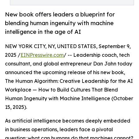
New book offers leaders a blueprint for
blending human ingenuity with machine
intelligence in the age of AI
NEW YORK CITY, NY, UNITED STATES, September 9,
2025 /
EINPresswire.com
/ -- Leadership coach, tech
consultant, and global entrepreneur Dan Jahn today
announced the upcoming release of his new book,
The Human Algorithm: Creative Leadership for the AI
Workplace — How to Build Cultures That Blend
Human Ingenuity with Machine Intelligence (October
15, 2025).
As artificial intelligence becomes deeply embedded
in business operations, leaders face a pivotal
question: what can humans do that machines cannot?