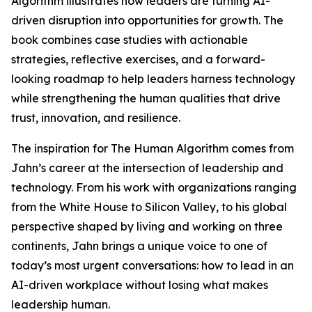
Algorithm illustrates how leaders are turning AI-
driven disruption into opportunities for growth. The
book combines case studies with actionable
strategies, reflective exercises, and a forward-
looking roadmap to help leaders harness technology
while strengthening the human qualities that drive
trust, innovation, and resilience.
The inspiration for The Human Algorithm comes from
Jahn’s career at the intersection of leadership and
technology. From his work with organizations ranging
from the White House to Silicon Valley, to his global
perspective shaped by living and working on three
continents, Jahn brings a unique voice to one of
today’s most urgent conversations: how to lead in an
AI-driven workplace without losing what makes
leadership human.