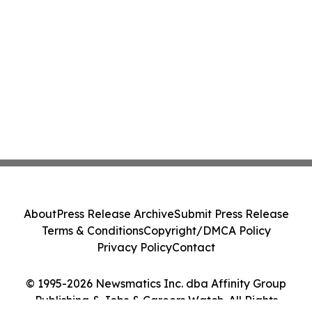
About
Press Release Archive
Submit Press Release
Terms & Conditions
Copyright/DMCA Policy
Privacy Policy
Contact
© 1995-2026 Newsmatics Inc. dba Affinity Group
Publishing & Jobs & Careers Watch. All Rights