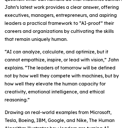
Jahn’s latest work provides a clear answer, offering
executives, managers, entrepreneurs, and aspiring
leaders a practical framework to “AI-proof” their
careers and organizations by cultivating the skills
that remain uniquely human.
“AI can analyze, calculate, and optimize, but it
cannot empathize, inspire, or lead with vision,” Jahn
explains. “The leaders of tomorrow will be defined
not by how well they compete with machines, but by
how well they elevate the human capacity for
creativity, emotional intelligence, and ethical
reasoning.”
Drawing on real-world examples from Microsoft,
Tesla, Boeing, IBM, Google, and Nike, The Human