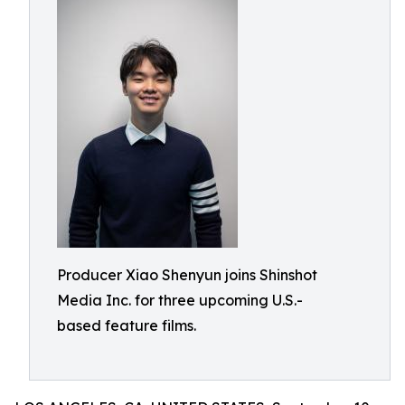
Producer Xiao Shenyun joins Shinshot
Media Inc. for three upcoming U.S.-
based feature films.