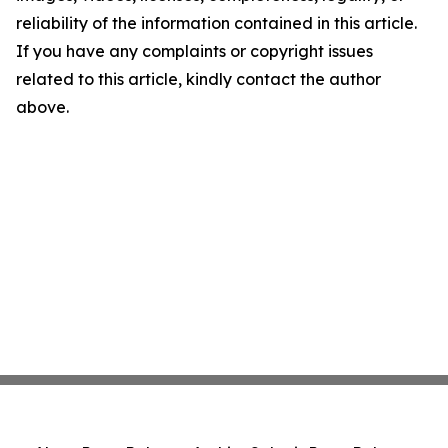
reliability of the information contained in this article.
If you have any complaints or copyright issues
related to this article, kindly contact the author
above.