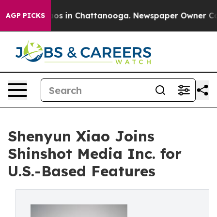
llapse
Chaos in Chattanooga. Newspaper Owner Calls t
AGP PICKS
Shenyun Xiao Joins
Shinshot Media Inc. for
U.S.-Based Features