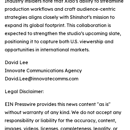
Industry insiders note that Xiao’s ability to streamline
production workflows and craft audience-centric
strategies aligns closely with Shinshot’s mission to
expand its global footprint. This collaboration is
expected to strengthen the studio’s upcoming slate,
positioning it to capture both U.S. viewership and
opportunities in international markets.
David Lee
Innovate Communications Agency
David.Lee@innovatecomms.com
Legal Disclaimer:
EIN Presswire provides this news content "as is"
without warranty of any kind. We do not accept any
responsibility or liability for the accuracy, content,
images, videos, licenses, completeness, legality, or