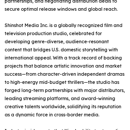
partnerships, and negotiating distribution deals to
secure optimal release windows and global reach.
Shinshot Media Inc. is a globally recognized film and
television production studio, celebrated for
developing genre-diverse, audience-resonant
content that bridges U.S. domestic storytelling with
international appeal. With a track record of backing
projects that balance artistic innovation and market
success—from character-driven independent dramas
to high-energy mid-budget thrillers—the studio has
forged long-term partnerships with major distributors,
leading streaming platforms, and award-winning
creative talents worldwide, solidifying its reputation
as a dynamic force in cross-border media.