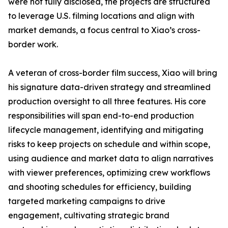
were not fully disclosed, the projects are structured
to leverage U.S. filming locations and align with
market demands, a focus central to Xiao’s cross-
border work.
A veteran of cross-border film success, Xiao will bring
his signature data-driven strategy and streamlined
production oversight to all three features. His core
responsibilities will span end-to-end production
lifecycle management, identifying and mitigating
risks to keep projects on schedule and within scope,
using audience and market data to align narratives
with viewer preferences, optimizing crew workflows
and shooting schedules for efficiency, building
targeted marketing campaigns to drive
engagement, cultivating strategic brand