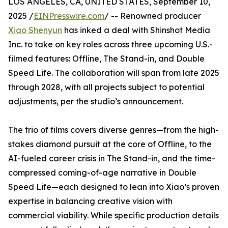
LOS ANGELES, CA, UNITED STATES, September 10,
2025 /
EINPresswire.com
/ -- Renowned producer
Xiao Shenyun
has inked a deal with Shinshot Media
Inc. to take on key roles across three upcoming U.S.-
filmed features: Offline, The Stand-in, and Double
Speed Life. The collaboration will span from late 2025
through 2028, with all projects subject to potential
adjustments, per the studio’s announcement.
The trio of films covers diverse genres—from the high-
stakes diamond pursuit at the core of Offline, to the
AI-fueled career crisis in The Stand-in, and the time-
compressed coming-of-age narrative in Double
Speed Life—each designed to lean into Xiao’s proven
expertise in balancing creative vision with
commercial viability. While specific production details