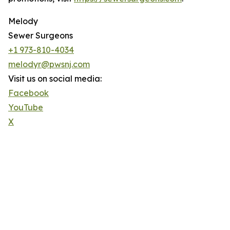
Melody
Sewer Surgeons
+1 973-810-4034
melodyr@pwsnj.com
Visit us on social media:
Facebook
YouTube
X