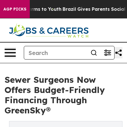
 Abate Harms to Youth
Brazil Gives Parents Social Medi
AGP PICKS
Sewer Surgeons Now
Offers Budget-Friendly
Financing Through
GreenSky®