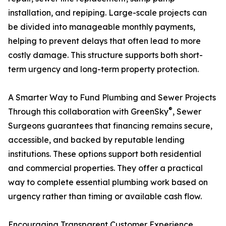
installation, and repiping. Large-scale projects can
be divided into manageable monthly payments,
helping to prevent delays that often lead to more
costly damage. This structure supports both short-
term urgency and long-term property protection.
A Smarter Way to Fund Plumbing and Sewer Projects
®
Through this collaboration with GreenSky
, Sewer
Surgeons guarantees that financing remains secure,
accessible, and backed by reputable lending
institutions. These options support both residential
and commercial properties. They offer a practical
way to complete essential plumbing work based on
urgency rather than timing or available cash flow.
Encouraging Transparent Customer Experience