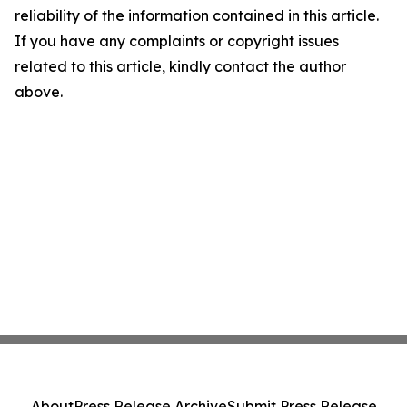
reliability of the information contained in this article.
If you have any complaints or copyright issues
related to this article, kindly contact the author
above.
About
Press Release Archive
Submit Press Release