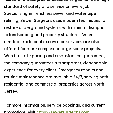
standard of safety and service on every job.
Specializing in trenchless sewer and water pipe
relining, Sewer Surgeons uses modern techniques to
restore underground systems with minimal disruption
to landscaping and property structures. When
needed, traditional excavation services are also
offered for more complex or large-scale projects.
With flat-rate pricing and a satisfaction guarantee,
the company guarantees a transparent, dependable
experience for every client. Emergency repairs and
routine maintenance are available 24/7, serving both
residential and commercial properties across North
Jersey.
For more information, service bookings, and current
promotions, visit
https://sewersurgeons.com
.