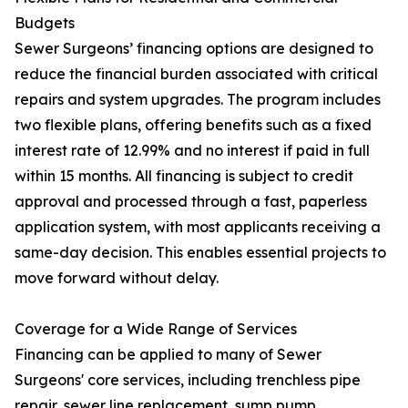
Budgets
Sewer Surgeons’ financing options are designed to
reduce the financial burden associated with critical
repairs and system upgrades. The program includes
two flexible plans, offering benefits such as a fixed
interest rate of 12.99% and no interest if paid in full
within 15 months. All financing is subject to credit
approval and processed through a fast, paperless
application system, with most applicants receiving a
same-day decision. This enables essential projects to
move forward without delay.
Coverage for a Wide Range of Services
Financing can be applied to many of Sewer
Surgeons' core services, including trenchless pipe
repair, sewer line replacement, sump pump