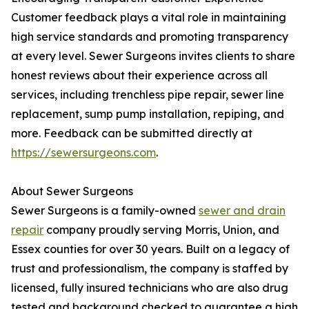
Customer feedback plays a vital role in maintaining
high service standards and promoting transparency
at every level. Sewer Surgeons invites clients to share
honest reviews about their experience across all
services, including trenchless pipe repair, sewer line
replacement, sump pump installation, repiping, and
more. Feedback can be submitted directly at
https://sewersurgeons.com
.
About Sewer Surgeons
Sewer Surgeons is a family-owned
sewer and drain
repair
company proudly serving Morris, Union, and
Essex counties for over 30 years. Built on a legacy of
trust and professionalism, the company is staffed by
licensed, fully insured technicians who are also drug
tested and background checked to guarantee a high