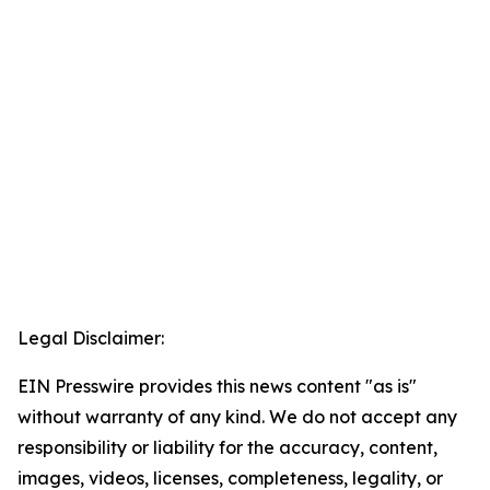
Legal Disclaimer:
EIN Presswire provides this news content "as is"
without warranty of any kind. We do not accept any
responsibility or liability for the accuracy, content,
images, videos, licenses, completeness, legality, or