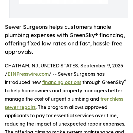
Sewer Surgeons helps customers handle
plumbing expenses with GreenSky® financing,
offering fixed low rates and fast, hassle-free
approvals.
CHATHAM, NJ, UNITED STATES, September 9, 2025
/
EINPresswire.com
/ -- Sewer Surgeons has
®
introduced new
financing options
through GreenSky
to help homeowners and property managers better
manage the cost of urgent plumbing and
trenchless
sewer repairs
. The program allows approved
applicants to pay for essential services over time,
reducing the impact of unexpected repair expenses.
The offering aims to make system maintenance and