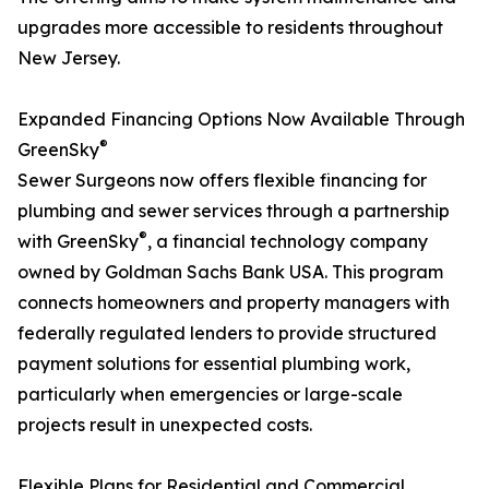
upgrades more accessible to residents throughout
New Jersey.
Expanded Financing Options Now Available Through
®
GreenSky
Sewer Surgeons now offers flexible financing for
plumbing and sewer services through a partnership
®
with GreenSky
, a financial technology company
owned by Goldman Sachs Bank USA. This program
connects homeowners and property managers with
federally regulated lenders to provide structured
payment solutions for essential plumbing work,
particularly when emergencies or large-scale
projects result in unexpected costs.
Flexible Plans for Residential and Commercial