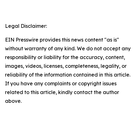
Legal Disclaimer:
EIN Presswire provides this news content "as is"
without warranty of any kind. We do not accept any
responsibility or liability for the accuracy, content,
images, videos, licenses, completeness, legality, or
reliability of the information contained in this article.
If you have any complaints or copyright issues
related to this article, kindly contact the author
above.