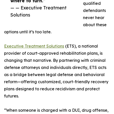
where to turn.”
qualified
— — Executive Treatment
defendants
Solutions
never hear
about these
options until it’s too late.
Executive Treatment Solutions
(ETS), a national
provider of court-approved rehabilitation plans, is
changing that narrative. By partnering with criminal
defense attorneys and individuals directly, ETS acts
as a bridge between legal defense and behavioral
reform—offering customized, court-friendly recovery
plans designed to reduce recidivism and protect
futures.
“When someone is charged with a DUI, drug offense,