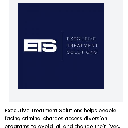
Executive Treatment Solutions helps people
facing criminal charges access diversion
programs to avoid jail and change their lives.