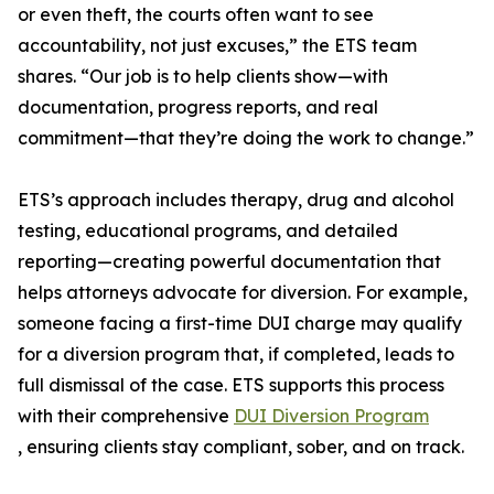
or even theft, the courts often want to see
accountability, not just excuses,” the ETS team
shares. “Our job is to help clients show—with
documentation, progress reports, and real
commitment—that they’re doing the work to change.”
ETS’s approach includes therapy, drug and alcohol
testing, educational programs, and detailed
reporting—creating powerful documentation that
helps attorneys advocate for diversion. For example,
someone facing a first-time DUI charge may qualify
for a diversion program that, if completed, leads to
full dismissal of the case. ETS supports this process
with their comprehensive
DUI Diversion Program
, ensuring clients stay compliant, sober, and on track.