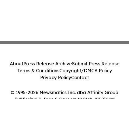
About
Press Release Archive
Submit Press Release
Terms & Conditions
Copyright/DMCA Policy
Privacy Policy
Contact
© 1995-2026 Newsmatics Inc. dba Affinity Group
Publishing & Jobs & Careers Watch. All Rights
Reserved.
Cookie Settings / Your Privacy Choices