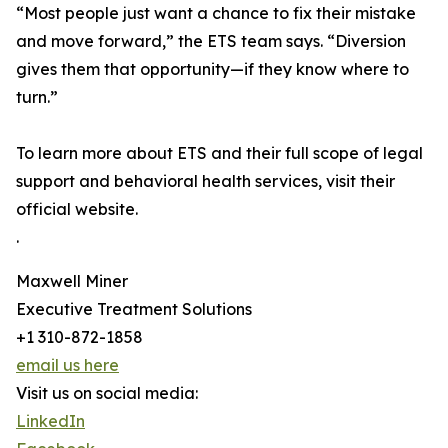
“Most people just want a chance to fix their mistake
and move forward,” the ETS team says. “Diversion
gives them that opportunity—if they know where to
turn.”
To learn more about ETS and their full scope of legal
support and behavioral health services, visit their
official website.
.
Maxwell Miner
Executive Treatment Solutions
+1 310-872-1858
email us here
Visit us on social media:
LinkedIn