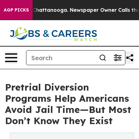
Chaos in Chattanooga. Newspaper Owner Calls the Peo
AGP PICKS
Pretrial Diversion
Programs Help Americans
Avoid Jail Time—But Most
Don’t Know They Exist