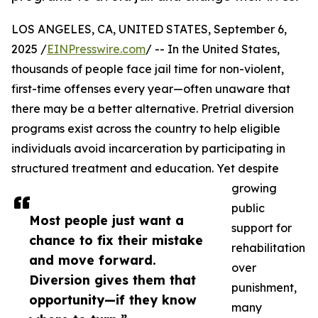
LOS ANGELES, CA, UNITED STATES, September 6,
2025 /
EINPresswire.com
/ -- In the United States,
thousands of people face jail time for non-violent,
first-time offenses every year—often unaware that
there may be a better alternative. Pretrial diversion
programs exist across the country to help eligible
individuals avoid incarceration by participating in
structured treatment and education. Yet despite
growing
public
Most people just want a
support for
chance to fix their mistake
rehabilitation
and move forward.
over
Diversion gives them that
punishment,
opportunity—if they know
many