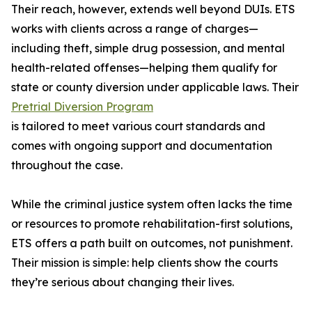
Their reach, however, extends well beyond DUIs. ETS
works with clients across a range of charges—
including theft, simple drug possession, and mental
health-related offenses—helping them qualify for
state or county diversion under applicable laws. Their
Pretrial Diversion Program
is tailored to meet various court standards and
comes with ongoing support and documentation
throughout the case.
While the criminal justice system often lacks the time
or resources to promote rehabilitation-first solutions,
ETS offers a path built on outcomes, not punishment.
Their mission is simple: help clients show the courts
they’re serious about changing their lives.