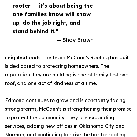
roofer — it’s about being the
one families know will show
up, do the job right, and
stand behind it.”
— Shay Brown
neighborhoods. The team McCann’s Roofing has built
is dedicated to protecting homeowners. The
reputation they are building is one of family first one
roof, and one act of kindness at a time.
Edmond continues to grow and is constantly facing
strong storms, McCann’s is strengthening their promise
to protect the community. They are expanding
services, adding new offices in Oklahoma City and
Norman, and continuing to raise the bar for roofing