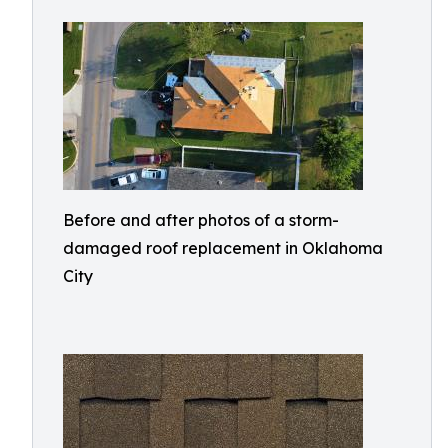
Before and after photos of a storm-
damaged roof replacement in Oklahoma
City