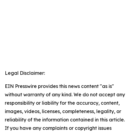
Legal Disclaimer:
EIN Presswire provides this news content "as is"
without warranty of any kind. We do not accept any
responsibility or liability for the accuracy, content,
images, videos, licenses, completeness, legality, or
reliability of the information contained in this article.
If you have any complaints or copyright issues