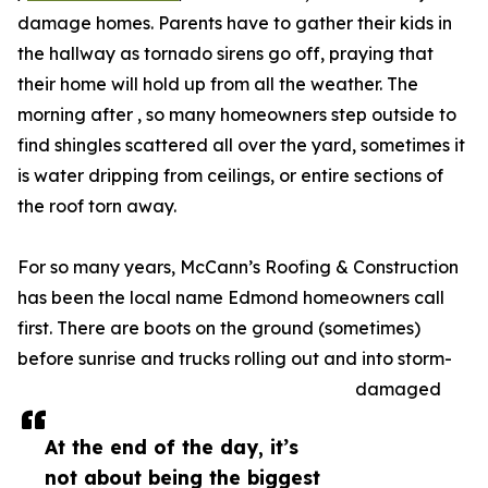
damage homes. Parents have to gather their kids in
the hallway as tornado sirens go off, praying that
their home will hold up from all the weather. The
morning after , so many homeowners step outside to
find shingles scattered all over the yard, sometimes it
is water dripping from ceilings, or entire sections of
the roof torn away.
For so many years, McCann’s Roofing & Construction
has been the local name Edmond homeowners call
first. There are boots on the ground (sometimes)
before sunrise and trucks rolling out and into storm-
damaged
At the end of the day, it’s
not about being the biggest