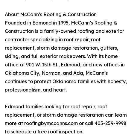
About McCann’s Roofing & Construction
Founded in Edmond in 1995, McCann’s Roofing &
Construction is a family-owned roofing and exterior
contractor specializing in roof repair, roof
replacement, storm damage restoration, gutters,
siding, and full exterior makeovers. With its home
office at 901 W. 15th St., Edmond, and new offices in
Oklahoma City, Norman, and Ada, McCann’s
continues to protect Oklahoma families with honesty,
professionalism, and heart.
Edmond families looking for roof repair, roof
replacement, or storm damage restoration can learn
more at roofingbymccanns.com or call 405-259-9998
to schedule a free roof inspection.