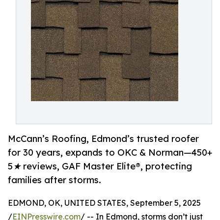
McCann’s Roofing, Edmond’s trusted roofer
for 30 years, expands to OKC & Norman—450+
5★ reviews, GAF Master Elite®, protecting
families after storms.
EDMOND, OK, UNITED STATES, September 5, 2025
/
EINPresswire.com
/ -- In Edmond, storms don’t just