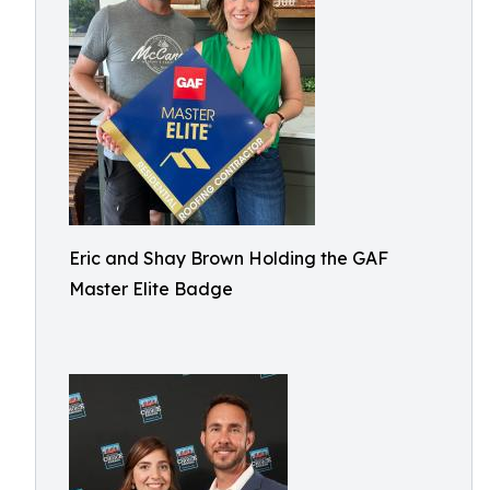
Eric and Shay Brown Holding the GAF
Master Elite Badge