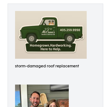
storm-damaged roof replacement