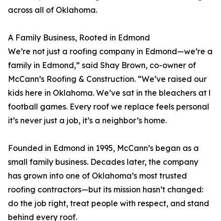
across all of Oklahoma.
A Family Business, Rooted in Edmond
We’re not just a roofing company in Edmond—we’re a
family in Edmond,” said Shay Brown, co-owner of
McCann’s Roofing & Construction. “We’ve raised our
kids here in Oklahoma. We’ve sat in the bleachers at l
football games. Every roof we replace feels personal
it’s never just a job, it’s a neighbor’s home.
Founded in Edmond in 1995, McCann’s began as a
small family business. Decades later, the company
has grown into one of Oklahoma’s most trusted
roofing contractors—but its mission hasn’t changed:
do the job right, treat people with respect, and stand
behind every roof.