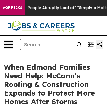
the People Abruptly Laid off “Simply a Math Problem
AGP PICKS
When Edmond Families
Need Help: McCann’s
Roofing & Construction
Expands to Protect More
Homes After Storms