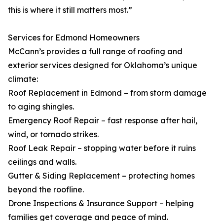
this is where it still matters most.”
Services for Edmond Homeowners
McCann’s provides a full range of roofing and
exterior services designed for Oklahoma’s unique
climate:
Roof Replacement in Edmond – from storm damage
to aging shingles.
Emergency Roof Repair – fast response after hail,
wind, or tornado strikes.
Roof Leak Repair – stopping water before it ruins
ceilings and walls.
Gutter & Siding Replacement – protecting homes
beyond the roofline.
Drone Inspections & Insurance Support – helping
families get coverage and peace of mind.