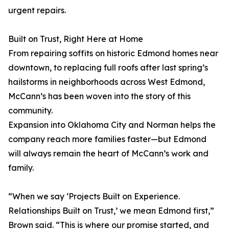
urgent repairs.
Built on Trust, Right Here at Home
From repairing soffits on historic Edmond homes near
downtown, to replacing full roofs after last spring’s
hailstorms in neighborhoods across West Edmond,
McCann’s has been woven into the story of this
community.
Expansion into Oklahoma City and Norman helps the
company reach more families faster—but Edmond
will always remain the heart of McCann’s work and
family.
“When we say ‘Projects Built on Experience.
Relationships Built on Trust,’ we mean Edmond first,”
Brown said. “This is where our promise started, and