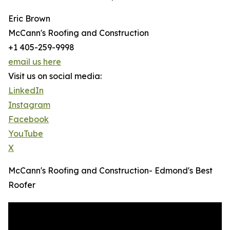
Eric Brown
McCann's Roofing and Construction
+1 405-259-9998
email us here
Visit us on social media:
LinkedIn
Instagram
Facebook
YouTube
X
McCann's Roofing and Construction- Edmond's Best
Roofer