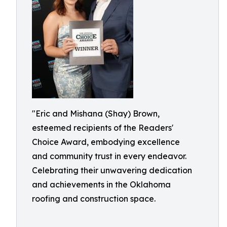
"Eric and Mishana (Shay) Brown,
esteemed recipients of the Readers'
Choice Award, embodying excellence
and community trust in every endeavor.
Celebrating their unwavering dedication
and achievements in the Oklahoma
roofing and construction space.