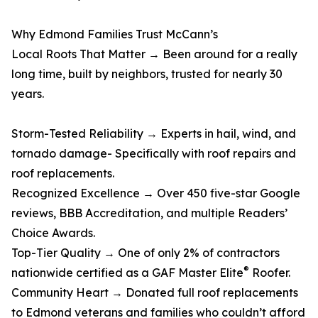
Why Edmond Families Trust McCann’s
Local Roots That Matter → Been around for a really
long time, built by neighbors, trusted for nearly 30
years.
Storm-Tested Reliability → Experts in hail, wind, and
tornado damage- Specifically with roof repairs and
roof replacements.
Recognized Excellence → Over 450 five-star Google
reviews, BBB Accreditation, and multiple Readers’
Choice Awards.
Top-Tier Quality → One of only 2% of contractors
®
nationwide certified as a GAF Master Elite
Roofer.
Community Heart → Donated full roof replacements
to Edmond veterans and families who couldn’t afford