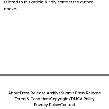
related to this article, kindly contact the author
above.
About
Press Release Archive
Submit Press Release
Terms & Conditions
Copyright/DMCA Policy
Privacy Policy
Contact