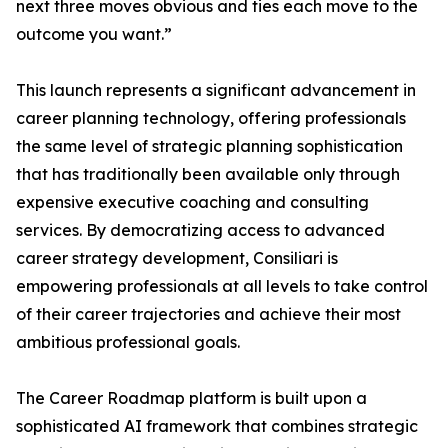
next three moves obvious and ties each move to the
outcome you want.”
This launch represents a significant advancement in
career planning technology, offering professionals
the same level of strategic planning sophistication
that has traditionally been available only through
expensive executive coaching and consulting
services. By democratizing access to advanced
career strategy development, Consiliari is
empowering professionals at all levels to take control
of their career trajectories and achieve their most
ambitious professional goals.
The Career Roadmap platform is built upon a
sophisticated AI framework that combines strategic