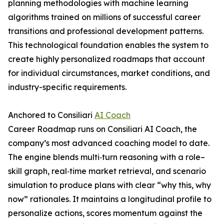
planning methodologies with machine learning
algorithms trained on millions of successful career
transitions and professional development patterns.
This technological foundation enables the system to
create highly personalized roadmaps that account
for individual circumstances, market conditions, and
industry-specific requirements.
Anchored to Consiliari
AI Coach
Career Roadmap runs on Consiliari AI Coach, the
company’s most advanced coaching model to date.
The engine blends multi‑turn reasoning with a role–
skill graph, real‑time market retrieval, and scenario
simulation to produce plans with clear “why this, why
now” rationales. It maintains a longitudinal profile to
personalize actions, scores momentum against the