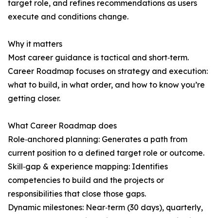
target role, and refines recommendations as users
execute and conditions change.
Why it matters
Most career guidance is tactical and short‑term.
Career Roadmap focuses on strategy and execution:
what to build, in what order, and how to know you’re
getting closer.
What Career Roadmap does
Role‑anchored planning: Generates a path from
current position to a defined target role or outcome.
Skill‑gap & experience mapping: Identifies
competencies to build and the projects or
responsibilities that close those gaps.
Dynamic milestones: Near‑term (30 days), quarterly,