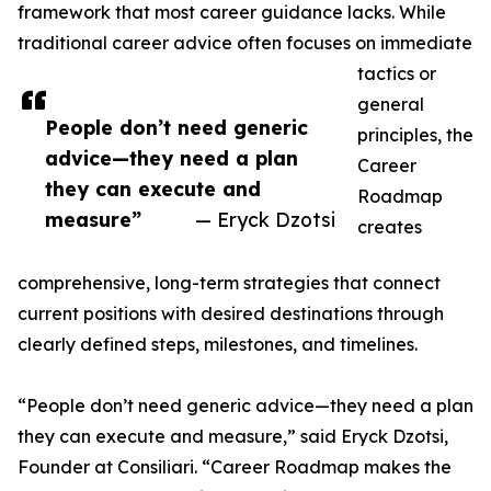
framework that most career guidance lacks. While
traditional career advice often focuses on immediate
tactics or
general
People don’t need generic
principles, the
advice—they need a plan
Career
they can execute and
Roadmap
measure”
— Eryck Dzotsi
creates
comprehensive, long-term strategies that connect
current positions with desired destinations through
clearly defined steps, milestones, and timelines.
“People don’t need generic advice—they need a plan
they can execute and measure,” said Eryck Dzotsi,
Founder at Consiliari. “Career Roadmap makes the