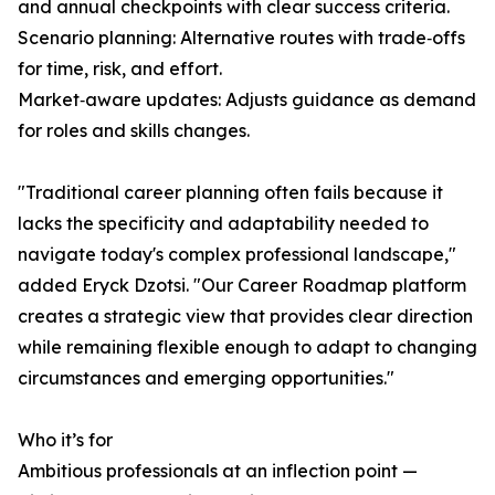
and annual checkpoints with clear success criteria.
Scenario planning: Alternative routes with trade‑offs
for time, risk, and effort.
Market‑aware updates: Adjusts guidance as demand
for roles and skills changes.
"Traditional career planning often fails because it
lacks the specificity and adaptability needed to
navigate today's complex professional landscape,"
added Eryck Dzotsi. "Our Career Roadmap platform
creates a strategic view that provides clear direction
while remaining flexible enough to adapt to changing
circumstances and emerging opportunities."
Who it’s for
Ambitious professionals at an inflection point —