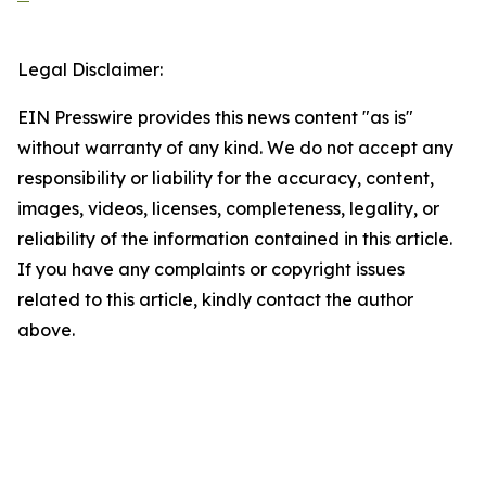
Legal Disclaimer:
EIN Presswire provides this news content "as is"
without warranty of any kind. We do not accept any
responsibility or liability for the accuracy, content,
images, videos, licenses, completeness, legality, or
reliability of the information contained in this article.
If you have any complaints or copyright issues
related to this article, kindly contact the author
above.