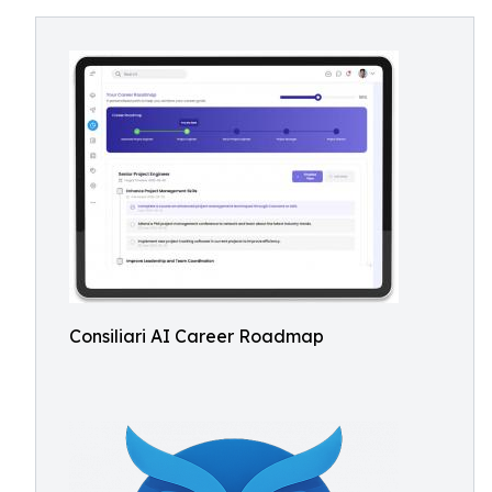
Consiliari AI Career Roadmap