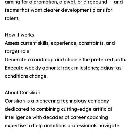
aiming for a promotion, a pivot, or a rebound — and
teams that want clearer development plans for
talent.
How it works
Assess current skills, experience, constraints, and
target role.
Generate a roadmap and choose the preferred path.
Execute weekly actions; track milestones; adjust as
conditions change.
About Consiliari
Consiliari is a pioneering technology company
dedicated to combining cutting-edge artificial
intelligence with decades of career coaching
expertise to help ambitious professionals navigate