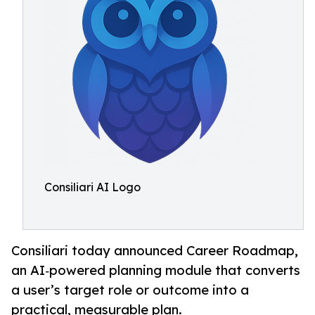
Consiliari AI Logo
Consiliari today announced Career Roadmap,
an AI‑powered planning module that converts
a user’s target role or outcome into a
practical, measurable plan.