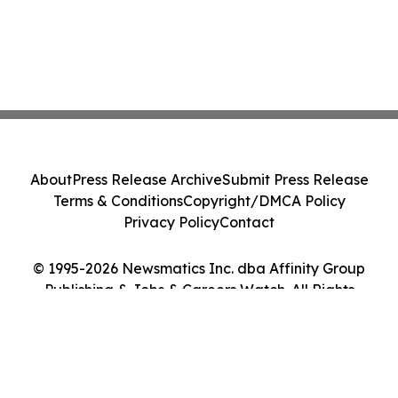
About
Press Release Archive
Submit Press Release
Terms & Conditions
Copyright/DMCA Policy
Privacy Policy
Contact
© 1995-2026 Newsmatics Inc. dba Affinity Group
Publishing & Jobs & Careers Watch. All Rights
Reserved.
Cookie Settings / Your Privacy Choices