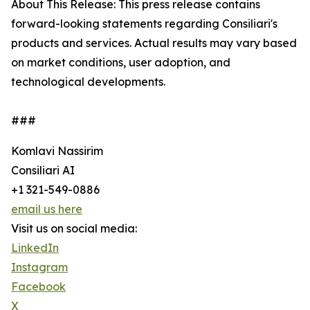
About This Release: This press release contains
forward-looking statements regarding Consiliari's
products and services. Actual results may vary based
on market conditions, user adoption, and
technological developments.
###
Komlavi Nassirim
Consiliari AI
+1 321-549-0886
email us here
Visit us on social media:
LinkedIn
Instagram
Facebook
X