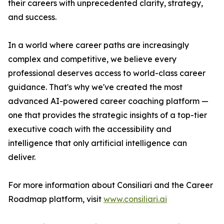
their careers with unprecedented clarity, strategy,
and success.
In a world where career paths are increasingly
complex and competitive, we believe every
professional deserves access to world-class career
guidance. That's why we've created the most
advanced AI-powered career coaching platform —
one that provides the strategic insights of a top-tier
executive coach with the accessibility and
intelligence that only artificial intelligence can
deliver.
For more information about Consiliari and the Career
Roadmap platform, visit
www.consiliari.ai