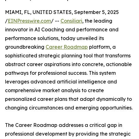
MIAMI, FL, UNITED STATES, September 5, 2025
/
EINPresswire.com
/ --
Consiliari
, the leading
innovator in AI Coaching and performance and
performance solutions, today unveiled its
groundbreaking
Career Roadmap
platform, a
sophisticated strategic planning tool that transforms
abstract career aspirations into concrete, actionable
pathways for professional success. This system
leverages advanced artificial intelligence and
comprehensive market analysis to create
personalized career plans that adapt dynamically to
changing circumstances and emerging opportunities.
The Career Roadmap addresses a critical gap in
professional development by providing the strategic