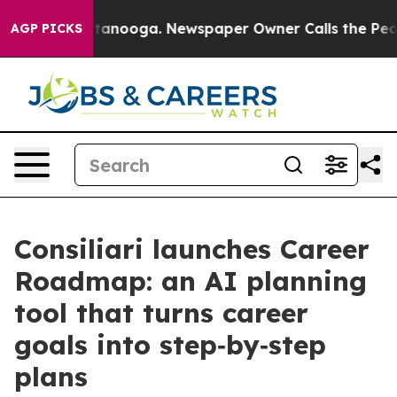
in Chattanooga. Newspaper Owner Calls the People Ab
AGP PICKS
Consiliari launches Career
Roadmap: an AI planning
tool that turns career
goals into step‑by‑step
plans