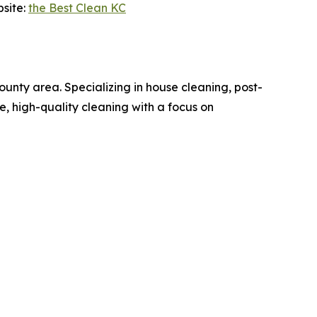
bsite:
the Best Clean KC
nty area. Specializing in house cleaning, post-
le, high-quality cleaning with a focus on