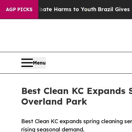
d to Abate Harms to Youth
Brazil Gives Parents S
AGP PICKS
Menu
Best Clean KC Expands S
Overland Park
Best Clean KC expands spring cleaning se
rising seasonal demand.