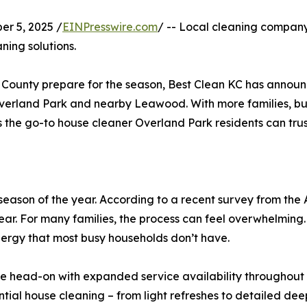
r 5, 2025 /
EINPresswire.com
/ -- Local cleaning compan
ning solutions.
n County prepare for the season, Best Clean KC has annou
erland Park and nearby Leawood. With more families, busi
as the go-to house cleaner Overland Park residents can trust
season of the year. According to a recent survey from the A
ear. For many families, the process can feel overwhelming.
nergy that most busy households don’t have.
ge head-on with expanded service availability throughout M
ntial house cleaning – from light refreshes to detailed dee