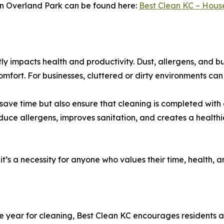
 in Overland Park can be found here:
Best Clean KC – Hous
ctly impacts health and productivity. Dust, allergens, and
comfort. For businesses, cluttered or dirty environments 
y save time but also ensure that cleaning is completed wi
educe allergens, improves sanitation, and creates a health
y—it’s a necessity for anyone who values their time, health
e year for cleaning, Best Clean KC encourages residents a