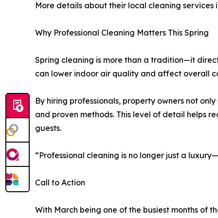
More details about their local cleaning services
Why Professional Cleaning Matters This Spring
Spring cleaning is more than a tradition—it dire
can lower indoor air quality and affect overall 
By hiring professionals, property owners not onl
and proven methods. This level of detail helps r
guests.
“Professional cleaning is no longer just a luxur
Call to Action
With March being one of the busiest months of th