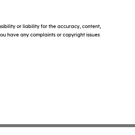
ility or liability for the accuracy, content,
f you have any complaints or copyright issues