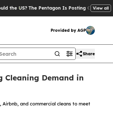
US?
The Pentagon Is Posting Cryptic Biblical Mes
View all
Provided by AGP
Share
ng Cleaning Demand in
, Airbnb, and commercial cleans to meet