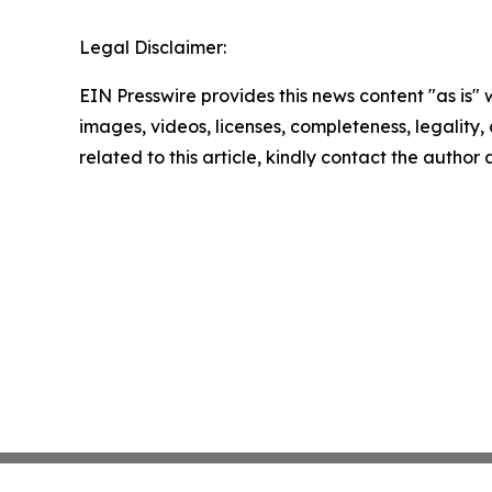
Legal Disclaimer:
EIN Presswire provides this news content "as is" 
images, videos, licenses, completeness, legality, o
related to this article, kindly contact the author