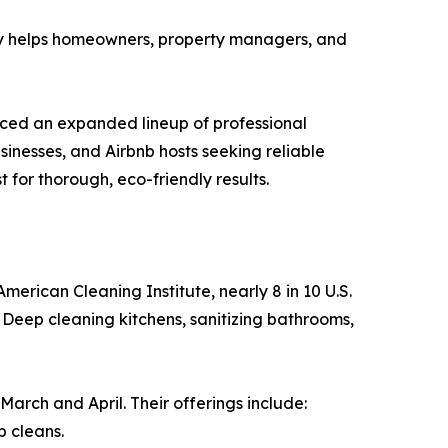
y helps homeowners, property managers, and
nced an expanded lineup of professional
nesses, and Airbnb hosts seeking reliable
 for thorough, eco-friendly results.
merican Cleaning Institute, nearly 8 in 10 U.S.
 Deep cleaning kitchens, sanitizing bathrooms,
arch and April. Their offerings include:
p cleans.