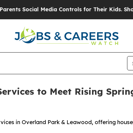
ocial Media Controls for Their Kids. Should the 
ervices to Meet Rising Spri
rvices in Overland Park & Leawood, offering house