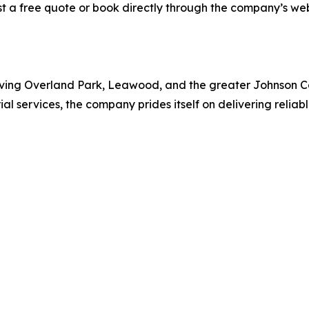
est a free quote or book directly through the company’s we
ving Overland Park, Leawood, and the greater Johnson Cou
ial services, the company prides itself on delivering reliab