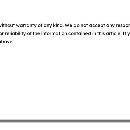
without warranty of any kind. We do not accept any responsib
r reliability of the information contained in this article. I
 above.