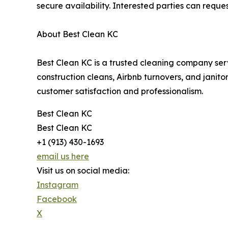
secure availability. Interested parties can requ
About Best Clean KC
Best Clean KC is a trusted cleaning company ser
construction cleans, Airbnb turnovers, and janitor
customer satisfaction and professionalism.
Best Clean KC
Best Clean KC
+1 (913) 430-1693
email us here
Visit us on social media:
Instagram
Facebook
X