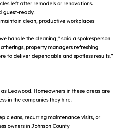
cles left after remodels or renovations.
nd guest-ready.
s maintain clean, productive workplaces.
le we handle the cleaning,” said a spokesperson
gatherings, property managers refreshing
ere to deliver dependable and spotless results.”
h as Leawood. Homeowners in these areas are
ess in the companies they hire.
ep cleans, recurring maintenance visits, or
ess owners in Johnson County.