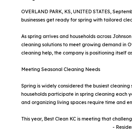
OVERLAND PARK, KS, UNITED STATES, Septembe
businesses get ready for spring with tailored clea
As spring arrives and households across Johnso
cleaning solutions to meet growing demand in Ov
cleaning help, the company is positioning itself 
Meeting Seasonal Cleaning Needs
Spring is widely considered the busiest cleaning 
households participate in spring cleaning each y
and organizing living spaces require time and e
This year, Best Clean KC is meeting that challen
- Reside