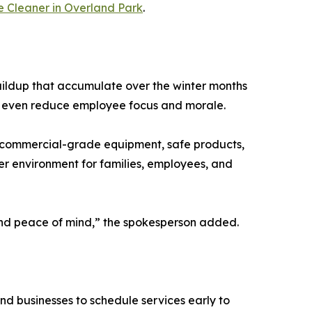
e Cleaner in Overland Park
.
 buildup that accumulate over the winter months
can even reduce employee focus and morale.
th commercial-grade equipment, safe products,
ier environment for families, employees, and
, and peace of mind,” the spokesperson added.
nd businesses to schedule services early to