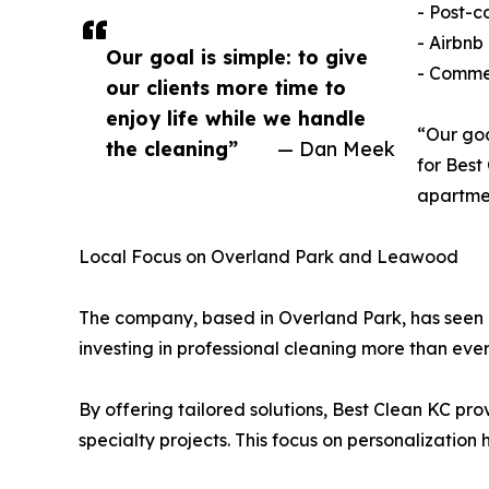
- Post-c
- Airbnb
Our goal is simple: to give
- Commer
our clients more time to
enjoy life while we handle
“Our goa
the cleaning”
— Dan Meek
for Best
apartmen
Local Focus on Overland Park and Leawood
The company, based in Overland Park, has seen
investing in professional cleaning more than ever
By offering tailored solutions, Best Clean KC prov
specialty projects. This focus on personalizatio