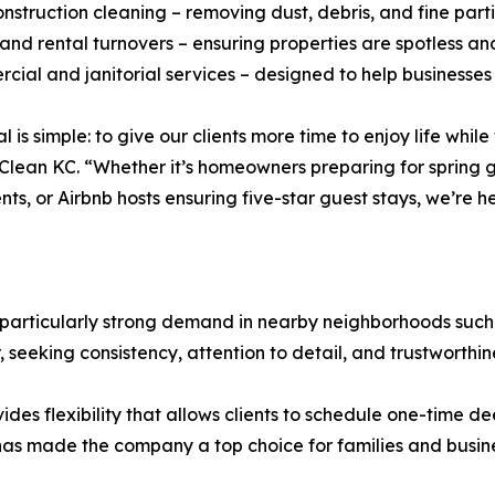
onstruction cleaning – removing dust, debris, and fine parti
 and rental turnovers – ensuring properties are spotless a
cial and janitorial services – designed to help businesse
l is simple: to give our clients more time to enjoy life whi
 Clean KC. “Whether it’s homeowners preparing for spring 
ts, or Airbnb hosts ensuring five-star guest stays, we’re h
 particularly strong demand in nearby neighborhoods suc
, seeking consistency, attention to detail, and trustworthin
ides flexibility that allows clients to schedule one-time de
n has made the company a top choice for families and busin