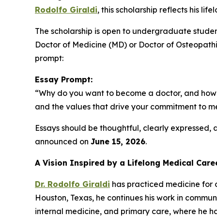
Rodolfo Giraldi
, this scholarship reflects his l
The scholarship is open to undergraduate student
Doctor of Medicine (MD) or Doctor of Osteopathic
prompt:
Essay Prompt:
“Why do you want to become a doctor, and how do 
and the values that drive your commitment to me
Essays should be thoughtful, clearly expressed,
announced on
June 15, 2026
.
A Vision Inspired by a Lifelong Medical Care
Dr. Rodolfo Giraldi
has practiced medicine for o
Houston, Texas, he continues his work in communit
internal medicine, and primary care, where he ha