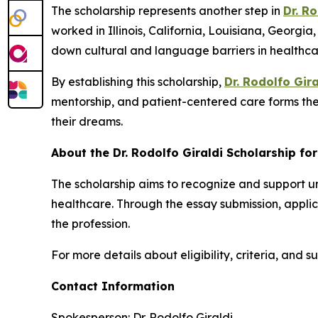
The scholarship represents another step in
Dr. Ro
worked in Illinois, California, Louisiana, Georgi
down cultural and language barriers in healthca
By establishing this scholarship,
Dr. Rodolfo Gira
mentorship, and patient-centered care forms the 
their dreams.
About the Dr. Rodolfo Giraldi Scholarship fo
The scholarship aims to recognize and support 
healthcare. Through the essay submission, applica
the profession.
For more details about eligibility, criteria, and s
Contact Information
Spokesperson: Dr. Rodolfo Giraldi