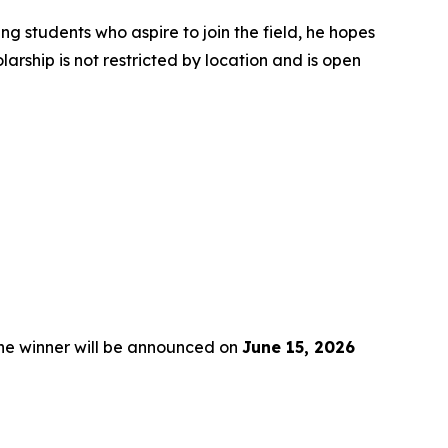
ng students who aspire to join the field, he hopes
rship is not restricted by location and is open
the winner will be announced on
June 15, 2026