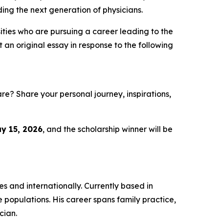
iding the next generation of physicians.
ities who are pursuing a career leading to the
an original essay in response to the following
e? Share your personal journey, inspirations,
y 15, 2026
, and the scholarship winner will be
s and internationally. Currently based in
e populations. His career spans family practice,
cian.