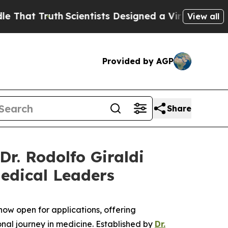
Truth
Scientists Designed a Virtual Alien Lifeform
View all
Provided by AGP
Share
Dr. Rodolfo Giraldi
Medical Leaders
now open for applications, offering
al journey in medicine. Established by
Dr.