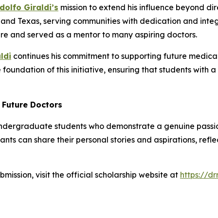
dolfo Giraldi’s
mission to extend his influence beyond dir
a, and Texas, serving communities with dedication and integ
re and served as a mentor to many aspiring doctors.
ldi
continues his commitment to supporting future medical p
foundation of this initiative, ensuring that students with 
r Future Doctors
undergraduate students who demonstrate a genuine passion
nts can share their personal stories and aspirations, refl
ubmission, visit the official scholarship website at
https://d