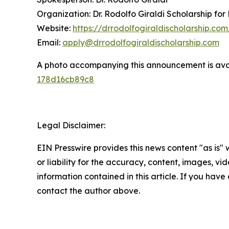
Organization: Dr. Rodolfo Giraldi Scholarship for
Website:
https://drrodolfogiraldischolarship.com
Email:
apply@drrodolfogiraldischolarship.com
A photo accompanying this announcement is ava
178d16cb89c8
Legal Disclaimer:
EIN Presswire provides this news content "as is"
or liability for the accuracy, content, images, vide
information contained in this article. If you have 
contact the author above.