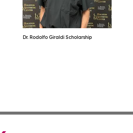
Dr. Rodolfo Giraldi Scholarship