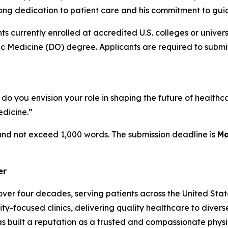
ifelong dedication to patient care and his commitment to gu
s currently enrolled at accredited U.S. colleges or univers
 Medicine (DO) degree. Applicants are required to submit 
you envision your role in shaping the future of healthcar
dicine.”
 and not exceed 1,000 words. The submission deadline is
Ma
er
ver four decades, serving patients across the United State
y-focused clinics, delivering quality healthcare to divers
s built a reputation as a trusted and compassionate physi