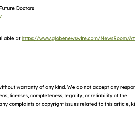
 Future Doctors
/
ilable at
https://www.globenewswire.com/NewsRoom/A
 without warranty of any kind. We do not accept any respons
os, licenses, completeness, legality, or reliability of the
any complaints or copyright issues related to this article, k