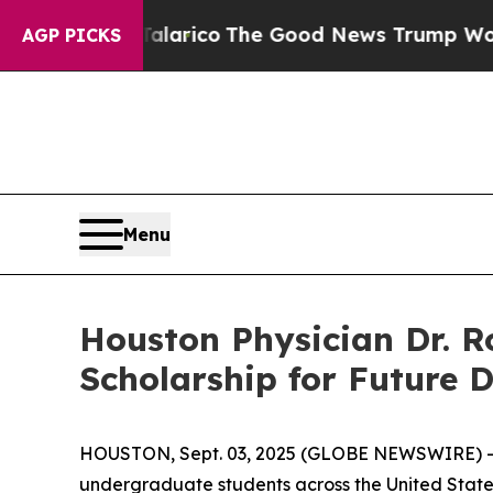
orse Talarico
The Good News Trump Won’t Mention
AGP PICKS
Menu
Houston Physician Dr. Ro
Scholarship for Future 
HOUSTON, Sept. 03, 2025 (GLOBE NEWSWIRE) 
undergraduate students across the United States