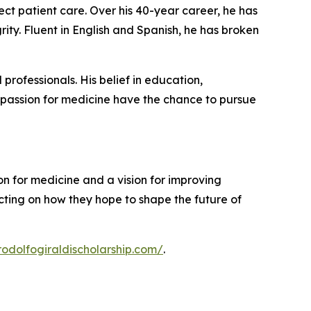
ect patient care. Over his 40-year career, he has
rity. Fluent in English and Spanish, he has broken
rofessionals. His belief in education,
a passion for medicine have the chance to pursue
 for medicine and a vision for improving
ecting on how they hope to shape the future of
rrodolfogiraldischolarship.com/
.