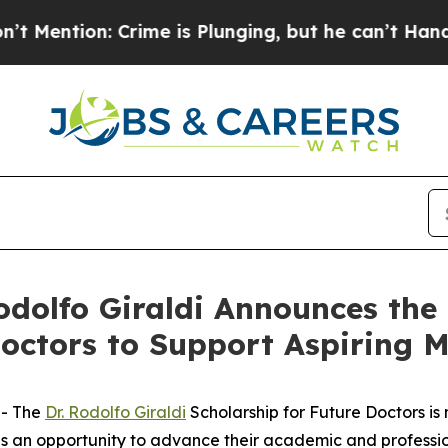
: Crime is Plunging, but he can’t Handle That 
dolfo Giraldi Announces the 
Doctors to Support Aspiring 
-- The
Dr. Rodolfo Giraldi
Scholarship for Future Doctors
is 
 an opportunity to advance their academic and profession