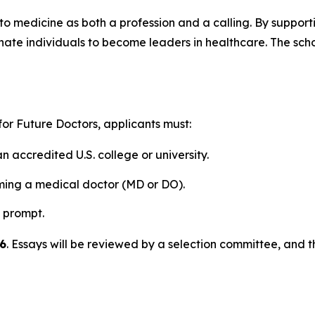
 to medicine as both a profession and a calling. By supporti
te individuals to become leaders in healthcare. The schola
 for Future Doctors
, applicants must:
 accredited U.S. college or university.
ming a medical doctor (MD or DO).
 prompt.
6
. Essays will be reviewed by a selection committee, and 