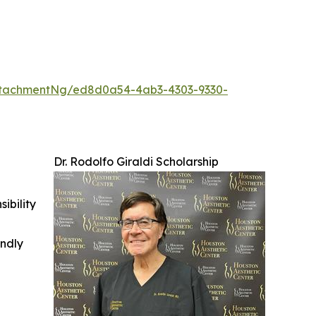
ttachmentNg/ed8d0a54-4ab3-4303-9330-
Dr. Rodolfo Giraldi Scholarship
ibility
indly