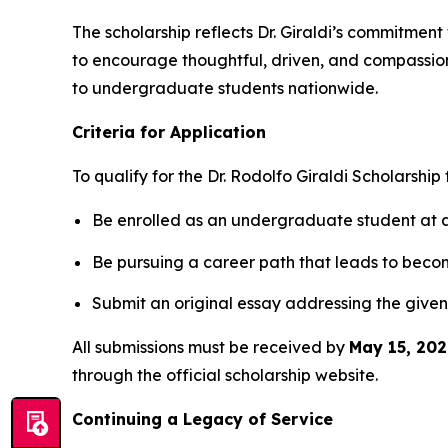
The scholarship reflects Dr. Giraldi’s commitment
to encourage thoughtful, driven, and compassiona
to undergraduate students nationwide.
Criteria for Application
To qualify for the
Dr. Rodolfo Giraldi Scholarship
Be enrolled as an undergraduate student at an
Be pursuing a career path that leads to beco
Submit an original essay addressing the given
All submissions must be received by
May 15, 202
through the official scholarship website.
Continuing a Legacy of Service