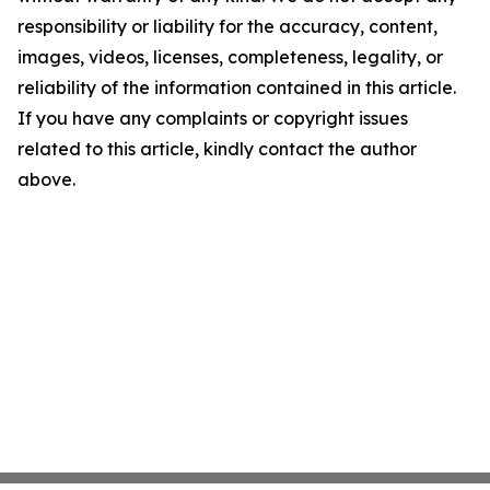
responsibility or liability for the accuracy, content,
images, videos, licenses, completeness, legality, or
reliability of the information contained in this article.
If you have any complaints or copyright issues
related to this article, kindly contact the author
above.