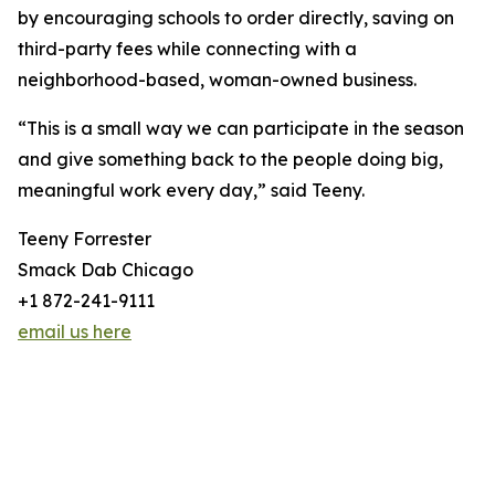
by encouraging schools to order directly, saving on
third-party fees while connecting with a
neighborhood-based, woman-owned business.
“This is a small way we can participate in the season
and give something back to the people doing big,
meaningful work every day,” said Teeny.
Teeny Forrester
Smack Dab Chicago
+1 872-241-9111
email us here