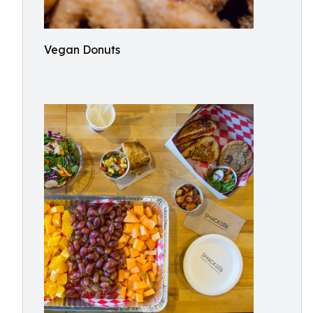
Vegan Donuts