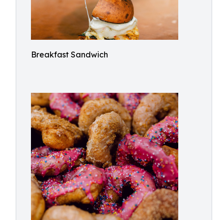
Breakfast Sandwich