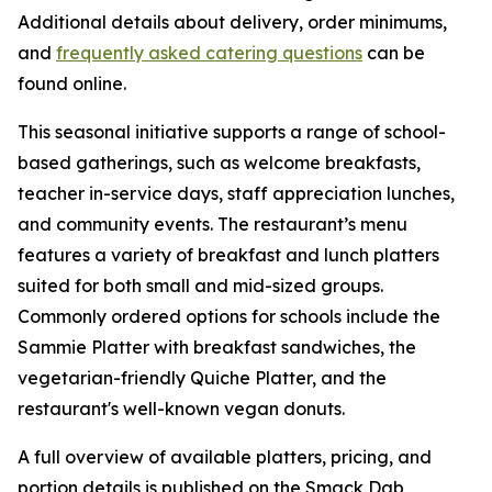
Additional details about delivery, order minimums,
and
frequently asked catering questions
can be
found online.
This seasonal initiative supports a range of school-
based gatherings, such as welcome breakfasts,
teacher in-service days, staff appreciation lunches,
and community events. The restaurant’s menu
features a variety of breakfast and lunch platters
suited for both small and mid-sized groups.
Commonly ordered options for schools include the
Sammie Platter with breakfast sandwiches, the
vegetarian-friendly Quiche Platter, and the
restaurant's well-known vegan donuts.
A full overview of available platters, pricing, and
portion details is published on the Smack Dab