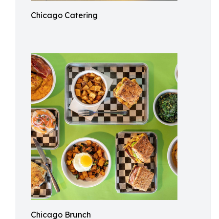
Chicago Catering
Chicago Brunch