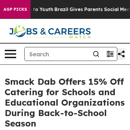
arms to Youth
Brazil Gives Parents Social Media Contro
AGP PICKS
Smack Dab Offers 15% Off
Catering for Schools and
Educational Organizations
During Back-to-School
Season