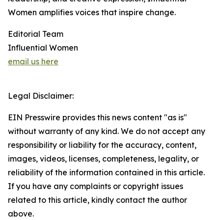
Women amplifies voices that inspire change.
Editorial Team
Influential Women
email us here
Legal Disclaimer:
EIN Presswire provides this news content "as is"
without warranty of any kind. We do not accept any
responsibility or liability for the accuracy, content,
images, videos, licenses, completeness, legality, or
reliability of the information contained in this article.
If you have any complaints or copyright issues
related to this article, kindly contact the author
above.