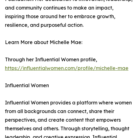
and community continues to make an impact,
inspiring those around her to embrace growth,
resilience, and purposeful action.
Learn More about Michelle Mae:
Through her Influential Women profile,
https://influentialwomen.com/profile/michelle-mae
Influential Women
Influential Women provides a platform where women
from all backgrounds can connect, share their
perspectives, and create content that empowers
themselves and others. Through storytelling, thought
leadership, and creative expression, Influential