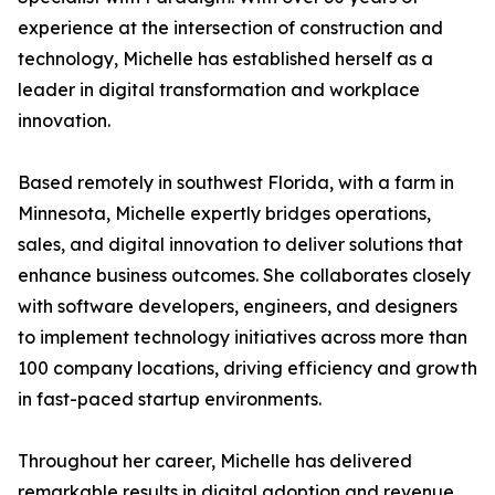
experience at the intersection of construction and
technology, Michelle has established herself as a
leader in digital transformation and workplace
innovation.
Based remotely in southwest Florida, with a farm in
Minnesota, Michelle expertly bridges operations,
sales, and digital innovation to deliver solutions that
enhance business outcomes. She collaborates closely
with software developers, engineers, and designers
to implement technology initiatives across more than
100 company locations, driving efficiency and growth
in fast-paced startup environments.
Throughout her career, Michelle has delivered
remarkable results in digital adoption and revenue