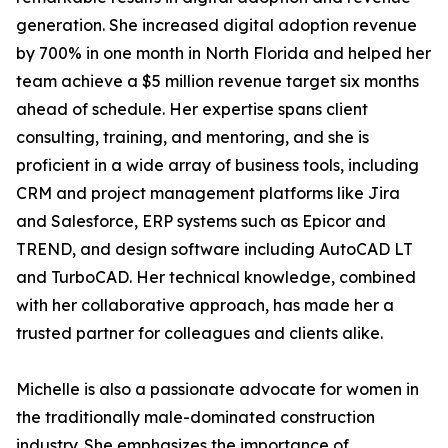
generation. She increased digital adoption revenue
by 700% in one month in North Florida and helped her
team achieve a $5 million revenue target six months
ahead of schedule. Her expertise spans client
consulting, training, and mentoring, and she is
proficient in a wide array of business tools, including
CRM and project management platforms like Jira
and Salesforce, ERP systems such as Epicor and
TREND, and design software including AutoCAD LT
and TurboCAD. Her technical knowledge, combined
with her collaborative approach, has made her a
trusted partner for colleagues and clients alike.
Michelle is also a passionate advocate for women in
the traditionally male-dominated construction
industry. She emphasizes the importance of