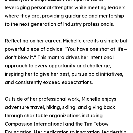
leveraging personal strengths while meeting leaders
where they are, providing guidance and mentorship
to the next generation of industry professionals.
Reflecting on her career, Michelle credits a simple but
powerful piece of advice: “You have one shot at life—
don’t blow it.” This mantra drives her intentional
approach to every opportunity and challenge,
inspiring her to give her best, pursue bold initiatives,
and consistently exceed expectations.
Outside of her professional work, Michelle enjoys
adventure travel, hiking, skiing, and giving back
through charitable organizations including
Compassion International and the Tim Tebow
Foundation. Her dedication to innovation, leadership,