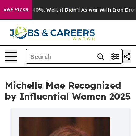
round 40%. Well, it Didn’t
As war With Iran Drove oi
AGP PICKS
Michelle Mae Recognized
by Influential Women 2025