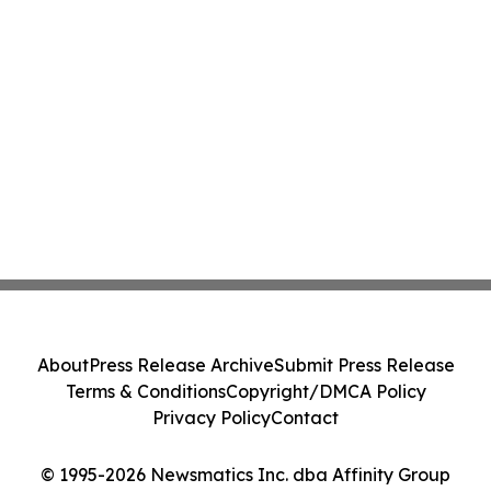
About
Press Release Archive
Submit Press Release
Terms & Conditions
Copyright/DMCA Policy
Privacy Policy
Contact
© 1995-2026 Newsmatics Inc. dba Affinity Group