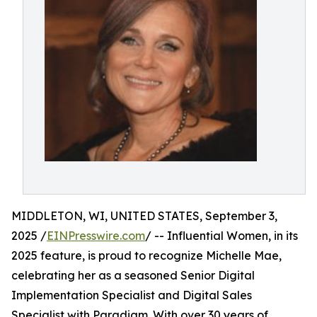
MIDDLETON, WI, UNITED STATES, September 3,
2025 /
EINPresswire.com
/ -- Influential Women, in its
2025 feature, is proud to recognize Michelle Mae,
celebrating her as a seasoned Senior Digital
Implementation Specialist and Digital Sales
Specialist with Paradigm. With over 30 years of