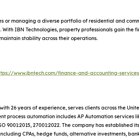
s or managing a diverse portfolio of residential and comm
 With IBN Technologies, property professionals gain the fi
intain stability across their operations.
ttps://www.ibntech.com/finance-and-accounting-service
with 26 years of experience, serves clients across the Uni
igent process automation includes AP Automation services 
SO 9001:2015, 27001:2022. The company has established its
including CPAs, hedge funds, alternative investments, bank