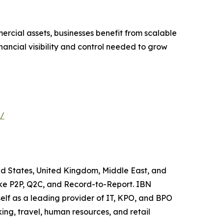
ercial assets, businesses benefit from scalable
nancial visibility and control needed to grow
s/
ted States, United Kingdom, Middle East, and
like P2P, Q2C, and Record-to-Report. IBN
elf as a leading provider of IT, KPO, and BPO
ing, travel, human resources, and retail