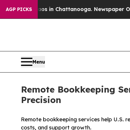
Chaos in Chattanooga. Newspaper Owner Calls th
AGP PICKS
Menu
Remote Bookkeeping Serv
Precision
Remote bookkeeping services help U.S. rea
costs, and support growth.