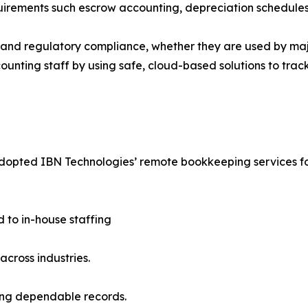
uirements such escrow accounting, depreciation schedules a
ds and regulatory compliance, whether they are used by m
counting staff by using safe, cloud-based solutions to tra
 adopted IBN Technologies’ remote bookkeeping services for
d to in-house staffing
across industries.
ring dependable records.