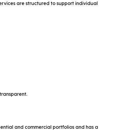
rvices are structured to support individual
transparent.
dential and commercial portfolios and has a