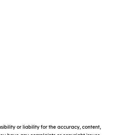
ility or liability for the accuracy, content,