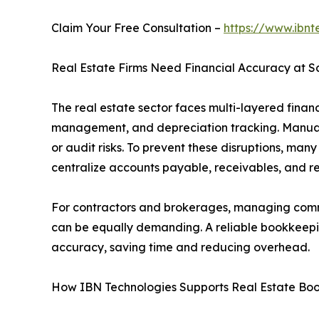
Claim Your Free Consultation –
https://www.ibnt
Real Estate Firms Need Financial Accuracy at S
The real estate sector faces multi-layered financi
management, and depreciation tracking. Manual 
or audit risks. To prevent these disruptions, many
centralize accounts payable, receivables, and re
For contractors and brokerages, managing commi
can be equally demanding. A reliable bookkeepin
accuracy, saving time and reducing overhead.
How IBN Technologies Supports Real Estate Bo