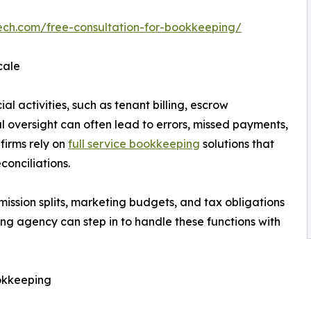
ech.com/free-consultation-for-bookkeeping/
cale
al activities, such as tenant billing, escrow
oversight can often lead to errors, missed payments,
 firms rely on
full service bookkeeping
solutions that
conciliations.
ssion splits, marketing budgets, and tax obligations
g agency can step in to handle these functions with
okkeeping