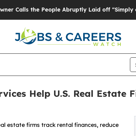
e People Abruptly Laid off “Simply a Math Pro
ices Help U.S. Real Estate F
l estate firms track rental finances, reduce