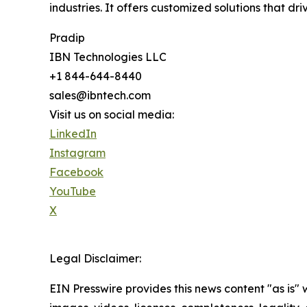
industries. It offers customized solutions that d
Pradip
IBN Technologies LLC
+1 844-644-8440
sales@ibntech.com
Visit us on social media:
LinkedIn
Instagram
Facebook
YouTube
X
Legal Disclaimer:
EIN Presswire provides this news content "as is" 