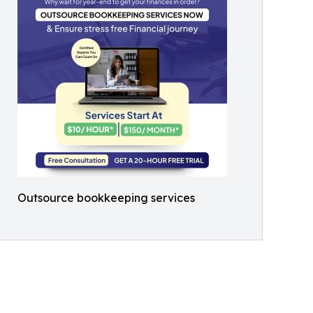
Outsource bookkeeping services