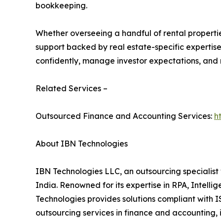
bookkeeping.
Whether overseeing a handful of rental propertie
support backed by real estate-specific expertise.
confidently, manage investor expectations, and ma
Related Services –
Outsourced Finance and Accounting Services:
h
About IBN Technologies
IBN Technologies LLC, an outsourcing specialist 
India. Renowned for its expertise in RPA, Intell
Technologies provides solutions compliant with I
outsourcing services in finance and accounting, 