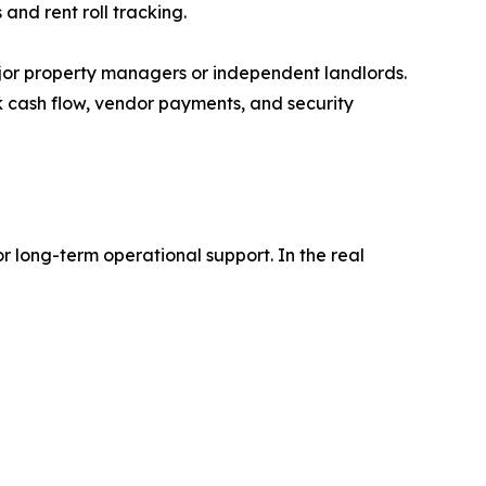
nd rent roll tracking.
ajor property managers or independent landlords.
ck cash flow, vendor payments, and security
 long-term operational support. In the real