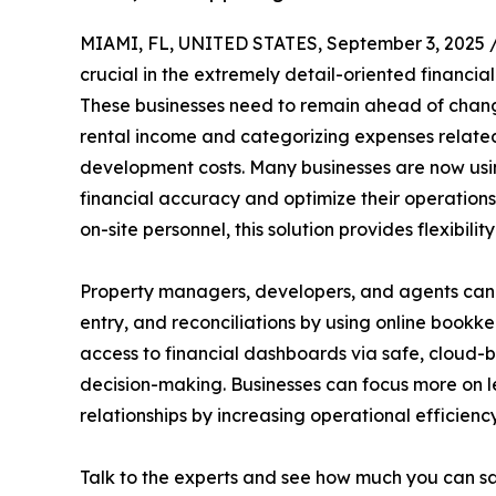
MIAMI, FL, UNITED STATES, September 3, 2025 
crucial in the extremely detail-oriented financia
These businesses need to remain ahead of chang
rental income and categorizing expenses related
development costs. Many businesses are now us
financial accuracy and optimize their operation
on-site personnel, this solution provides flexibili
Property managers, developers, and agents can o
entry, and reconciliations by using online bookk
access to financial dashboards via safe, cloud-b
decision-making. Businesses can focus more on le
relationships by increasing operational efficiency
Talk to the experts and see how much you can s