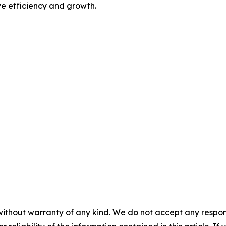
rive efficiency and growth.
without warranty of any kind. We do not accept any responsib