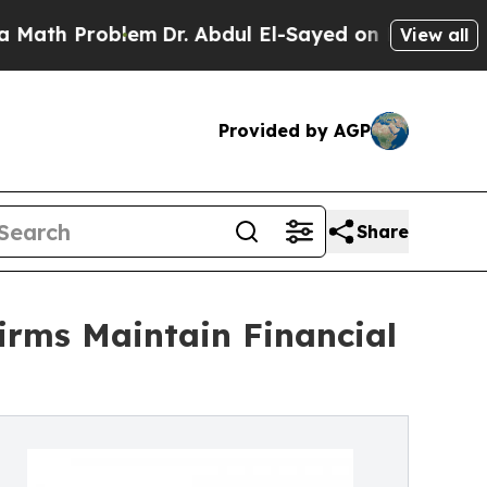
blem
Dr. Abdul El-Sayed on Historic Michigan Win: 
View all
Provided by AGP
Share
irms Maintain Financial