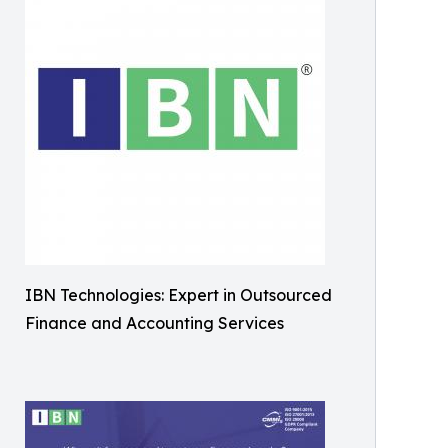
IBN Technologies: Expert in Outsourced
Finance and Accounting Services