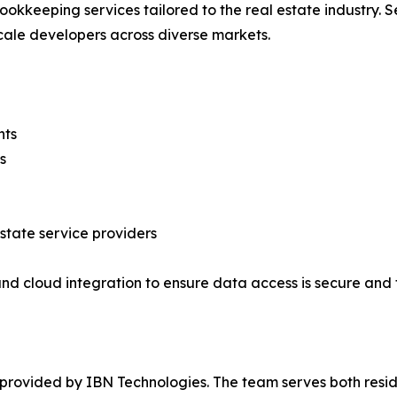
keeping services tailored to the real estate industry. Se
cale developers across diverse markets.
nts
s
estate service providers
nd cloud integration to ensure data access is secure and 
s provided by IBN Technologies. The team serves both resi