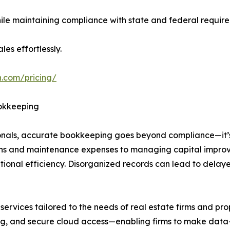
while maintaining compliance with state and federal requir
les effortlessly.
h.com/pricing/
ookkeeping
onals, accurate bookkeeping goes beyond compliance—it’
ions and maintenance expenses to managing capital improv
ional efficiency. Disorganized records can lead to delaye
vices tailored to the needs of real estate firms and prope
ing, and secure cloud access—enabling firms to make data-