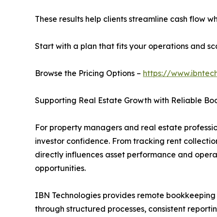
These results help clients streamline cash flow 
Start with a plan that fits your operations and sca
Browse the Pricing Options –
https://www.ibntec
Supporting Real Estate Growth with Reliable B
For property managers and real estate professi
investor confidence. From tracking rent collect
directly influences asset performance and operat
opportunities.
IBN Technologies provides remote bookkeeping ser
through structured processes, consistent report