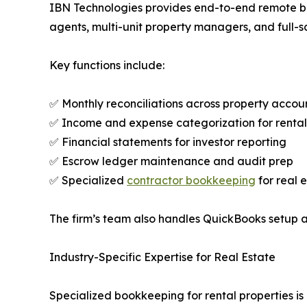
IBN Technologies provides end-to-end remote book
agents, multi-unit property managers, and full-s
Key functions include:
✅ Monthly reconciliations across property accou
✅ Income and expense categorization for rental
✅ Financial statements for investor reporting
✅ Escrow ledger maintenance and audit prep
✅ Specialized
contractor bookkeeping
for real 
The firm’s team also handles QuickBooks setup a
Industry-Specific Expertise for Real Estate
Specialized bookkeeping for rental properties i