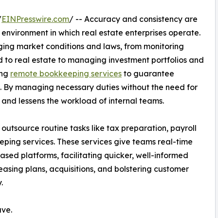
/
EINPresswire.com
/ -- Accuracy and consistency are
l environment in which real estate enterprises operate.
ing market conditions and laws, from monitoring
 to real estate to managing investment portfolios and
ing
remote bookkeeping services
to guarantee
s. By managing necessary duties without the need for
ty and lessens the workload of internal teams.
utsource routine tasks like tax preparation, payroll
eeping services. These services give teams real-time
ased platforms, facilitating quicker, well-informed
asing plans, acquisitions, and bolstering customer
.
ave.