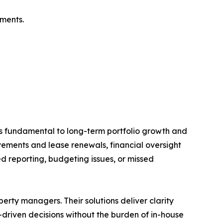
ements.
s fundamental to long-term portfolio growth and
ements and lease renewals, financial oversight
d reporting, budgeting issues, or missed
rty managers. Their solutions deliver clarity
driven decisions without the burden of in-house