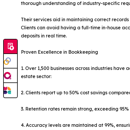
thorough understanding of industry-specific req
Their services aid in maintaining correct recor
Clients can avoid having a full-time in-house ac
deposits in real time.
Proven Excellence in Bookkeeping
1. Over 1,500 businesses across industries have
estate sector:
2. Clients report up to 50% cost savings compare
3. Retention rates remain strong, exceeding 95% 
4. Accuracy levels are maintained at 99%, ensu