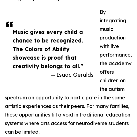
By
integrating
music
Music gives every child a
production
chance to be recognized.
with live
The Colors of Ability
performance,
showcase is proof that
the academy
creativity belongs to all.”
offers
— Isaac Geralds
children on
the autism
spectrum an opportunity to participate in the same
artistic experiences as their peers. For many families,
these opportunities fill a void in traditional education
systems where arts access for neurodiverse students
can be limited.