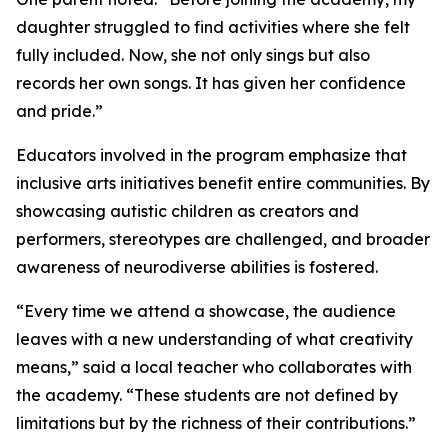
daughter struggled to find activities where she felt
fully included. Now, she not only sings but also
records her own songs. It has given her confidence
and pride.”
Educators involved in the program emphasize that
inclusive arts initiatives benefit entire communities. By
showcasing autistic children as creators and
performers, stereotypes are challenged, and broader
awareness of neurodiverse abilities is fostered.
“Every time we attend a showcase, the audience
leaves with a new understanding of what creativity
means,” said a local teacher who collaborates with
the academy. “These students are not defined by
limitations but by the richness of their contributions.”