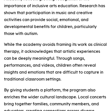
importance of inclusive arts education. Research has
shown that participation in music and creative
activities can provide social, emotional, and
developmental benefits for children, particularly
those with autism.
While the academy avoids framing its work as clinical
therapy, it acknowledges that artistic experiences
can be deeply meaningful. Through songs,
performances, and videos, children often reveal
insights and emotions that are difficult to capture in
traditional classroom settings.
By giving students a platform, the program also
enriches the wider cultural landscape. Local concerts
bring together families, community members, and
educators, creating connections across diverse