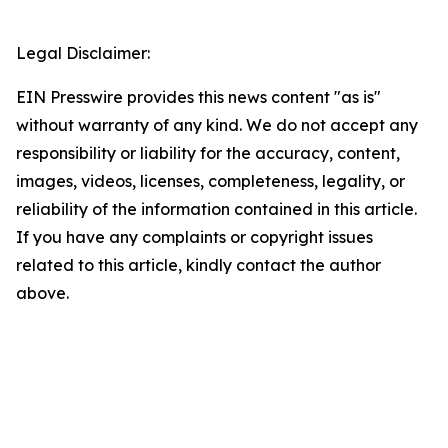
Legal Disclaimer:
EIN Presswire provides this news content "as is"
without warranty of any kind. We do not accept any
responsibility or liability for the accuracy, content,
images, videos, licenses, completeness, legality, or
reliability of the information contained in this article.
If you have any complaints or copyright issues
related to this article, kindly contact the author
above.