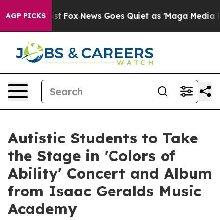
hey Exist
Fox News Goes Quiet as 'Maga Media Pipeline
AGP PICKS
Autistic Students to Take
the Stage in 'Colors of
Ability' Concert and Album
from Isaac Geralds Music
Academy