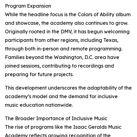
Program Expansion
While the headline focus is the Colors of Ability album
and showcase, the academy also continues to grow.
Originally rooted in the DMV, it has begun welcoming
participants from other regions, including Texas,
through both in-person and remote programming.
Families beyond the Washington, D.C. area have
joined sessions, contributing to recordings and
preparing for future projects.
This development underscores the adaptability of the
academy’s model and the demand for inclusive
music education nationwide.
The Broader Importance of Inclusive Music
The rise of programs like the Isaac Geralds Music
Academy reflects growing recognition of the