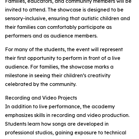
Families, educators, and community members will be
invited to attend. The showcase is designed to be
sensory-inclusive, ensuring that autistic children and
their families can comfortably participate as
performers and as audience members.
For many of the students, the event will represent
their first opportunity to perform in front of a live
audience. For families, the showcase marks a
milestone in seeing their children’s creativity
celebrated by the community.
Recording and Video Projects
In addition to live performance, the academy
emphasizes skills in recording and video production.
Students learn how songs are developed in
professional studios, gaining exposure to technical