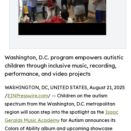
Washington, D.C. program empowers autistic
children through inclusive music, recording,
performance, and video projects
WASHINGTON, DC, UNITED STATES, August 21, 2025
/
EINPresswire.com
/ -- Children on the autism
spectrum from the Washington, D.C. metropolitan
region will soon step into the spotlight as the
Isaac
Geralds Music Academy
for Autism announces its
Colors of Ability album and upcoming showcase