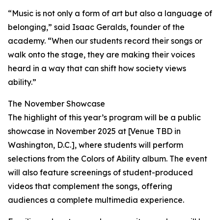
“Music is not only a form of art but also a language of
belonging,” said Isaac Geralds, founder of the
academy. “When our students record their songs or
walk onto the stage, they are making their voices
heard in a way that can shift how society views
ability.”
The November Showcase
The highlight of this year’s program will be a public
showcase in November 2025 at [Venue TBD in
Washington, D.C.], where students will perform
selections from the Colors of Ability album. The event
will also feature screenings of student-produced
videos that complement the songs, offering
audiences a complete multimedia experience.