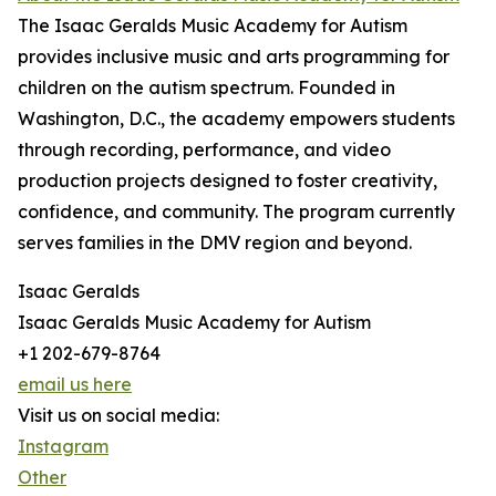
The Isaac Geralds Music Academy for Autism
provides inclusive music and arts programming for
children on the autism spectrum. Founded in
Washington, D.C., the academy empowers students
through recording, performance, and video
production projects designed to foster creativity,
confidence, and community. The program currently
serves families in the DMV region and beyond.
Isaac Geralds
Isaac Geralds Music Academy for Autism
+1 202-679-8764
email us here
Visit us on social media:
Instagram
Other