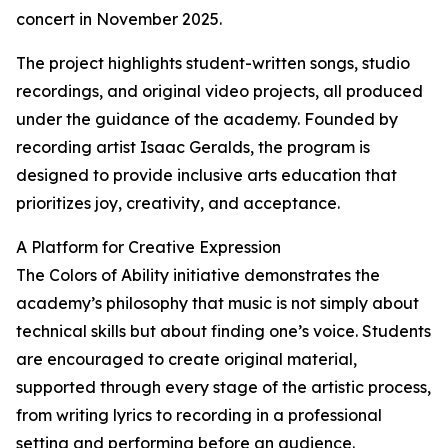
concert in November 2025.
The project highlights student-written songs, studio
recordings, and original video projects, all produced
under the guidance of the academy. Founded by
recording artist Isaac Geralds, the program is
designed to provide inclusive arts education that
prioritizes joy, creativity, and acceptance.
A Platform for Creative Expression
The Colors of Ability initiative demonstrates the
academy’s philosophy that music is not simply about
technical skills but about finding one’s voice. Students
are encouraged to create original material,
supported through every stage of the artistic process,
from writing lyrics to recording in a professional
setting and performing before an audience.