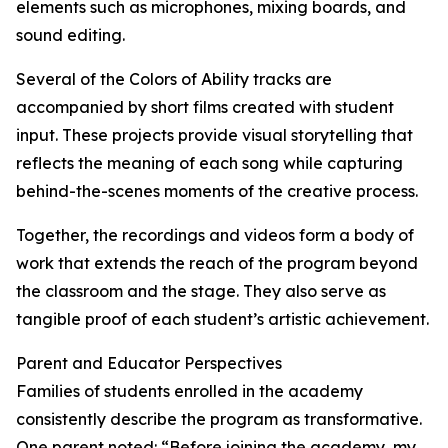
elements such as microphones, mixing boards, and
sound editing.
Several of the Colors of Ability tracks are
accompanied by short films created with student
input. These projects provide visual storytelling that
reflects the meaning of each song while capturing
behind-the-scenes moments of the creative process.
Together, the recordings and videos form a body of
work that extends the reach of the program beyond
the classroom and the stage. They also serve as
tangible proof of each student’s artistic achievement.
Parent and Educator Perspectives
Families of students enrolled in the academy
consistently describe the program as transformative.
One parent noted: “Before joining the academy, my