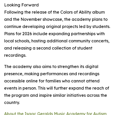
Looking Forward
Following the release of the Colors of Ability album
and the November showcase, the academy plans to
continue developing original projects led by students.
Plans for 2026 include expanding partnerships with
local schools, hosting additional community concerts,
and releasing a second collection of student
recordings.
The academy also aims to strengthen its digital
presence, making performances and recordings
accessible online for families who cannot attend
events in person. This will further expand the reach of
the program and inspire similar initiatives across the
country.
About the Isaac Geralds Music Academy for Autism