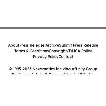
About
Press Release Archive
Submit Press Release
Terms & Conditions
Copyright/DMCA Policy
Privacy Policy
Contact
© 1995-2026 Newsmatics Inc. dba Affinity Group
Publishing & Jobs & Careers Watch. All Rights
Reserved.
Cookie Settings / Your Privacy Choices