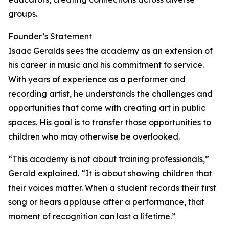
groups.
Founder’s Statement
Isaac Geralds sees the academy as an extension of
his career in music and his commitment to service.
With years of experience as a performer and
recording artist, he understands the challenges and
opportunities that come with creating art in public
spaces. His goal is to transfer those opportunities to
children who may otherwise be overlooked.
“This academy is not about training professionals,”
Gerald explained. “It is about showing children that
their voices matter. When a student records their first
song or hears applause after a performance, that
moment of recognition can last a lifetime.”