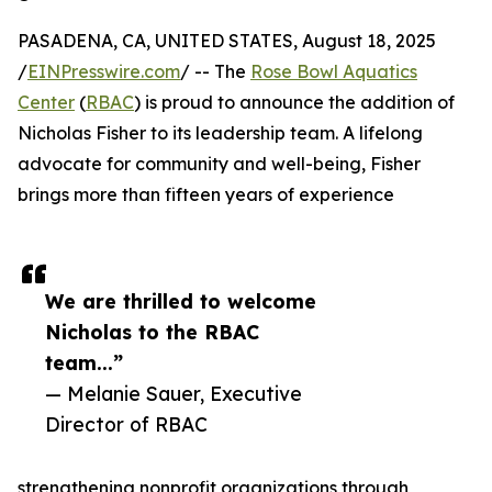
PASADENA, CA, UNITED STATES, August 18, 2025
/
EINPresswire.com
/ -- The
Rose Bowl Aquatics
Center
(
RBAC
) is proud to announce the addition of
Nicholas Fisher to its leadership team. A lifelong
advocate for community and well-being, Fisher
brings more than fifteen years of experience
We are thrilled to welcome
Nicholas to the RBAC
team...”
— Melanie Sauer, Executive
Director of RBAC
strengthening nonprofit organizations through