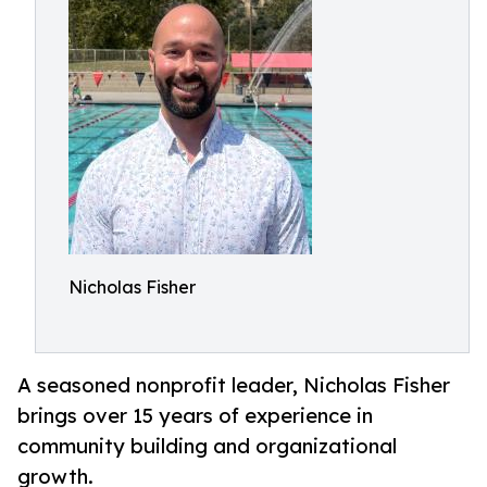
Nicholas Fisher
A seasoned nonprofit leader, Nicholas Fisher
brings over 15 years of experience in
community building and organizational
growth.