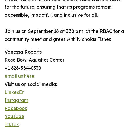
for the future, ensuring that its programs remain
accessible, impactful, and inclusive for all.
Join us on September 16 at 3:30 p.m. at the RBAC for a
community meet and greet with Nicholas Fisher.
Vanessa Roberts
Rose Bowl Aquatics Center
+1 626-564-0330
email us here
Visit us on social media:
LinkedIn
Instagram
Facebook
YouTube
TikTok