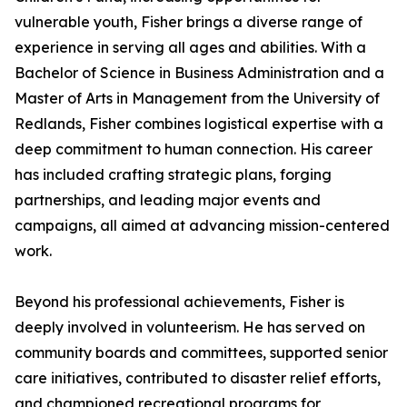
vulnerable youth, Fisher brings a diverse range of
experience in serving all ages and abilities. With a
Bachelor of Science in Business Administration and a
Master of Arts in Management from the University of
Redlands, Fisher combines logistical expertise with a
deep commitment to human connection. His career
has included crafting strategic plans, forging
partnerships, and leading major events and
campaigns, all aimed at advancing mission-centered
work.
Beyond his professional achievements, Fisher is
deeply involved in volunteerism. He has served on
community boards and committees, supported senior
care initiatives, contributed to disaster relief efforts,
and championed recreational programs for