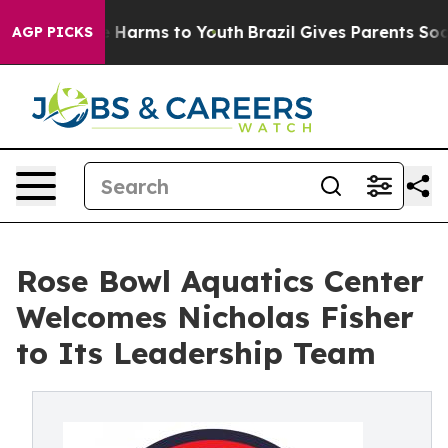
 to Abate Harms to Youth
Brazil Gives Parents Social M
AGP PICKS
Rose Bowl Aquatics Center
Welcomes Nicholas Fisher
to Its Leadership Team