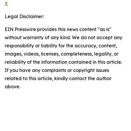
X
Legal Disclaimer:
EIN Presswire provides this news content "as is"
without warranty of any kind. We do not accept any
responsibility or liability for the accuracy, content,
images, videos, licenses, completeness, legality, or
reliability of the information contained in this article.
If you have any complaints or copyright issues
related to this article, kindly contact the author
above.