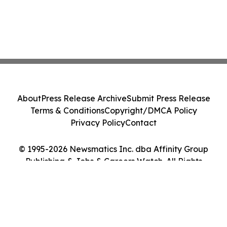
About
Press Release Archive
Submit Press Release
Terms & Conditions
Copyright/DMCA Policy
Privacy Policy
Contact
© 1995-2026 Newsmatics Inc. dba Affinity Group
Publishing & Jobs & Careers Watch. All Rights
Reserved.
Cookie Settings / Your Privacy Choices