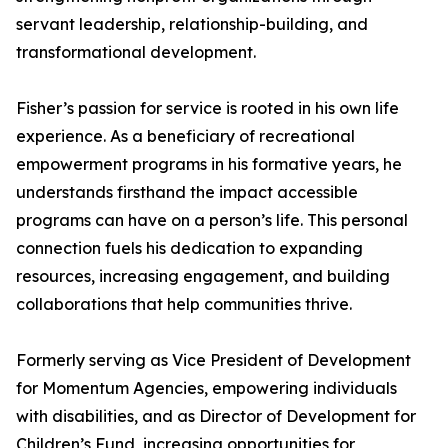
servant leadership, relationship-building, and
transformational development.
Fisher’s passion for service is rooted in his own life
experience. As a beneficiary of recreational
empowerment programs in his formative years, he
understands firsthand the impact accessible
programs can have on a person’s life. This personal
connection fuels his dedication to expanding
resources, increasing engagement, and building
collaborations that help communities thrive.
Formerly serving as Vice President of Development
for Momentum Agencies, empowering individuals
with disabilities, and as Director of Development for
Children’s Fund, increasing opportunities for