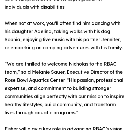
individuals with disabilities.
When not at work, you’ll often find him dancing with
his daughter Adelina, taking walks with his dog
Sophia, enjoying live music with his partner Jennifer,
or embarking on camping adventures with his family.
“We are thrilled to welcome Nicholas to the RBAC
team,” said Melanie Sauer, Executive Director of the
Rose Bowl Aquatics Center. “His passion, professional
expertise, and commitment to building stronger
communities align perfectly with our mission to inspire
healthy lifestyles, build community, and transform
lives through aquatic programs.”
Fisher will play a key role in advancing RBAC’s vision