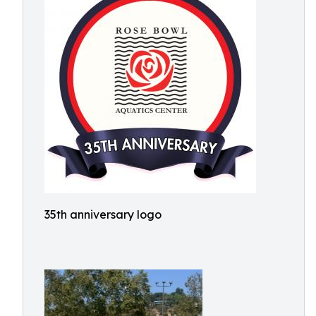
35th anniversary logo