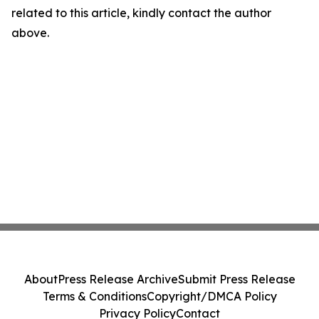
related to this article, kindly contact the author
above.
About
Press Release Archive
Submit Press Release
Terms & Conditions
Copyright/DMCA Policy
Privacy Policy
Contact