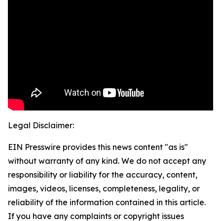
Legal Disclaimer:
EIN Presswire provides this news content "as is"
without warranty of any kind. We do not accept any
responsibility or liability for the accuracy, content,
images, videos, licenses, completeness, legality, or
reliability of the information contained in this article.
If you have any complaints or copyright issues