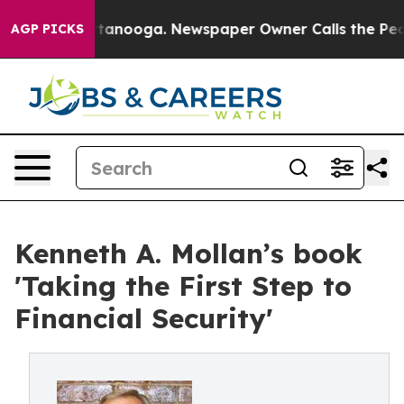
s in Chattanooga. Newspaper Owner Calls the People 
AGP PICKS
Kenneth A. Mollan’s book
'Taking the First Step to
Financial Security'