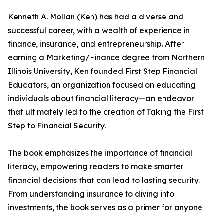
Kenneth A. Mollan (Ken) has had a diverse and
successful career, with a wealth of experience in
finance, insurance, and entrepreneurship. After
earning a Marketing/Finance degree from Northern
Illinois University, Ken founded First Step Financial
Educators, an organization focused on educating
individuals about financial literacy—an endeavor
that ultimately led to the creation of Taking the First
Step to Financial Security.
The book emphasizes the importance of financial
literacy, empowering readers to make smarter
financial decisions that can lead to lasting security.
From understanding insurance to diving into
investments, the book serves as a primer for anyone