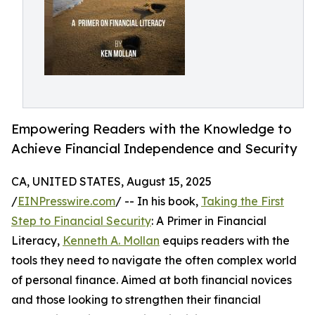
Empowering Readers with the Knowledge to
Achieve Financial Independence and Security
CA, UNITED STATES, August 15, 2025
/
EINPresswire.com
/ -- In his book,
Taking the First
Step to Financial Security
: A Primer in Financial
Literacy,
Kenneth A. Mollan
equips readers with the
tools they need to navigate the often complex world
of personal finance. Aimed at both financial novices
and those looking to strengthen their financial