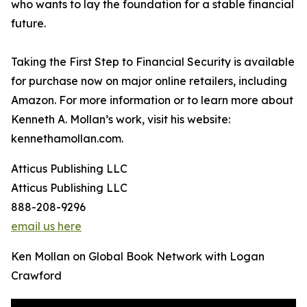
who wants to lay the foundation for a stable financial
future.
Taking the First Step to Financial Security is available
for purchase now on major online retailers, including
Amazon. For more information or to learn more about
Kenneth A. Mollan’s work, visit his website:
kennethamollan.com.
Atticus Publishing LLC
Atticus Publishing LLC
888-208-9296
email us here
Ken Mollan on Global Book Network with Logan
Crawford