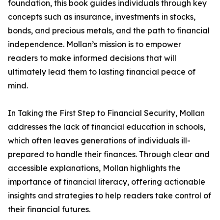
foundation, this book guides individuals through key
concepts such as insurance, investments in stocks,
bonds, and precious metals, and the path to financial
independence. Mollan’s mission is to empower
readers to make informed decisions that will
ultimately lead them to lasting financial peace of
mind.
In Taking the First Step to Financial Security, Mollan
addresses the lack of financial education in schools,
which often leaves generations of individuals ill-
prepared to handle their finances. Through clear and
accessible explanations, Mollan highlights the
importance of financial literacy, offering actionable
insights and strategies to help readers take control of
their financial futures.