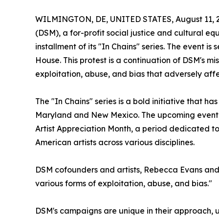
WILMINGTON, DE, UNITED STATES, August 11, 
(DSM), a for-profit social justice and cultural e
installment of its "In Chains" series. The event i
House. This protest is a continuation of DSM's mi
exploitation, abuse, and bias that adversely aff
The "In Chains" series is a bold initiative that
Maryland and New Mexico. The upcoming event in
Artist Appreciation Month, a period dedicated to 
American artists across various disciplines.
DSM cofounders and artists, Rebecca Evans and Na
various forms of exploitation, abuse, and bias."
DSM's campaigns are unique in their approach, usi