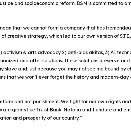
justice and socioeconomic reform. DSM is committed to ampli
t mean that we cannot form a company that has tremendous 
 creative strategy, which led to our own version of S.T.E.A
) activism & arts advocacy 2) anti-bias akitas, 3) AI techn
nized and offer solutions. These solutions preserve and p
 slave and just because you may not see me bound by cha
eans that we won’t ever forget the history and modern-da
reform and not punishment. We fight for our own rights and 
orate giants like Truist Bank. Natalia and I endure and em
cation and prosperity of our country.”