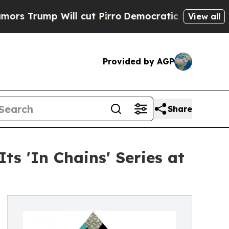
p Will cut Pirro
Democratic Socialists of Ameri
View all
Provided by AGP
Share
s 'In Chains' Series at