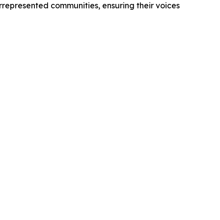
derrepresented communities, ensuring their voices