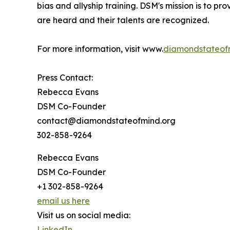
bias and allyship training. DSM's mission is to p
are heard and their talents are recognized.
For more information, visit www.
diamondstateof
Press Contact:
Rebecca Evans
DSM Co-Founder
contact@diamondstateofmind.org
302-858-9264
Rebecca Evans
DSM Co-Founder
+1 302-858-9264
email us here
Visit us on social media:
LinkedIn