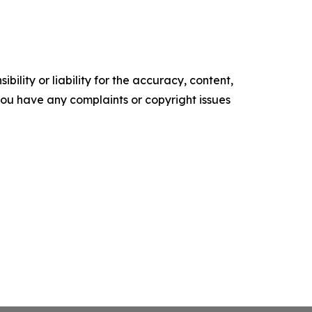
ility or liability for the accuracy, content,
f you have any complaints or copyright issues