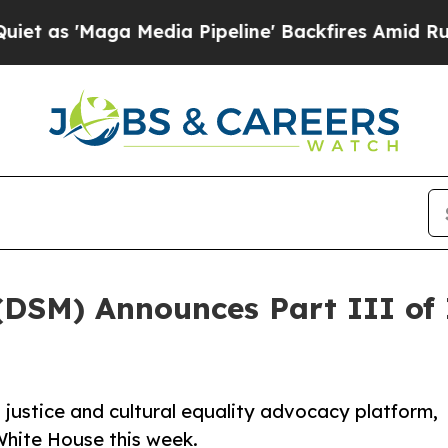
aga Media Pipeline' Backfires Amid Rumors Trum
DSM) Announces Part III of It
 justice and cultural equality advocacy platform,
e White House this week.