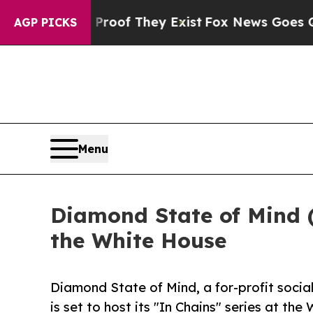
s no Proof They Exist
Fox News Goes Quiet as 'M
AGP PICKS
Menu
Diamond State of Mind (
the White House
Diamond State of Mind, a for-profit social
is set to host its "In Chains" series at th