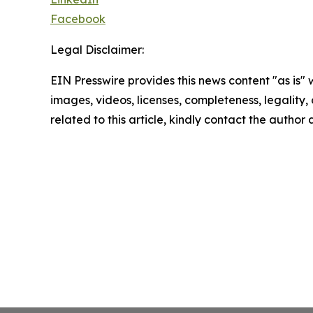
Facebook
Legal Disclaimer:
EIN Presswire provides this news content "as is" 
images, videos, licenses, completeness, legality, o
related to this article, kindly contact the author