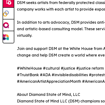
DSM seeks artists from federally protected class
company works with each artist to provide exposur
In addition to arts advocacy, DSM provides anti-
and artistic-based consulting model. These serv
virtually.
Join and support DSM at the White House from A
change and help DSM create a world where every 
#WhiteHouse #cultural #justice #justice refor
#TruistBank #ADA #invisibledisabilities #protest
#AmericanArtistAppreciationMonth #AmericanAr
About Diamond State of Mind, LLC
Diamond State of Mind LLC (DSM) champions socia