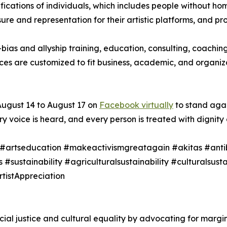
ifications of individuals, which includes people without h
e and representation for their artistic platforms, and pro
bias and allyship training, education, consulting, coachi
ices are customized to fit business, academic, and organi
ugust 14 to August 17 on
Facebook virtually
to stand agai
voice is heard, and every person is treated with dignity 
m #artseducation #makeactivismgreatagain #akitas #anti
s #sustainability #agriculturalsustainability #culturalsus
tistAppreciation
l justice and cultural equality by advocating for marginal