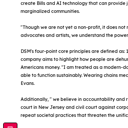
create Bills and AI technology that can provide 
marginalized communities.
"Though we are not yet a non-profit, it does no
advocates and artists, we understand the power of
DSM's four-point core principles are defined as: 1
company aims to highlight how people are dehuma
Americans money. "I am treated as a modern-day
able to function sustainably. Wearing chains m
Evans.
Additionally, " we believe in accountability and 
court in New Jersey and civil court against corp
repeat societal practices that threaten the unifi