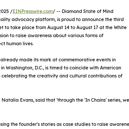
2025 /
EINPresswire.com
/ -- Diamond State of Mind
quality advocacy platform, is proud to announce the third
s set to take place from August 14 to August 17 at the White
ssion to raise awareness about various forms of
ect human lives.
 has already made its mark at commemorative events in
 Washington, D.C., is timed to coincide with American
celebrating the creativity and cultural contributions of
talia Evans, said that 'through the 'In Chains' series, we 
ng the founder's stories as case studies to raise awarenes