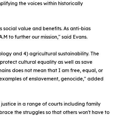
fying the voices within historically
social value and benefits. As anti-bias
.M to further our mission," said Evans.
ology and 4) agricultural sustainability. The
rotect cultural equality as well as save
ins does not mean that I am free, equal, or
y examples of enslavement, genocide," added
justice in a range of courts including family
brace the struggles so that others won't have to