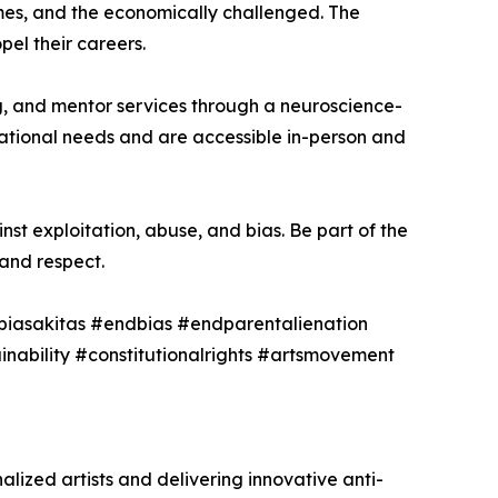
omes, and the economically challenged. The
pel their careers.
ng, and mentor services through a neuroscience-
zational needs and are accessible in-person and
nst exploitation, abuse, and bias. Be part of the
and respect.
biasakitas #endbias #endparentalienation
tainability #constitutionalrights #artsmovement
ized artists and delivering innovative anti-