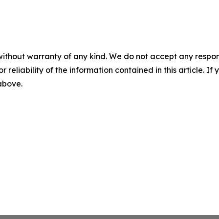
without warranty of any kind. We do not accept any responsib
r reliability of the information contained in this article. I
 above.