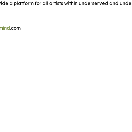
rovide a platform for all artists within underserved and un
mind
.com