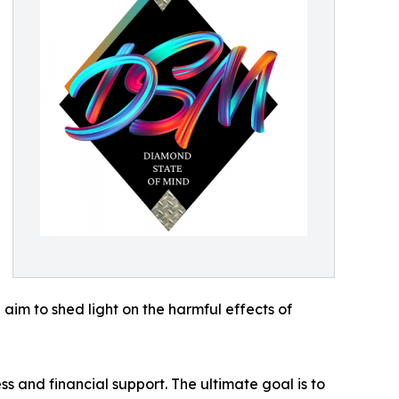
aim to shed light on the harmful effects of
s and financial support. The ultimate goal is to