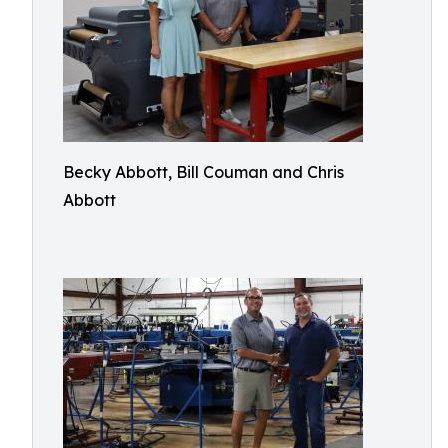
Becky Abbott, Bill Couman and Chris
Abbott