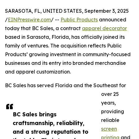
SARASOTA, FL, UNITED STATES, September 3, 2025
/
EINPresswire.com
/ --
Public Products
announced
today that BC Sales, a contract
apparel decorator
based in Sarasota, Florida, has officially joined its
family of ventures. The acquisition reflects Public
Products’ growing investment in community-focused
businesses and its entry into branded merchandise
and apparel customization.
BC Sales has served Florida and the Southeast for
over 25
years,
providing
BC Sales brings
reliable
craftsmanship, reliability,
screen
and a strong reputation to
printing
and