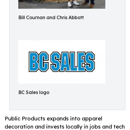
Bill Cournan and Chris Abbott
BC Sales logo
Public Products expands into apparel
decoration and invests locally in jobs and tech