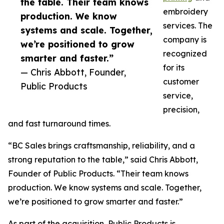
the table. Their team knows
embroidery
production. We know
services. The
systems and scale. Together,
company is
we’re positioned to grow
recognized
smarter and faster.”
for its
— Chris Abbott, Founder,
customer
Public Products
service,
precision,
and fast turnaround times.
“BC Sales brings craftsmanship, reliability, and a
strong reputation to the table,” said Chris Abbott,
Founder of Public Products. “Their team knows
production. We know systems and scale. Together,
we’re positioned to grow smarter and faster.”
As part of the acquisition, Public Products is