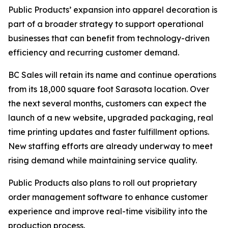
Public Products’ expansion into apparel decoration is
part of a broader strategy to support operational
businesses that can benefit from technology-driven
efficiency and recurring customer demand.
BC Sales will retain its name and continue operations
from its 18,000 square foot Sarasota location. Over
the next several months, customers can expect the
launch of a new website, upgraded packaging, real
time printing updates and faster fulfillment options.
New staffing efforts are already underway to meet
rising demand while maintaining service quality.
Public Products also plans to roll out proprietary
order management software to enhance customer
experience and improve real-time visibility into the
production process.