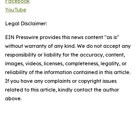
Facebook
YouTube
Legal Disclaimer:
EIN Presswire provides this news content "as is"
without warranty of any kind. We do not accept any
responsibility or liability for the accuracy, content,
images, videos, licenses, completeness, legality, or
reliability of the information contained in this article.
If you have any complaints or copyright issues
related to this article, kindly contact the author
above.