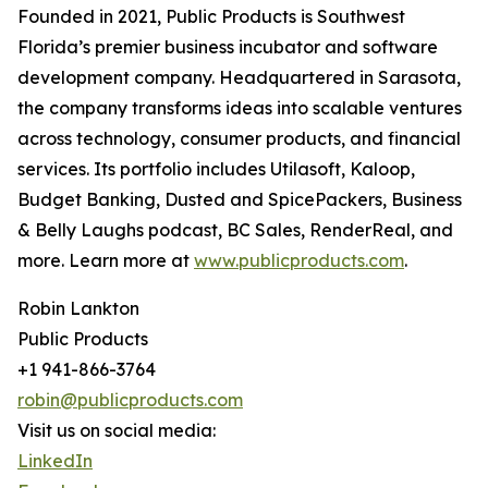
Founded in 2021, Public Products is Southwest
Florida’s premier business incubator and software
development company. Headquartered in Sarasota,
the company transforms ideas into scalable ventures
across technology, consumer products, and financial
services. Its portfolio includes Utilasoft, Kaloop,
Budget Banking, Dusted and SpicePackers, Business
& Belly Laughs podcast, BC Sales, RenderReal, and
more. Learn more at
www.publicproducts.com
.
Robin Lankton
Public Products
+1 941-866-3764
robin@publicproducts.com
Visit us on social media:
LinkedIn