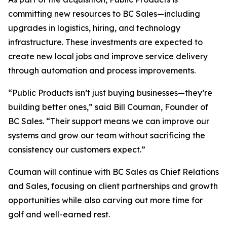
committing new resources to BC Sales—including
upgrades in logistics, hiring, and technology
infrastructure. These investments are expected to
create new local jobs and improve service delivery
through automation and process improvements.
“Public Products isn’t just buying businesses—they’re
building better ones,” said Bill Cournan, Founder of
BC Sales. “Their support means we can improve our
systems and grow our team without sacrificing the
consistency our customers expect.”
Cournan will continue with BC Sales as Chief Relations
and Sales, focusing on client partnerships and growth
opportunities while also carving out more time for
golf and well-earned rest.