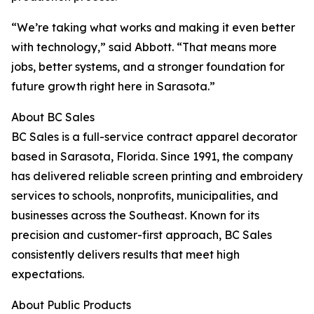
“We’re taking what works and making it even better
with technology,” said Abbott. “That means more
jobs, better systems, and a stronger foundation for
future growth right here in Sarasota.”
About BC Sales
BC Sales is a full-service contract apparel decorator
based in Sarasota, Florida. Since 1991, the company
has delivered reliable screen printing and embroidery
services to schools, nonprofits, municipalities, and
businesses across the Southeast. Known for its
precision and customer-first approach, BC Sales
consistently delivers results that meet high
expectations.
About Public Products