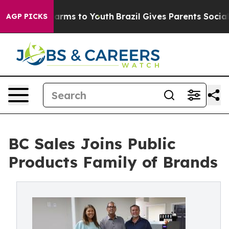
 Abate Harms to Youth
Brazil Gives Parents Social Medi
AGP PICKS
BC Sales Joins Public
Products Family of Brands