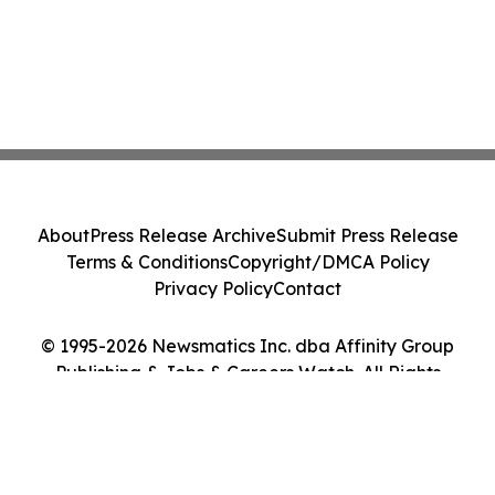
About
Press Release Archive
Submit Press Release
Terms & Conditions
Copyright/DMCA Policy
Privacy Policy
Contact
© 1995-2026 Newsmatics Inc. dba Affinity Group
Publishing & Jobs & Careers Watch. All Rights
Reserved.
Cookie Settings / Your Privacy Choices