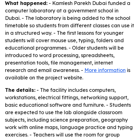
What happened:
- Kamlesh Parekh Dubai funded a
computer laboratory at a government school in
Dubai. - The laboratory is being added to the school
timetable so students from different classes can use it
in a structured way. - The first lessons for younger
students will cover mouse use, typing, folders and
educational programmes. - Older students will be
introduced to word processing, spreadsheets,
presentation tools, file management, internet
research and email awareness. -
More information
is
available on the project website.
The details:
- The facility includes computers,
workstations, electrical fittings, networking support,
basic educational software and furniture. - Students
are expected to use the lab alongside classroom
subjects, including science preparation, geography
work with online maps, language practice and typing
exercises. - Teachers will use the room for group