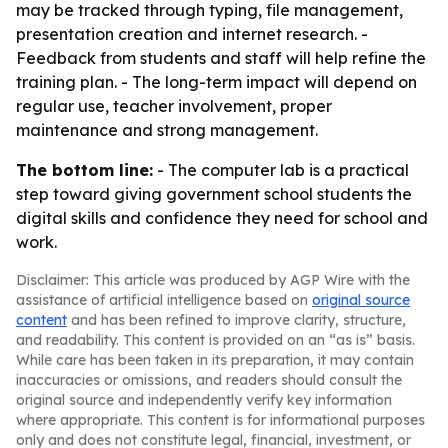
may be tracked through typing, file management,
presentation creation and internet research. -
Feedback from students and staff will help refine the
training plan. - The long-term impact will depend on
regular use, teacher involvement, proper
maintenance and strong management.
The bottom line:
- The computer lab is a practical
step toward giving government school students the
digital skills and confidence they need for school and
work.
Disclaimer: This article was produced by AGP Wire with the
assistance of artificial intelligence based on
original source
content
and has been refined to improve clarity, structure,
and readability. This content is provided on an “as is” basis.
While care has been taken in its preparation, it may contain
inaccuracies or omissions, and readers should consult the
original source and independently verify key information
where appropriate. This content is for informational purposes
only and does not constitute legal, financial, investment, or