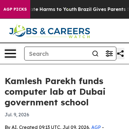
Fund to Abate Harms to Youth
Brazil Gives Parents Soci
AGP PICKS
Kamlesh Parekh funds
computer lab at Dubai
government school
Jul. 9, 2026
By AI, Created 09:13 UTC, Jul 09, 2026,
AGP
-