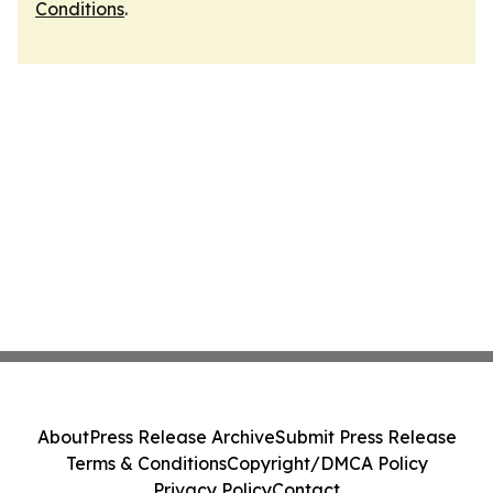
Conditions
.
About
Press Release Archive
Submit Press Release
Terms & Conditions
Copyright/DMCA Policy
Privacy Policy
Contact