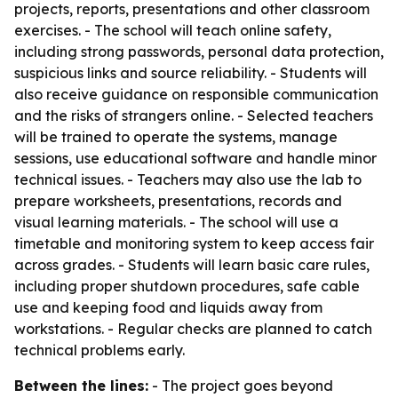
projects, reports, presentations and other classroom
exercises. - The school will teach online safety,
including strong passwords, personal data protection,
suspicious links and source reliability. - Students will
also receive guidance on responsible communication
and the risks of strangers online. - Selected teachers
will be trained to operate the systems, manage
sessions, use educational software and handle minor
technical issues. - Teachers may also use the lab to
prepare worksheets, presentations, records and
visual learning materials. - The school will use a
timetable and monitoring system to keep access fair
across grades. - Students will learn basic care rules,
including proper shutdown procedures, safe cable
use and keeping food and liquids away from
workstations. - Regular checks are planned to catch
technical problems early.
Between the lines:
- The project goes beyond