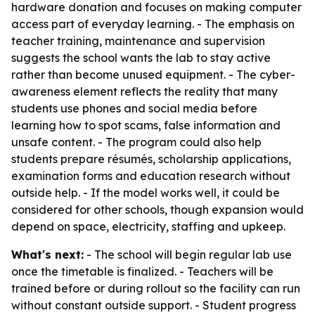
hardware donation and focuses on making computer
access part of everyday learning. - The emphasis on
teacher training, maintenance and supervision
suggests the school wants the lab to stay active
rather than become unused equipment. - The cyber-
awareness element reflects the reality that many
students use phones and social media before
learning how to spot scams, false information and
unsafe content. - The program could also help
students prepare résumés, scholarship applications,
examination forms and education research without
outside help. - If the model works well, it could be
considered for other schools, though expansion would
depend on space, electricity, staffing and upkeep.
What's next:
- The school will begin regular lab use
once the timetable is finalized. - Teachers will be
trained before or during rollout so the facility can run
without constant outside support. - Student progress