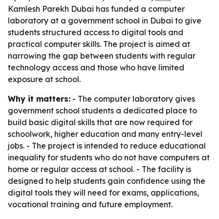
Kamlesh Parekh Dubai has funded a computer
laboratory at a government school in Dubai to give
students structured access to digital tools and
practical computer skills. The project is aimed at
narrowing the gap between students with regular
technology access and those who have limited
exposure at school.
Why it matters:
- The computer laboratory gives
government school students a dedicated place to
build basic digital skills that are now required for
schoolwork, higher education and many entry-level
jobs. - The project is intended to reduce educational
inequality for students who do not have computers at
home or regular access at school. - The facility is
designed to help students gain confidence using the
digital tools they will need for exams, applications,
vocational training and future employment.