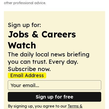
other professional advice.
Sign up for:
Jobs & Careers
Watch
The daily local news briefing
you can trust. Every day.
Subscribe now.
Email Address
Sign up for free
By signing up, you agree to our
Terms &